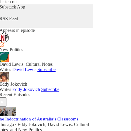
Listen on
Substack App
RSS Feed
Appears in episode
New Politics
David Lewis: Cultural Notes
Writes
David Lewis
Subscribe
Eddy Jokovich
Writes
Eddy Jokovich
Subscribe
Recent Episodes
he Indoctrination of Australia’s Classrooms
 hrs ago
Eddy Jokovich
,
David Lewis: Cultural
•
otes
, and
New Politics