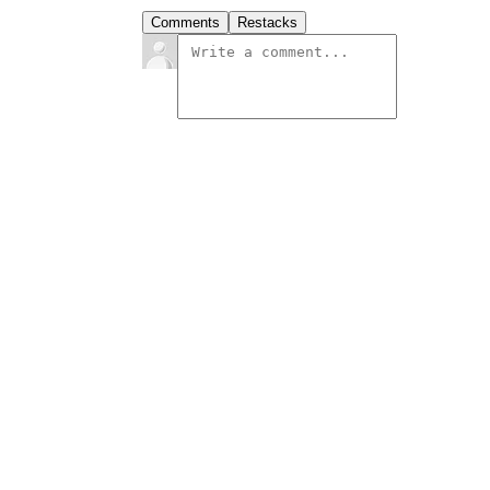
Comments
Restacks