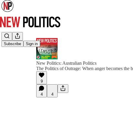
Subscribe
Sign in
New Politics: Australian Politics
The Politics of Outrage: When anger becomes the 
9
4
4