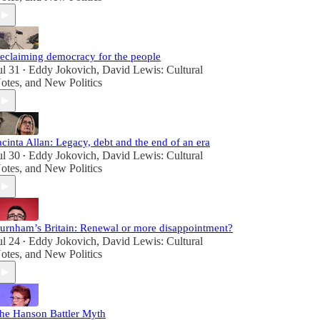
eclaiming democracy for the people
ul 31
Eddy Jokovich
,
David Lewis: Cultural
•
otes
, and
New Politics
acinta Allan: Legacy, debt and the end of an era
ul 30
Eddy Jokovich
,
David Lewis: Cultural
•
otes
, and
New Politics
urnham’s Britain: Renewal or more disappointment?
ul 24
Eddy Jokovich
,
David Lewis: Cultural
•
otes
, and
New Politics
he Hanson Battler Myth