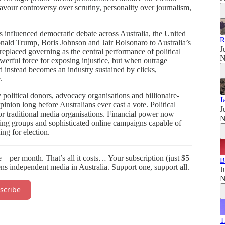
vour controversy over scrutiny, personality over journalism,
s influenced democratic debate across Australia, the United
R
ald Trump, Boris Johnson and Jair Bolsonaro to Australia’s
J
 replaced governing as the central performance of political
N
owerful force for exposing injustice, but when outrage
 instead becomes an industry sustained by clicks,
.
political donors, advocacy organisations and billionaire-
J
inion long before Australians ever cast a vote. Political
J
s or traditional media organisations. Financial power now
N
ying groups and sophisticated online campaigns capable of
ng for election.
te – per month. That’s all it costs… Your subscription (just $5
B
ns independent media in Australia. Support one, support all.
J
N
scribe
T