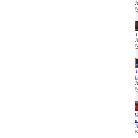
J
N
T
J
N
T
I
J
N
C
m
J
N