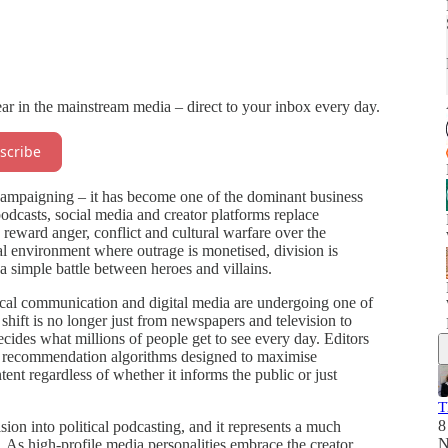
ear in the mainstream media – direct to your inbox every day.
scribe
of campaigning – it has become one of the dominant business
casts, social media and creator platforms replace
y reward anger, conflict and cultural warfare over the
ical environment where outrage is monetised, division is
a simple battle between heroes and villains.
ical communication and digital media are undergoing one of
shift is no longer just from newspapers and television to
decides what millions of people get to see every day. Editors
by recommendation algorithms designed to maximise
t regardless of whether it informs the public or just
T
8
on into political podcasting, and it represents a much
N
. As high-profile media personalities embrace the creator