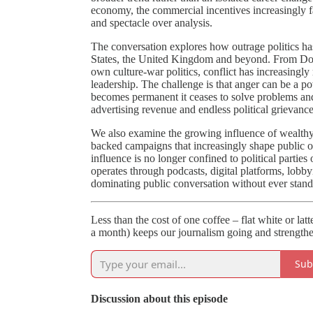
economy, the commercial incentives increasingly fa
and spectacle over analysis.
The conversation explores how outrage politics ha
States, the United Kingdom and beyond. From Don
own culture-war politics, conflict has increasingly
leadership. The challenge is that anger can be a p
becomes permanent it ceases to solve problems and
advertising revenue and endless political grievance
We also examine the growing influence of wealthy 
backed campaigns that increasingly shape public op
influence is no longer confined to political partie
operates through podcasts, digital platforms, lobb
dominating public conversation without ever standi
Less than the cost of one coffee – flat white or lat
a month) keeps our journalism going and strengthe
Sub
Discussion about this episode