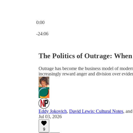
0:00
Current time: 0:00 / Total time: -24:06
-24:06
The Politics of Outrage: When
Outrage has become the business model of modern po
increasingly reward anger and division over evide
Eddy Jokovich
,
David Lewis: Cultural Notes
, an
Jul 03, 2026
9