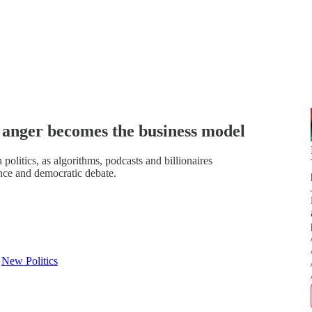
 anger becomes the business model
litics, as algorithms, podcasts and billionaires
nce and democratic debate.
d
New Politics