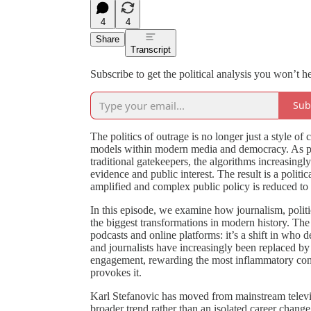
4
4
Share
Transcript
Subscribe to get the political analysis you won’t h
Sub
The politics of outrage is no longer just a style 
models within modern media and democracy. As pod
traditional gatekeepers, the algorithms increasingl
evidence and public interest. The result is a polit
amplified and complex public policy is reduced to 
In this episode, we examine how journalism, polit
the biggest transformations in modern history. The 
podcasts and online platforms: it’s a shift in who 
and journalists have increasingly been replaced 
engagement, rewarding the most inflammatory conten
provokes it.
Karl Stefanovic has moved from mainstream televisi
broader trend rather than an isolated career change