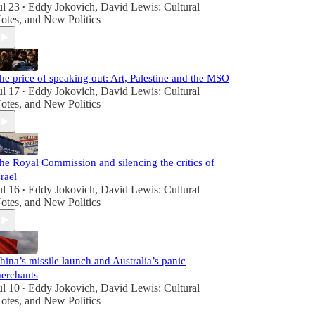
ul 23
Eddy Jokovich
,
David Lewis: Cultural
•
otes
, and
New Politics
he price of speaking out: Art, Palestine and the MSO
ul 17
Eddy Jokovich
,
David Lewis: Cultural
•
otes
, and
New Politics
he Royal Commission and silencing the critics of
srael
ul 16
Eddy Jokovich
,
David Lewis: Cultural
•
otes
, and
New Politics
hina’s missile launch and Australia’s panic
erchants
ul 10
Eddy Jokovich
,
David Lewis: Cultural
•
otes
, and
New Politics