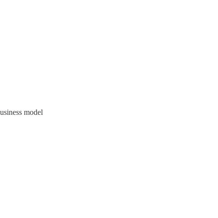
business model