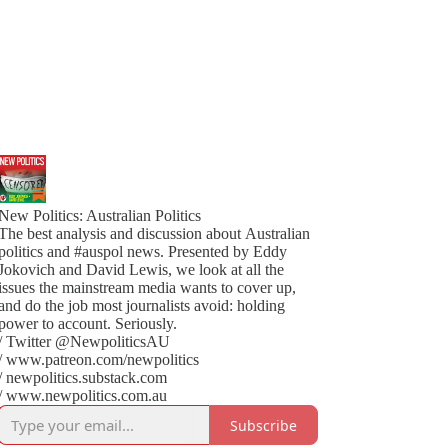
New Politics: Australian Politics
The best analysis and discussion about Australian
politics and #auspol news. Presented by Eddy
Jokovich and David Lewis, we look at all the
issues the mainstream media wants to cover up,
and do the job most journalists avoid: holding
power to account. Seriously.
/ Twitter @NewpoliticsAU
/ www.patreon.com/newpolitics
/ newpolitics.substack.com
/ www.newpolitics.com.au
Subscribe