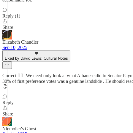
Reply (1)
Share
Elizabeth Chandler
Sep 10, 2025
Liked by David Lewis: Cultural Notes
Correct 👍🏻. We need only look at what Albanese did to Senator Payman
30% of first preference votes was a genuine landslide . He should r
🙄
Reply
Share
Niemoller's Ghost