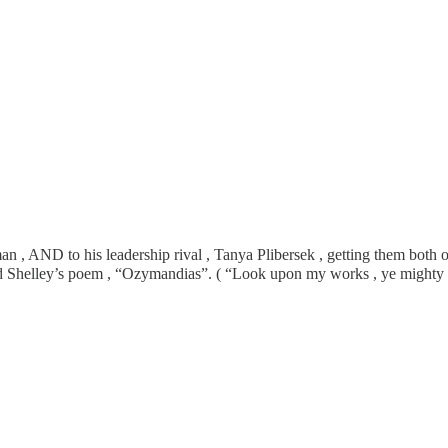
 , AND to his leadership rival , Tanya Plibersek , getting them both ou
ead Shelley’s poem , “Ozymandias”. ( “Look upon my works , ye mighty 