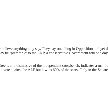
believe anything they say. They say one thing in Opposition and yet d
may be ‘preferable’ to the LNP, a conservative Government will one day
reens and dismissive of the independent crossbench, indicates a man r
can vote against the ALP but it wins 60% of the seats. Only in the Senat