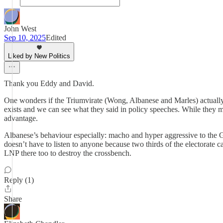
John West
Sep 10, 2025
Edited
Liked by New Politics
Thank you Eddy and David.
One wonders if the Triumvirate (Wong, Albanese and Marles) actually 
exists and we can see what they said in policy speeches. While they 
advantage.
Albanese’s behaviour especially: macho and hyper aggressive to the G
doesn’t have to listen to anyone because two thirds of the electorate 
LNP there too to destroy the crossbench.
Reply (1)
Share