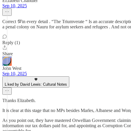
Elizabeth Chandler
Sep 10, 2025
Correct 💯in every detail . “The Triumverate “ Is an accurate descri
a penal colony on Nauru for asylum seekers and refugees . And not on
Reply (1)
Share
John West
Sep 10, 2025
Liked by David Lewis: Cultural Notes
Thanks Elizabeth.
It is clear at this stage that no MPs besides Marles, Albanese and Wo
As you point out, they have mastered Orwellian Government: claiming 
information our tax dollars paid for, and appointing as Corruption C
accountable for.