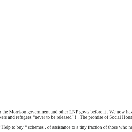
han the Morrison government and other LNP govts before it . We now h
rs and refugees “never to be released” ! . The promise of Social Hou
c “Help to buy “ schemes , of assistance to a tiny fraction of those who 