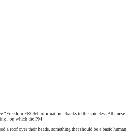
ave “Freedom FROM Information” thanks to the spineless Albanese .
sing , on which the PM
need a roof over their heads, something that should be a basic human