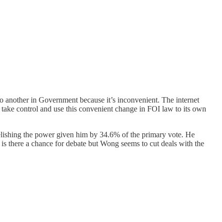
o another in Government because it’s inconvenient. The internet
 take control and use this convenient change in FOI law to its own
elishing the power given him by 34.6% of the primary vote. He
e is there a chance for debate but Wong seems to cut deals with the