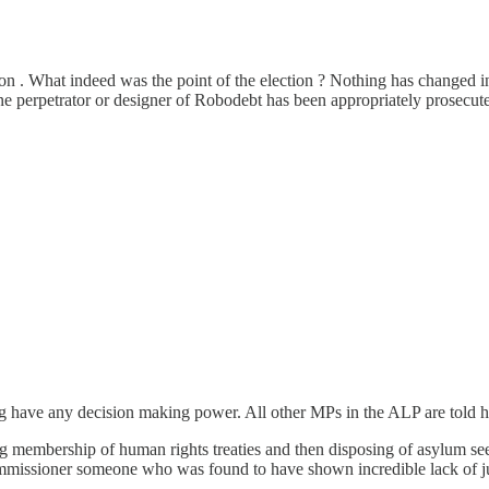
ption . What indeed was the point of the election ? Nothing has chang
e perpetrator or designer of Robodebt has been appropriately prosecute
ng have any decision making power. All other MPs in the ALP are told h
membership of human rights treaties and then disposing of asylum seeker
ommissioner someone who was found to have shown incredible lack of ju