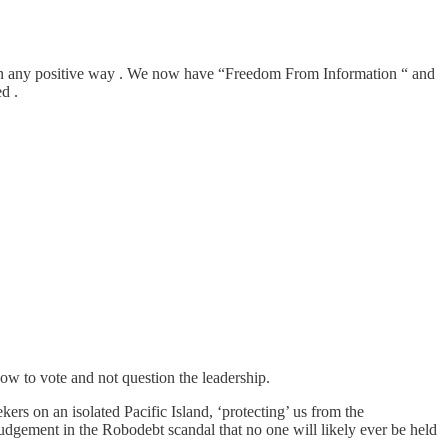
ed in any positive way . We now have “Freedom From Information “ and
d .
ow to vote and not question the leadership.
s on an isolated Pacific Island, ‘protecting’ us from the
dgement in the Robodebt scandal that no one will likely ever be held