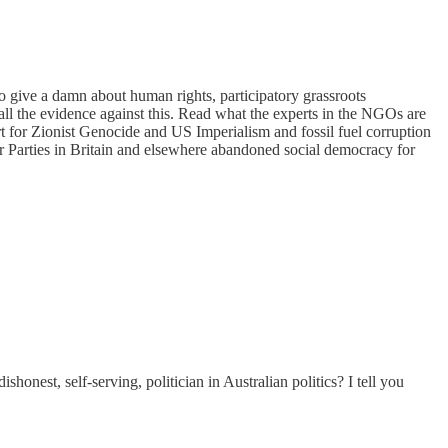
o give a damn about human rights, participatory grassroots
all the evidence against this. Read what the experts in the NGOs are
rt for Zionist Genocide and US Imperialism and fossil fuel corruption
r Parties in Britain and elsewhere abandoned social democracy for
onest, self-serving, politician in Australian politics? I tell you