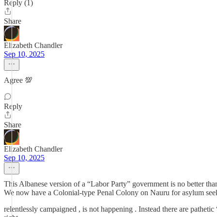
Reply (1)
Share
Elizabeth Chandler
Sep 10, 2025
Agree 💯
Reply
Share
Elizabeth Chandler
Sep 10, 2025
This Albanese version of a “Labor Party” government is no better t
We now have a Colonial-type Penal Colony on Nauru for asylum seeke
relentlessly campaigned , is not happening . Instead there are patheti