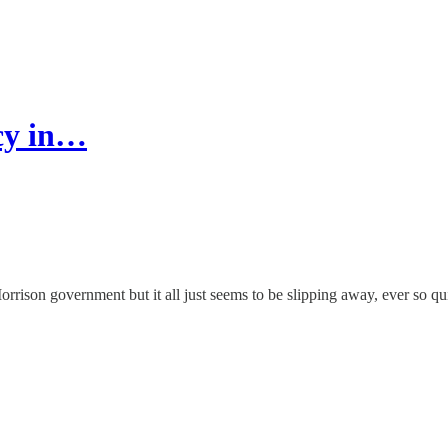
ncy in…
rison government but it all just seems to be slipping away, ever so qui