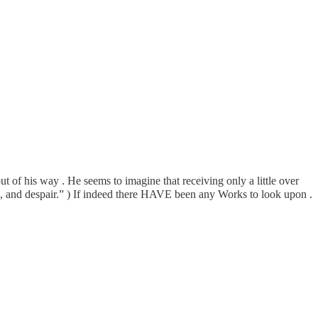
t of his way . He seems to imagine that receiving only a little over
, and despair.” ) If indeed there HAVE been any Works to look upon .