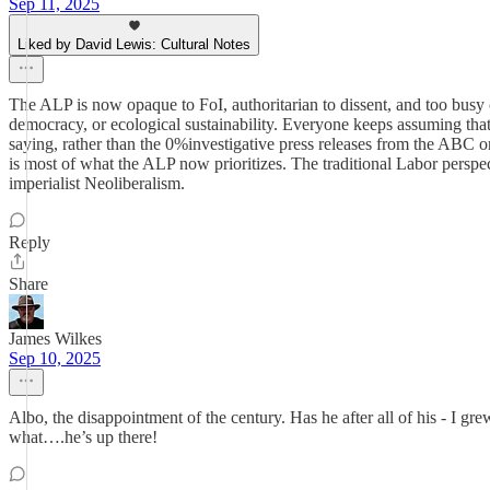
Sep 11, 2025
Liked by David Lewis: Cultural Notes
The ALP is now opaque to FoI, authoritarian to dissent, and too busy 
democracy, or ecological sustainability. Everyone keeps assuming that
saying, rather than the 0%investigative press releases from the ABC o
is most of what the ALP now prioritizes. The traditional Labor persp
imperialist Neoliberalism.
Reply
Share
James Wilkes
Sep 10, 2025
Albo, the disappointment of the century. Has he after all of his - I gr
what….he’s up there!