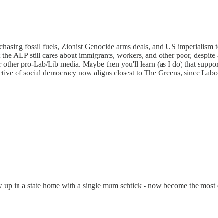
chasing fossil fuels, Zionist Genocide arms deals, and US imperialism t
 the ALP still cares about immigrants, workers, and other poor, despite 
r other pro-Lab/Lib media. Maybe then you'll learn (as I do) that suppo
ective of social democracy now aligns closest to The Greens, since Labo
ew up in a state home with a single mum schtick - now become the most dish