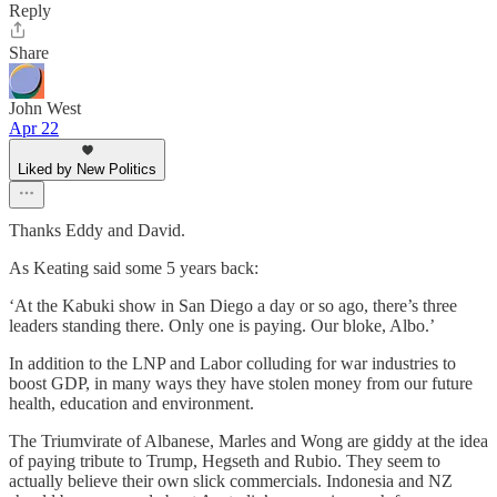
Reply
Share
John West
Apr 22
Liked by New Politics
Thanks Eddy and David.
As Keating said some 5 years back:
‘At the Kabuki show in San Diego a day or so ago, there’s three
leaders standing there. Only one is paying. Our bloke, Albo.’
In addition to the LNP and Labor colluding for war industries to
boost GDP, in many ways they have stolen money from our future
health, education and environment.
The Triumvirate of Albanese, Marles and Wong are giddy at the idea
of paying tribute to Trump, Hegseth and Rubio. They seem to
actually believe their own slick commercials. Indonesia and NZ