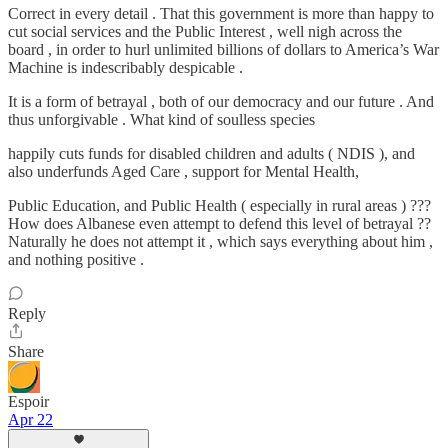
Correct in every detail . That this government is more than happy to
cut social services and the Public Interest , well nigh across the
board , in order to hurl unlimited billions of dollars to America’s War
Machine is indescribably despicable .
It is a form of betrayal , both of our democracy and our future . And
thus unforgivable . What kind of soulless species
happily cuts funds for disabled children and adults ( NDIS ), and
also underfunds Aged Care , support for Mental Health,
Public Education, and Public Health ( especially in rural areas ) ???
How does Albanese even attempt to defend this level of betrayal ??
Naturally he does not attempt it , which says everything about him ,
and nothing positive .
Reply
Share
Espoir
Apr 22