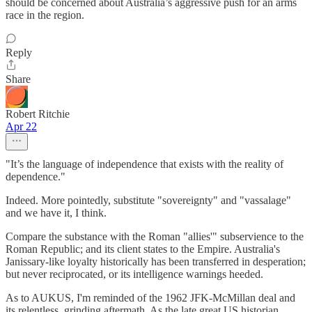
should be concerned about Australia’s aggressive push for an arms
race in the region.
Reply
Share
Robert Ritchie
Apr 22
"It’s the language of independence that exists with the reality of
dependence."
Indeed. More pointedly, substitute "sovereignty" and "vassalage"
and we have it, I think.
Compare the substance with the Roman "allies'" subservience to the
Roman Republic; and its client states to the Empire. Australia's
Janissary-like loyalty historically has been transferred in desperation;
but never reciprocated, or its intelligence warnings heeded.
As to AUKUS, I'm reminded of the 1962 JFK-McMillan deal and
its relentless, grinding aftermath. As the late great US historian