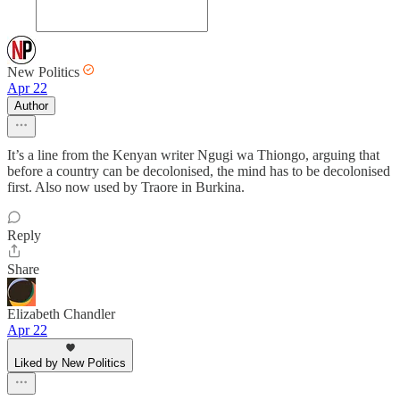
New Politics
Apr 22
Author
It’s a line from the Kenyan writer Ngugi wa Thiongo, arguing that
before a country can be decolonised, the mind has to be decolonised
first. Also now used by Traore in Burkina.
Reply
Share
Elizabeth Chandler
Apr 22
Liked by New Politics