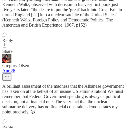
Kenneth Waltz, observed with derision in his very first book just
five years later: "the desire to put the 'great' back into Great Britain
turned England [sic] into a nuclear satellite of the United States"
(Kenneth Waltz, Foreign Policy and Democratic Politics: The
American and British Experience, 1967, p152)
Reply
Share
Gregory Olsen
Apr 26
A brilliant assessment of the madness that the Albanese government
has taken on at the behest of an insane US administration! We must
remember that Federal Government spending is always a political
decision, not a financial one. The very fact that the unclear
submarine delivery has no financial constraints demonstrates my
point precisely. 🫤
Reply