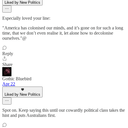
Liked by New Politics
Especially loved your line:
"America has colonised our minds, and it’s gone on for such a long
time, that we don’t even realise it, let alone how to decolonise
ourselves."@
Reply
Share
Gothic Bluebird
Apr 22
Liked by New Politics
Spot on. Keep saying this until our cowardly political class takes the
hint and puts Australians first.