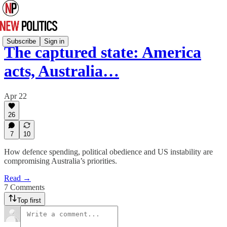
Subscribe
Sign in
The captured state: America
acts, Australia…
Apr 22
26
7
10
How defence spending, political obedience and US instability are
compromising Australia’s priorities.
Read →
7 Comments
Top first