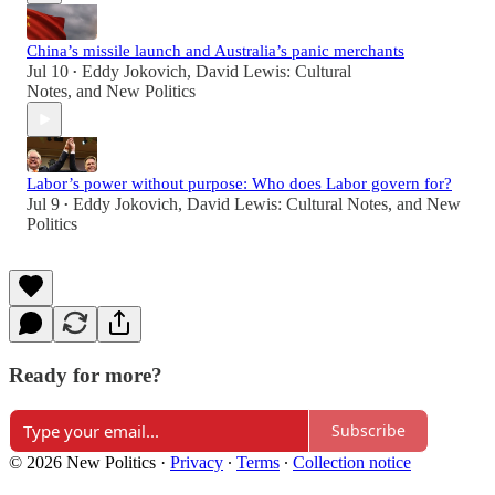
China’s missile launch and Australia’s panic merchants
Jul 10
Eddy Jokovich
,
David Lewis: Cultural
•
Notes
, and
New Politics
Labor’s power without purpose: Who does Labor govern for?
Jul 9
Eddy Jokovich
,
David Lewis: Cultural Notes
, and
New
•
Politics
Ready for more?
Subscribe
© 2026 New Politics
·
Privacy
∙
Terms
∙
Collection notice