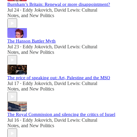
Burnham’s Britain: Renewal or more disappointment?
Jul 24
Eddy Jokovich
,
David Lewis: Cultural
•
Notes
, and
New Politics
The Hanson Battler Myth
Jul 23
Eddy Jokovich
,
David Lewis: Cultural
•
Notes
, and
New Politics
The price of speaking out: Art, Palestine and the MSO
Jul 17
Eddy Jokovich
,
David Lewis: Cultural
•
Notes
, and
New Politics
The Royal Commission and silencing the critics of Israel
Jul 16
Eddy Jokovich
,
David Lewis: Cultural
•
Notes
, and
New Politics