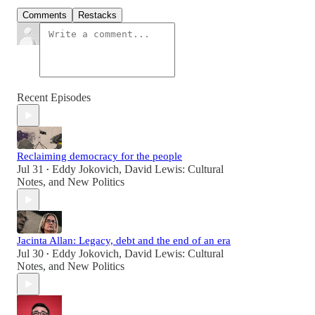
Comments
Restacks
Recent Episodes
Reclaiming democracy for the people
Jul 31
Eddy Jokovich
,
David Lewis: Cultural
•
Notes
, and
New Politics
Jacinta Allan: Legacy, debt and the end of an era
Jul 30
Eddy Jokovich
,
David Lewis: Cultural
•
Notes
, and
New Politics