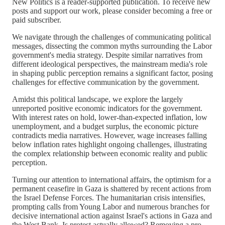
New Politics is a reader-supported publication. To receive new
posts and support our work, please consider becoming a free or
paid subscriber.
We navigate through the challenges of communicating political
messages, dissecting the common myths surrounding the Labor
government's media strategy. Despite similar narratives from
different ideological perspectives, the mainstream media's role
in shaping public perception remains a significant factor, posing
challenges for effective communication by the government.
Amidst this political landscape, we explore the largely
unreported positive economic indicators for the government.
With interest rates on hold, lower-than-expected inflation, low
unemployment, and a budget surplus, the economic picture
contradicts media narratives. However, wage increases falling
below inflation rates highlight ongoing challenges, illustrating
the complex relationship between economic reality and public
perception.
Turning our attention to international affairs, the optimism for a
permanent ceasefire in Gaza is shattered by recent actions from
the Israel Defense Forces. The humanitarian crisis intensifies,
prompting calls from Young Labor and numerous branches for
decisive international action against Israel's actions in Gaza and
the West Bank. Is protest actually allowed? Removing a pro-