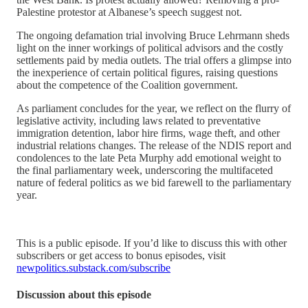
Palestine protestor at Albanese’s speech suggest not.
The ongoing defamation trial involving Bruce Lehrmann sheds
light on the inner workings of political advisors and the costly
settlements paid by media outlets. The trial offers a glimpse into
the inexperience of certain political figures, raising questions
about the competence of the Coalition government.
As parliament concludes for the year, we reflect on the flurry of
legislative activity, including laws related to preventative
immigration detention, labor hire firms, wage theft, and other
industrial relations changes. The release of the NDIS report and
condolences to the late Peta Murphy add emotional weight to
the final parliamentary week, underscoring the multifaceted
nature of federal politics as we bid farewell to the parliamentary
year.
This is a public episode. If you’d like to discuss this with other
subscribers or get access to bonus episodes, visit
newpolitics.substack.com/subscribe
Discussion about this episode