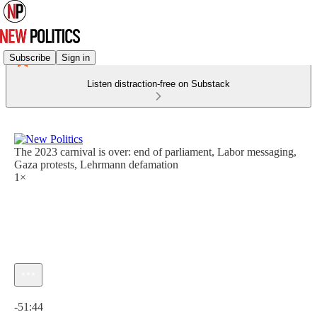
Subscribe
Sign in
Listen distraction-free on Substack
The 2023 carnival is over: end of parliament, Labor messaging,
Gaza protests, Lehrmann defamation
1×
Current time: 0:00 / Total time: -51:44
-51:44