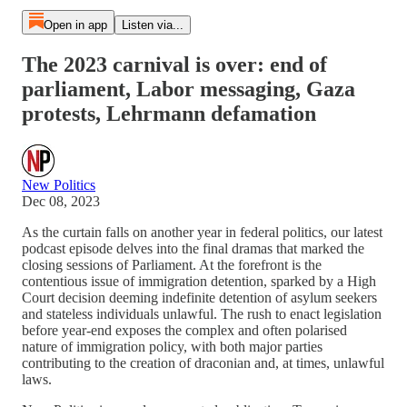
Open in app
Listen via...
The 2023 carnival is over: end of
parliament, Labor messaging, Gaza
protests, Lehrmann defamation
New Politics
Dec 08, 2023
As the curtain falls on another year in federal politics, our latest
podcast episode delves into the final dramas that marked the
closing sessions of Parliament. At the forefront is the
contentious issue of immigration detention, sparked by a High
Court decision deeming indefinite detention of asylum seekers
and stateless individuals unlawful. The rush to enact legislation
before year-end exposes the complex and often polarised
nature of immigration policy, with both major parties
contributing to the creation of draconian and, at times, unlawful
laws.