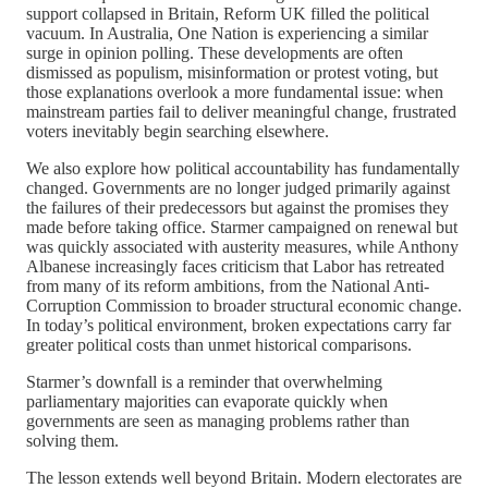
support collapsed in Britain, Reform UK filled the political
vacuum. In Australia, One Nation is experiencing a similar
surge in opinion polling. These developments are often
dismissed as populism, misinformation or protest voting, but
those explanations overlook a more fundamental issue: when
mainstream parties fail to deliver meaningful change, frustrated
voters inevitably begin searching elsewhere.
We also explore how political accountability has fundamentally
changed. Governments are no longer judged primarily against
the failures of their predecessors but against the promises they
made before taking office. Starmer campaigned on renewal but
was quickly associated with austerity measures, while Anthony
Albanese increasingly faces criticism that Labor has retreated
from many of its reform ambitions, from the National Anti-
Corruption Commission to broader structural economic change.
In today’s political environment, broken expectations carry far
greater political costs than unmet historical comparisons.
Starmer’s downfall is a reminder that overwhelming
parliamentary majorities can evaporate quickly when
governments are seen as managing problems rather than
solving them.
The lesson extends well beyond Britain. Modern electorates are