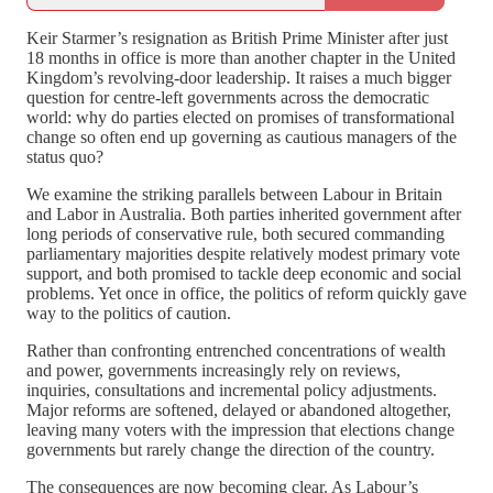
Keir Starmer’s resignation as British Prime Minister after just
18 months in office is more than another chapter in the United
Kingdom’s revolving-door leadership. It raises a much bigger
question for centre-left governments across the democratic
world: why do parties elected on promises of transformational
change so often end up governing as cautious managers of the
status quo?
We examine the striking parallels between Labour in Britain
and Labor in Australia. Both parties inherited government after
long periods of conservative rule, both secured commanding
parliamentary majorities despite relatively modest primary vote
support, and both promised to tackle deep economic and social
problems. Yet once in office, the politics of reform quickly gave
way to the politics of caution.
Rather than confronting entrenched concentrations of wealth
and power, governments increasingly rely on reviews,
inquiries, consultations and incremental policy adjustments.
Major reforms are softened, delayed or abandoned altogether,
leaving many voters with the impression that elections change
governments but rarely change the direction of the country.
The consequences are now becoming clear. As Labour’s