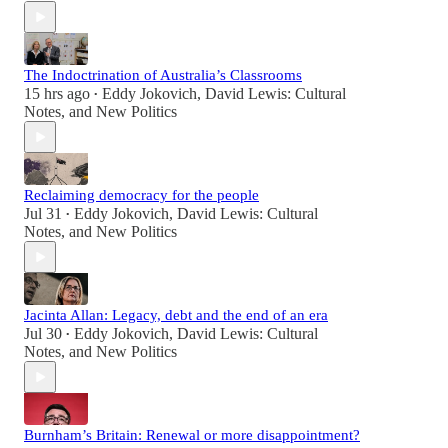
The Indoctrination of Australia’s Classrooms
15 hrs ago
Eddy Jokovich
,
David Lewis: Cultural
•
Notes
, and
New Politics
Reclaiming democracy for the people
Jul 31
Eddy Jokovich
,
David Lewis: Cultural
•
Notes
, and
New Politics
Jacinta Allan: Legacy, debt and the end of an era
Jul 30
Eddy Jokovich
,
David Lewis: Cultural
•
Notes
, and
New Politics
Burnham’s Britain: Renewal or more disappointment?