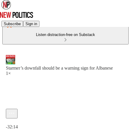
Subscribe
Sign in
Listen distraction-free on Substack
Starmer’s downfall should be a warning sign for Albanese
1×
Current time: 0:00 / Total time: -32:14
-32:14