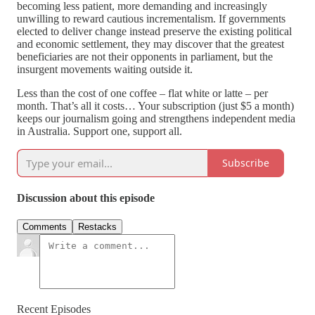
becoming less patient, more demanding and increasingly
unwilling to reward cautious incrementalism. If governments
elected to deliver change instead preserve the existing political
and economic settlement, they may discover that the greatest
beneficiaries are not their opponents in parliament, but the
insurgent movements waiting outside it.
Less than the cost of one coffee – flat white or latte – per
month. That’s all it costs… Your subscription (just $5 a month)
keeps our journalism going and strengthens independent media
in Australia. Support one, support all.
Subscribe
Discussion about this episode
Comments
Restacks
Recent Episodes