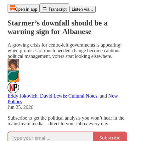
Open in app
Transcript
Listen via...
Starmer’s downfall should be a
warning sign for Albanese
A growing crisis for centre-left governments is appearing:
when promises of much needed change become cautious
political management, voters start looking elsewhere.
Eddy Jokovich
,
David Lewis: Cultural Notes
, and
New
Politics
Jun 25, 2026
Subscribe to get the political analysis you won’t hear in the
mainstream media – direct to your inbox every day.
Subscribe