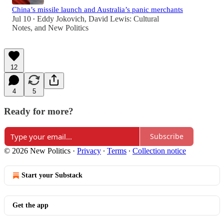
China’s missile launch and Australia’s panic merchants
Jul 10
Eddy Jokovich
,
David Lewis: Cultural
•
Notes
, and
New Politics
12
4
5
Ready for more?
Subscribe
© 2026 New Politics
·
Privacy
∙
Terms
∙
Collection notice
Start your Substack
Get the app