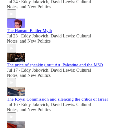
Jul 24
Eddy Jokovich
,
David Lewis: Cultural
•
Notes
, and
New Politics
The Hanson Battler Myth
Jul 23
Eddy Jokovich
,
David Lewis: Cultural
•
Notes
, and
New Politics
The price of speaking out: Art, Palestine and the MSO
Jul 17
Eddy Jokovich
,
David Lewis: Cultural
•
Notes
, and
New Politics
The Royal Commission and silencing the critics of Israel
Jul 16
Eddy Jokovich
,
David Lewis: Cultural
•
Notes
, and
New Politics