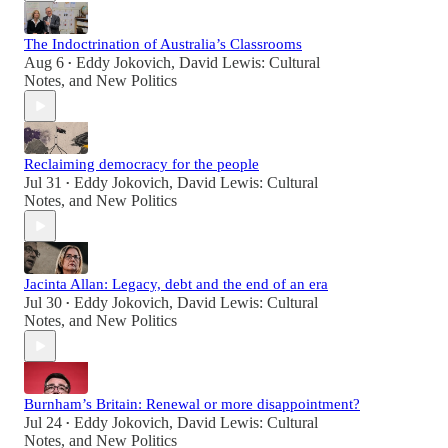
The Indoctrination of Australia’s Classrooms
Aug 6
Eddy Jokovich
,
David Lewis: Cultural
•
Notes
, and
New Politics
Reclaiming democracy for the people
Jul 31
Eddy Jokovich
,
David Lewis: Cultural
•
Notes
, and
New Politics
Jacinta Allan: Legacy, debt and the end of an era
Jul 30
Eddy Jokovich
,
David Lewis: Cultural
•
Notes
, and
New Politics
Burnham’s Britain: Renewal or more disappointment?
Jul 24
Eddy Jokovich
,
David Lewis: Cultural
•
Notes
, and
New Politics