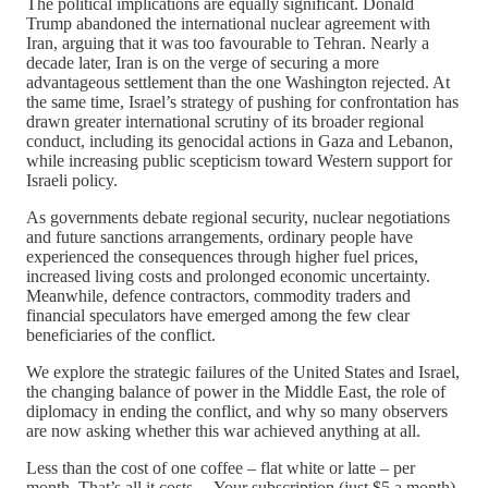
The political implications are equally significant. Donald
Trump abandoned the international nuclear agreement with
Iran, arguing that it was too favourable to Tehran. Nearly a
decade later, Iran is on the verge of securing a more
advantageous settlement than the one Washington rejected. At
the same time, Israel’s strategy of pushing for confrontation has
drawn greater international scrutiny of its broader regional
conduct, including its genocidal actions in Gaza and Lebanon,
while increasing public scepticism toward Western support for
Israeli policy.
As governments debate regional security, nuclear negotiations
and future sanctions arrangements, ordinary people have
experienced the consequences through higher fuel prices,
increased living costs and prolonged economic uncertainty.
Meanwhile, defence contractors, commodity traders and
financial speculators have emerged among the few clear
beneficiaries of the conflict.
We explore the strategic failures of the United States and Israel,
the changing balance of power in the Middle East, the role of
diplomacy in ending the conflict, and why so many observers
are now asking whether this war achieved anything at all.
Less than the cost of one coffee – flat white or latte – per
month. That’s all it costs… Your subscription (just $5 a month)