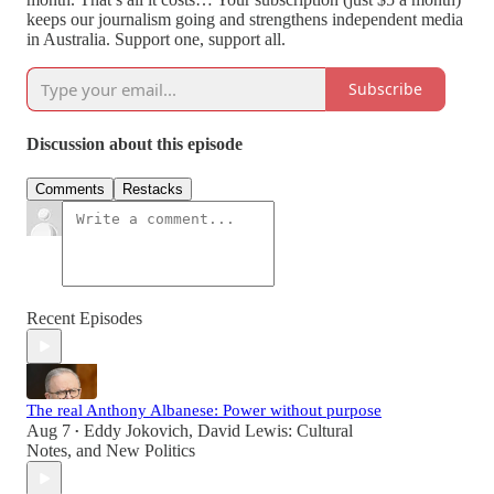
keeps our journalism going and strengthens independent media
in Australia. Support one, support all.
Subscribe
Discussion about this episode
Comments
Restacks
Recent Episodes
The real Anthony Albanese: Power without purpose
Aug 7
Eddy Jokovich
,
David Lewis: Cultural
•
Notes
, and
New Politics