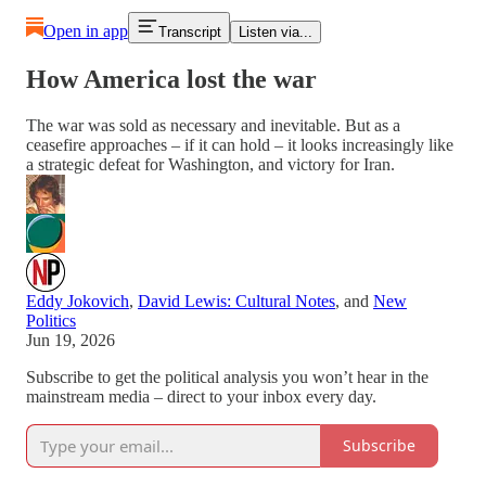
Open in app
Transcript
Listen via...
How America lost the war
The war was sold as necessary and inevitable. But as a
ceasefire approaches – if it can hold – it looks increasingly like
a strategic defeat for Washington, and victory for Iran.
Eddy Jokovich
,
David Lewis: Cultural Notes
, and
New
Politics
Jun 19, 2026
Subscribe to get the political analysis you won’t hear in the
mainstream media – direct to your inbox every day.
Subscribe