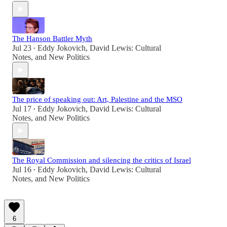
The Hanson Battler Myth
Jul 23
Eddy Jokovich
,
David Lewis: Cultural
•
Notes
, and
New Politics
The price of speaking out: Art, Palestine and the MSO
Jul 17
Eddy Jokovich
,
David Lewis: Cultural
•
Notes
, and
New Politics
The Royal Commission and silencing the critics of Israel
Jul 16
Eddy Jokovich
,
David Lewis: Cultural
•
Notes
, and
New Politics
6