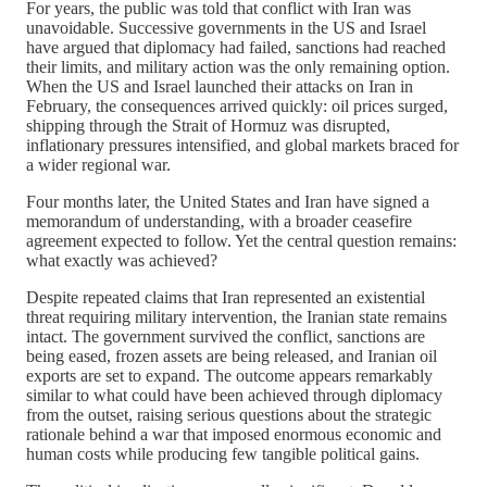
For years, the public was told that conflict with Iran was
unavoidable. Successive governments in the US and Israel
have argued that diplomacy had failed, sanctions had reached
their limits, and military action was the only remaining option.
When the US and Israel launched their attacks on Iran in
February, the consequences arrived quickly: oil prices surged,
shipping through the Strait of Hormuz was disrupted,
inflationary pressures intensified, and global markets braced for
a wider regional war.
Four months later, the United States and Iran have signed a
memorandum of understanding, with a broader ceasefire
agreement expected to follow. Yet the central question remains:
what exactly was achieved?
Despite repeated claims that Iran represented an existential
threat requiring military intervention, the Iranian state remains
intact. The government survived the conflict, sanctions are
being eased, frozen assets are being released, and Iranian oil
exports are set to expand. The outcome appears remarkably
similar to what could have been achieved through diplomacy
from the outset, raising serious questions about the strategic
rationale behind a war that imposed enormous economic and
human costs while producing few tangible political gains.