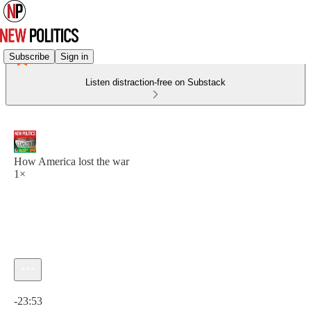
Subscribe
Sign in
Listen distraction-free on Substack
How America lost the war
1×
Current time: 0:00 / Total time: -23:53
-23:53