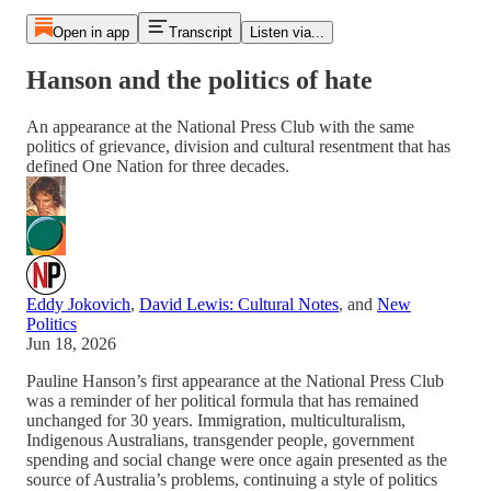
Open in app
Transcript
Listen via...
Hanson and the politics of hate
An appearance at the National Press Club with the same
politics of grievance, division and cultural resentment that has
defined One Nation for three decades.
Eddy Jokovich
,
David Lewis: Cultural Notes
, and
New
Politics
Jun 18, 2026
Pauline Hanson’s first appearance at the National Press Club
was a reminder of her political formula that has remained
unchanged for 30 years. Immigration, multiculturalism,
Indigenous Australians, transgender people, government
spending and social change were once again presented as the
source of Australia’s problems, continuing a style of politics