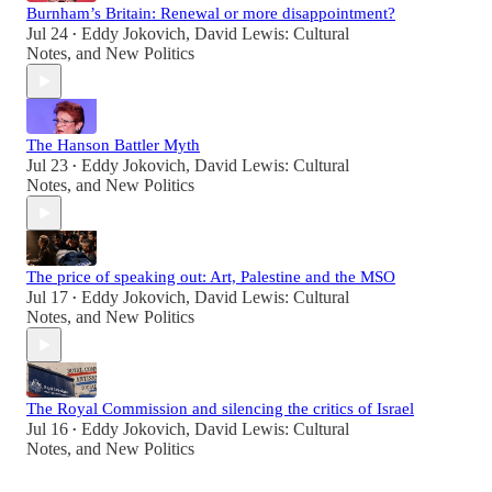
Burnham’s Britain: Renewal or more disappointment?
Jul 24
Eddy Jokovich
,
David Lewis: Cultural
•
Notes
, and
New Politics
The Hanson Battler Myth
Jul 23
Eddy Jokovich
,
David Lewis: Cultural
•
Notes
, and
New Politics
The price of speaking out: Art, Palestine and the MSO
Jul 17
Eddy Jokovich
,
David Lewis: Cultural
•
Notes
, and
New Politics
The Royal Commission and silencing the critics of Israel
Jul 16
Eddy Jokovich
,
David Lewis: Cultural
•
Notes
, and
New Politics