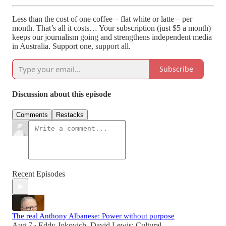
Less than the cost of one coffee – flat white or latte – per
month. That’s all it costs… Your subscription (just $5 a month)
keeps our journalism going and strengthens independent media
in Australia. Support one, support all.
Subscribe
Discussion about this episode
Comments
Restacks
Recent Episodes
The real Anthony Albanese: Power without purpose
Aug 7
Eddy Jokovich
,
David Lewis: Cultural
•