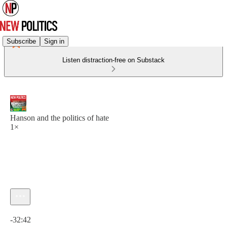
Subscribe
Sign in
Listen distraction-free on Substack
Hanson and the politics of hate
1×
Current time: 0:00 / Total time: -32:42
-32:42