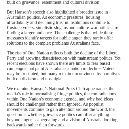
built on grievance, resentment and cultural division.
But Hanson’s speech also highlighted a broader issue in
Australian politics. As economic pressures, housing
affordability and declining trust in institutions continue to
frustrate voters, simplistic slogans and culture-war politics are
finding a larger audience. The challenge is that while these
messages identify targets for public anger, they rarely offer
solutions to the complex problems Australians face.
The rise of One Nation reflects both the decline of the Liberal
Party and growing dissatisfaction with mainstream politics. Yet
recent elections have shown there are limits to fear-based
campaigns that paint Australia as a nation in decline. Voters
may be frustrated, but many remain unconvinced by narratives
built on division and nostalgia.
We examine Hanson’s National Press Club appearance, the
media’s role in normalising fringe politics, the contradictions
within One Nation’s economic agenda, and why bad ideas
should be challenged rather than ignored. As populist
movements continue to gain attention around the world, the
question is whether grievance politics can offer anything
beyond anger, scapegoating and a vision of Australia looking
backwards rather than forwards.