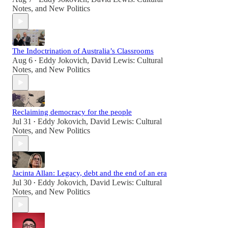
Notes
, and
New Politics
The Indoctrination of Australia’s Classrooms
Aug 6
Eddy Jokovich
,
David Lewis: Cultural
•
Notes
, and
New Politics
Reclaiming democracy for the people
Jul 31
Eddy Jokovich
,
David Lewis: Cultural
•
Notes
, and
New Politics
Jacinta Allan: Legacy, debt and the end of an era
Jul 30
Eddy Jokovich
,
David Lewis: Cultural
•
Notes
, and
New Politics