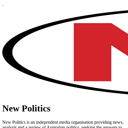
New Politics
New Politics is an independent media organisation providing news,
analysis and a review of Australian politics, seeking the answers to