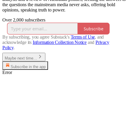
the questions the mainstream media never asks, offering bold
opinions, speaking truth to power.
Over 2,000 subscribers
Subscribe
By subscribing, you agree Substack's
Terms of Use
, and
acknowledge its
Information Collection Notice
and
Privacy
Policy
.
Maybe next time…
Subscribe in the app
Error