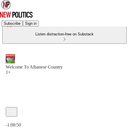
Subscribe
Sign in
Listen distraction-free on Substack
Welcome To Albanese Country
1×
Current time: 0:00 / Total time: -1:08:50
-1:08:50