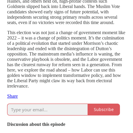
Haines, and others held on, high-profile contests such
Goldstein slipped back into Liberal hands. The Muslim Vote
candidates showed early signs of future potential, with
independents securing strong primary results across several
seats, even if no victories were recorded this time around.
This election was not just a change of government moment like
2022 – it was a change of politics moment. It’s the culmination
of a political evolution that started under Morrison’s chaotic
leadership and ended with the disintegration of Dutton’s
opposition. The mainstream media’s influence is waning, the
conservative playbook is obsolete, and the Labor government
has the clearest runway for reform seen in a generation. From
here, we explore the road ahead – how Labor can use this
golden window to implement transformative policy, and how
the Liberal Party might claw its way back from electoral
irrelevance.
Share
Subscribe
Discussion about this episode