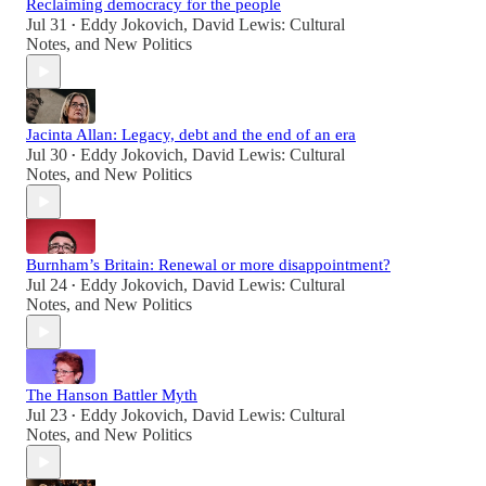
Reclaiming democracy for the people
Jul 31
Eddy Jokovich
,
David Lewis: Cultural
•
Notes
, and
New Politics
Jacinta Allan: Legacy, debt and the end of an era
Jul 30
Eddy Jokovich
,
David Lewis: Cultural
•
Notes
, and
New Politics
Burnham’s Britain: Renewal or more disappointment?
Jul 24
Eddy Jokovich
,
David Lewis: Cultural
•
Notes
, and
New Politics
The Hanson Battler Myth
Jul 23
Eddy Jokovich
,
David Lewis: Cultural
•
Notes
, and
New Politics