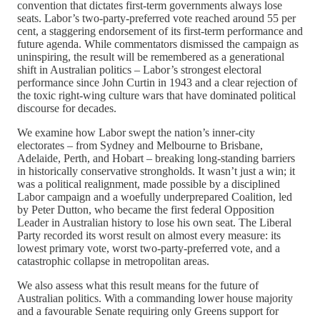
convention that dictates first-term governments always lose
seats. Labor’s two-party-preferred vote reached around 55 per
cent, a staggering endorsement of its first-term performance and
future agenda. While commentators dismissed the campaign as
uninspiring, the result will be remembered as a generational
shift in Australian politics – Labor’s strongest electoral
performance since John Curtin in 1943 and a clear rejection of
the toxic right-wing culture wars that have dominated political
discourse for decades.
We examine how Labor swept the nation’s inner-city
electorates – from Sydney and Melbourne to Brisbane,
Adelaide, Perth, and Hobart – breaking long-standing barriers
in historically conservative strongholds. It wasn’t just a win; it
was a political realignment, made possible by a disciplined
Labor campaign and a woefully underprepared Coalition, led
by Peter Dutton, who became the first federal Opposition
Leader in Australian history to lose his own seat. The Liberal
Party recorded its worst result on almost every measure: its
lowest primary vote, worst two-party-preferred vote, and a
catastrophic collapse in metropolitan areas.
We also assess what this result means for the future of
Australian politics. With a commanding lower house majority
and a favourable Senate requiring only Greens support for