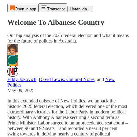
Open in app
Transcript
Listen via...
Welcome To Albanese Country
Our big analysis of the 2025 federal election and what it means
for the future of politics in Australia.
Eddy Jokovich
,
David Lewis: Cultural Notes
, and
New
Politics
May 09, 2025
In this extended episode of New Politics, we unpack the
historic 2025 federal election, which delivered one of the most
extraordinary victories for the Labor Party in modern political
history. With Anthony Albanese securing a second term as
Prime Minister, Labor surged to an unprecedented seat count –
between 90 and 92 seats – and recorded a near 3 per cent
swing towards it, defying nearly a century of political