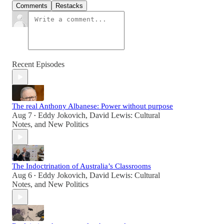
Comments
Restacks
Recent Episodes
The real Anthony Albanese: Power without purpose
Aug 7
Eddy Jokovich
,
David Lewis: Cultural
•
Notes
, and
New Politics
The Indoctrination of Australia’s Classrooms
Aug 6
Eddy Jokovich
,
David Lewis: Cultural
•
Notes
, and
New Politics