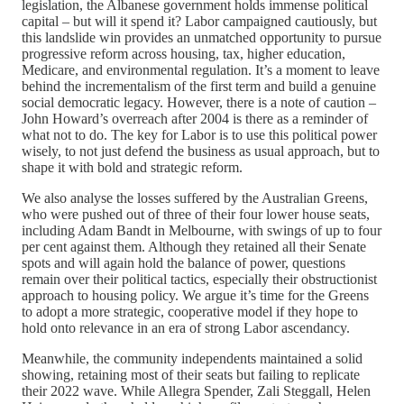
legislation, the Albanese government holds immense political
capital – but will it spend it? Labor campaigned cautiously, but
this landslide win provides an unmatched opportunity to pursue
progressive reform across housing, tax, higher education,
Medicare, and environmental regulation. It’s a moment to leave
behind the incrementalism of the first term and build a genuine
social democratic legacy. However, there is a note of caution –
John Howard’s overreach after 2004 is there as a reminder of
what not to do. The key for Labor is to use this political power
wisely, to not just defend the business as usual approach, but to
shape it with bold and strategic reform.
We also analyse the losses suffered by the Australian Greens,
who were pushed out of three of their four lower house seats,
including Adam Bandt in Melbourne, with swings of up to four
per cent against them. Although they retained all their Senate
spots and will again hold the balance of power, questions
remain over their political tactics, especially their obstructionist
approach to housing policy. We argue it’s time for the Greens
to adopt a more strategic, cooperative model if they hope to
hold onto relevance in an era of strong Labor ascendancy.
Meanwhile, the community independents maintained a solid
showing, retaining most of their seats but failing to replicate
their 2022 wave. While Allegra Spender, Zali Steggall, Helen