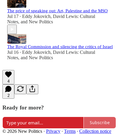
The price of speaking out: Art, Palestine and the MSO
Jul 17
Eddy Jokovich
,
David Lewis: Cultural
•
Notes
, and
New Politics
The Royal Commission and silencing the critics of Israel
Jul 16
Eddy Jokovich
,
David Lewis: Cultural
•
Notes
, and
New Politics
4
2
Ready for more?
Subscribe
© 2026 New Politics
·
Privacy
∙
Terms
∙
Collection notice