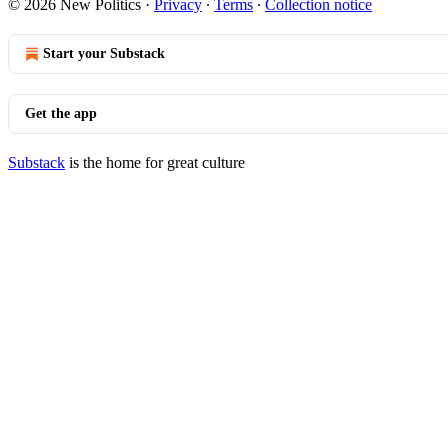
© 2026 New Politics
·
Privacy
∙
Terms
∙
Collection notice
Start your Substack
Get the app
Substack
is the home for great culture