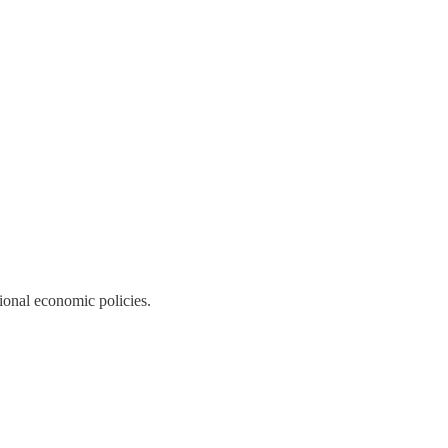
tional economic policies.