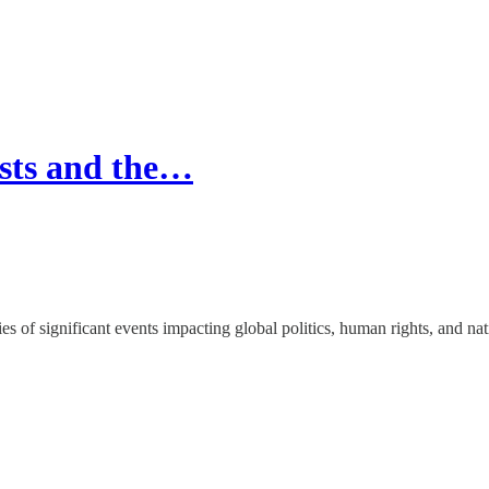
ests and the…
ries of significant events impacting global politics, human rights, and na