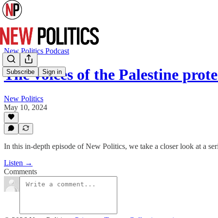
New Politics Podcast
The voices of the Palestine prot
Subscribe
Sign in
New Politics
May 10, 2024
In this in-depth episode of New Politics, we take a closer look at a se
Listen →
Comments