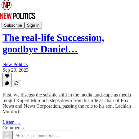
New Politics Podcast
Subscribe
Sign in
The real-life Succession,
goodbye Daniel…
New Politics
Sep 29, 2023
First, we discuss the seismic shift in the media landscape as media
mogul Rupert Murdoch steps down from his role as chair of Fox
News and News Corporation, passing the role to his son, Lachlan
Murdoch.
Listen →
Comments