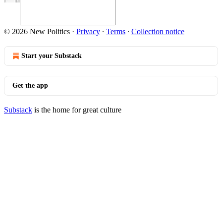
© 2026 New Politics
·
Privacy
∙
Terms
∙
Collection notice
Start your Substack
Get the app
Substack
is the home for great culture