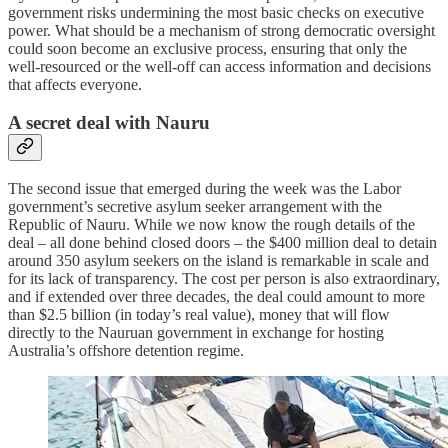
government risks undermining the most basic checks on executive
power. What should be a mechanism of strong democratic oversight
could soon become an exclusive process, ensuring that only the
well-resourced or the well-off can access information and decisions
that affects everyone.
A secret deal with Nauru
The second issue that emerged during the week was the Labor
government’s secretive asylum seeker arrangement with the
Republic of Nauru. While we now know the rough details of the
deal – all done behind closed doors – the $400 million deal to detain
around 350 asylum seekers on the island is remarkable in scale and
for its lack of transparency. The cost per person is also extraordinary,
and if extended over three decades, the deal could amount to more
than $2.5 billion (in today’s real value), money that will flow
directly to the Nauruan government in exchange for hosting
Australia’s offshore detention regime.