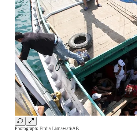
Photograph: Firdia Lisnawati/AP.