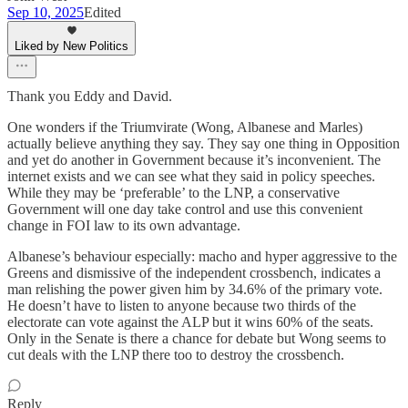
Sep 10, 2025
Edited
Liked by New Politics
Thank you Eddy and David.
One wonders if the Triumvirate (Wong, Albanese and Marles)
actually believe anything they say. They say one thing in Opposition
and yet do another in Government because it’s inconvenient. The
internet exists and we can see what they said in policy speeches.
While they may be ‘preferable’ to the LNP, a conservative
Government will one day take control and use this convenient
change in FOI law to its own advantage.
Albanese’s behaviour especially: macho and hyper aggressive to the
Greens and dismissive of the independent crossbench, indicates a
man relishing the power given him by 34.6% of the primary vote.
He doesn’t have to listen to anyone because two thirds of the
electorate can vote against the ALP but it wins 60% of the seats.
Only in the Senate is there a chance for debate but Wong seems to
cut deals with the LNP there too to destroy the crossbench.
Reply