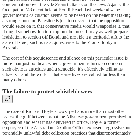
condemnation over the vile Zionist attacks on the Jews Against the
Occupation ’48 event held at Bondi Beach last weekend – the
government’s calculation seems to be based on the belief that taking
a strong stance on Palestine is just too risky – that the opposition
would seize on it, that conservative media would weaponise it, that
it might somehow fracture diplomatic links. It may as well prepare
legislation to section off Bondi and provide it a territorial gift to the
state of Israel, such is its acquiescence to the Zionist lobby in
Australia.
The cost of this acquiescence and silence on this particular issue is
more than just political: when a government refuses to condemn
such obvious atrocities and a genocide, it’s effectively telling its
citizens – and the world – that some lives are valued far less than
many others.
The failure to protect whistleblowers
The case of Richard Boyle shows, perhaps more than most other
issues, the gulf between what the Albanese government promised in
opposition and what it has delivered in office. Boyle, a former
employee of the Australian Taxation Office, exposed aggressive and
potentially unlawful debt collection practices that disproportionately