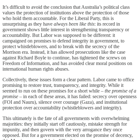
It’s difficult to avoid the conclusion that Australia’s political class
values the protection of institutions above the protection of those
who hold them accountable. For the Liberal Party, this is
unsurprising as they have
always been like this
: its record in
government shows little interest in strengthening transparency or
accountability. But Labor was supposed to be different: it
campaigned on promises to defend integrity in government, to
protect whistleblowers, and to break with the secrecy of the
Morrison era. Instead, it has allowed prosecutions like the case
against Richard Boyle to continue, has tightened the screws on
Freedom of Information, and has avoided clear moral positions on
international human rights abuses.
Collectively, these issues form a clear pattern. Labor came to office
promising to restore trust, transparency, and integrity. While it
seemed to run on these promises for a short while –
the promise of a
promise
– in each of these areas, it has failed: secrecy over openness
(FOI and Nauru), silence over courage (Gaza), and institutional
protection over accountability (whistleblowers and integrity).
This ultimately is the fate of all governments with overwhelming
majorities: they initially start off cautiously, mistake strength for
impunity, and then govern with the very arrogance they once
opposed. But for a government elected on the promise of decency,