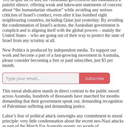
painful silence, offering weak and lukewarm statements of concern
about “the humanitarian situation” while avoiding any serious
criticism of Israel’s conduct, even after it has bombed eight
neighbouring countries, including Qatar just yesterday. By avoiding
the condemnation of Israel’s actions, the Australian government is
complicit and is aligning itself with the global powers – mainly the
United States – who are going out of their way to protect the state of
Israel from any scrutiny at all.
New Politics is produced by independent media. To support our
work and become a part of a fast-growing movement in Australia,
please consider becoming a free or paid subscriber, just $5 per
month.
Subscribe
This moral abdication stands in direct contrast to the public mood:
across Australia, hundreds of thousands have marched for months
demanding that their government speak out, demanding recognition
of Palestinian suffering and demanding justice.
Labor’s fear of political attack outweighs any commitment to moral
principle: very little condemnation about the recent neo-Nazi attacks
as part of the March For Australia events; no words of