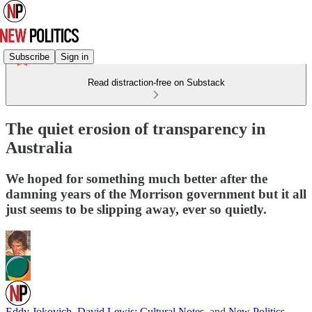
Subscribe
Sign in
Read distraction-free on Substack
The quiet erosion of transparency in
Australia
We hoped for something much better after the
damning years of the Morrison government but it all
just seems to be slipping away, ever so quietly.
Eddy Jokovich
,
David Lewis: Cultural Notes
, and
New Politics