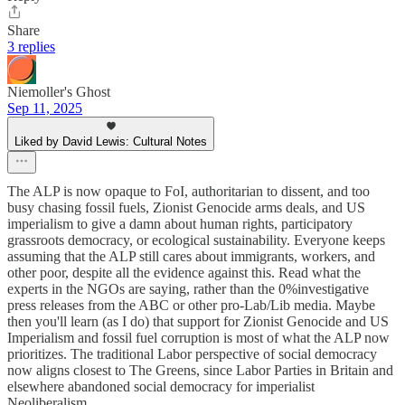
Share
3 replies
Niemoller's Ghost
Sep 11, 2025
Liked by David Lewis: Cultural Notes
The ALP is now opaque to FoI, authoritarian to dissent, and too
busy chasing fossil fuels, Zionist Genocide arms deals, and US
imperialism to give a damn about human rights, participatory
grassroots democracy, or ecological sustainability. Everyone keeps
assuming that the ALP still cares about immigrants, workers, and
other poor, despite all the evidence against this. Read what the
experts in the NGOs are saying, rather than the 0%investigative
press releases from the ABC or other pro-Lab/Lib media. Maybe
then you'll learn (as I do) that support for Zionist Genocide and US
Imperialism and fossil fuel corruption is most of what the ALP now
prioritizes. The traditional Labor perspective of social democracy
now aligns closest to The Greens, since Labor Parties in Britain and
elsewhere abandoned social democracy for imperialist
Neoliberalism.