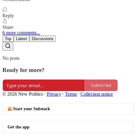
Reply
Share
6 more comments...
Top
Latest
Discussions
No posts
Ready for more?
Subscribe
© 2026 New Politics
·
Privacy
∙
Terms
∙
Collection notice
Start your Substack
Get the app