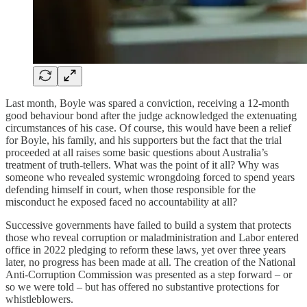
Last month, Boyle was spared a conviction, receiving a 12-month
good behaviour bond after the judge acknowledged the extenuating
circumstances of his case. Of course, this would have been a relief
for Boyle, his family, and his supporters but the fact that the trial
proceeded at all raises some basic questions about Australia’s
treatment of truth-tellers. What was the point of it all? Why was
someone who revealed systemic wrongdoing forced to spend years
defending himself in court, when those responsible for the
misconduct he exposed faced no accountability at all?
Successive governments have failed to build a system that protects
those who reveal corruption or maladministration and Labor entered
office in 2022 pledging to reform these laws, yet over three years
later, no progress has been made at all. The creation of the National
Anti-Corruption Commission was presented as a step forward – or
so we were told – but has offered no substantive protections for
whistleblowers.