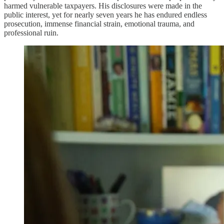
harmed vulnerable taxpayers. His disclosures were made in the
public interest, yet for nearly seven years he has endured endless
prosecution, immense financial strain, emotional trauma, and
professional ruin.