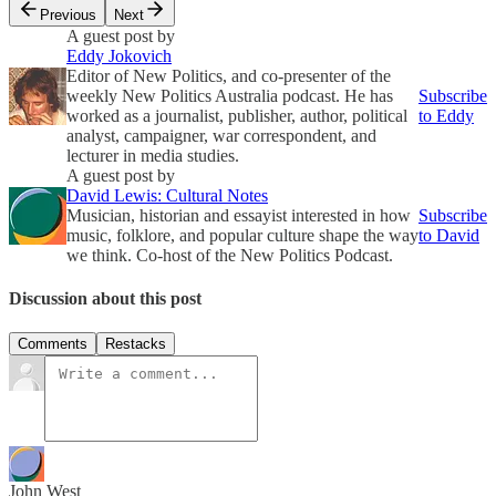
Previous
Next
A guest post by
Eddy Jokovich
Editor of New Politics, and co-presenter of the
weekly New Politics Australia podcast. He has
Subscribe
worked as a journalist, publisher, author, political
to Eddy
analyst, campaigner, war correspondent, and
lecturer in media studies.
A guest post by
David Lewis: Cultural Notes
Musician, historian and essayist interested in how
Subscribe
music, folklore, and popular culture shape the way
to David
we think. Co-host of the New Politics Podcast.
Discussion about this post
Comments
Restacks
John West