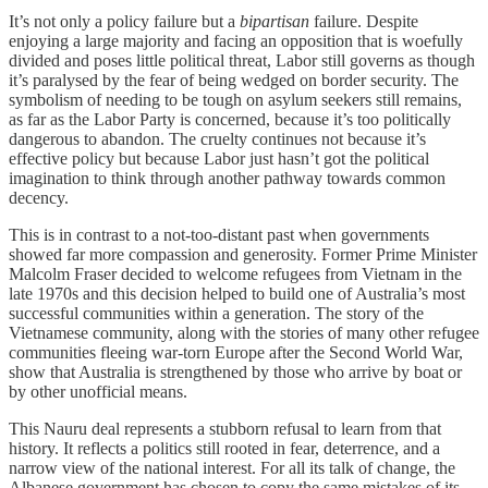
It’s not only a policy failure but a
bipartisan
failure. Despite
enjoying a large majority and facing an opposition that is woefully
divided and poses little political threat, Labor still governs as though
it’s paralysed by the fear of being wedged on border security. The
symbolism of needing to be tough on asylum seekers still remains,
as far as the Labor Party is concerned, because it’s too politically
dangerous to abandon. The cruelty continues not because it’s
effective policy but because Labor just hasn’t got the political
imagination to think through another pathway towards common
decency.
This is in contrast to a not-too-distant past when governments
showed far more compassion and generosity. Former Prime Minister
Malcolm Fraser decided to welcome refugees from Vietnam in the
late 1970s and this decision helped to build one of Australia’s most
successful communities within a generation. The story of the
Vietnamese community, along with the stories of many other refugee
communities fleeing war-torn Europe after the Second World War,
show that Australia is strengthened by those who arrive by boat or
by other unofficial means.
This Nauru deal represents a stubborn refusal to learn from that
history. It reflects a politics still rooted in fear, deterrence, and a
narrow view of the national interest. For all its talk of change, the
Albanese government has chosen to copy the same mistakes of its