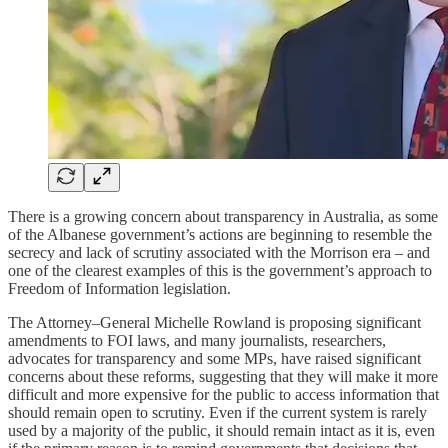
There is a growing concern about transparency in Australia, as some
of the Albanese government’s actions are beginning to resemble the
secrecy and lack of scrutiny associated with the Morrison era – and
one of the clearest examples of this is the government’s approach to
Freedom of Information legislation.
The Attorney–General Michelle Rowland is proposing significant
amendments to FOI laws, and many journalists, researchers,
advocates for transparency and some MPs, have raised significant
concerns about these reforms, suggesting that they will make it more
difficult and more expensive for the public to access information that
should remain open to scrutiny. Even if the current system is rarely
used by a majority of the public, it should remain intact as it is, even