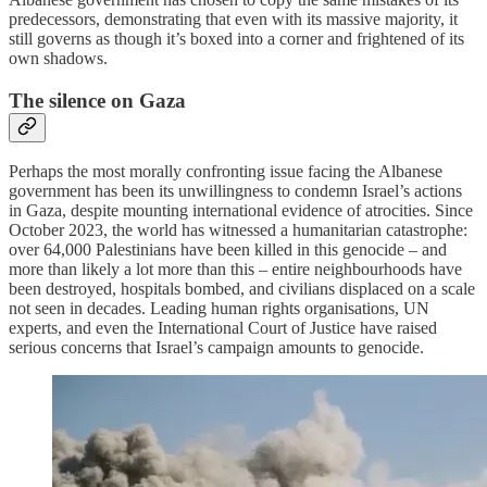
predecessors, demonstrating that even with its massive majority, it
still governs as though it’s boxed into a corner and frightened of its
own shadows.
The silence on Gaza
Perhaps the most morally confronting issue facing the Albanese
government has been its unwillingness to condemn Israel’s actions
in Gaza, despite mounting international evidence of atrocities. Since
October 2023, the world has witnessed a humanitarian catastrophe:
over 64,000 Palestinians have been killed in this genocide – and
more than likely a lot more than this – entire neighbourhoods have
been destroyed, hospitals bombed, and civilians displaced on a scale
not seen in decades. Leading human rights organisations, UN
experts, and even the International Court of Justice have raised
serious concerns that Israel’s campaign amounts to genocide.