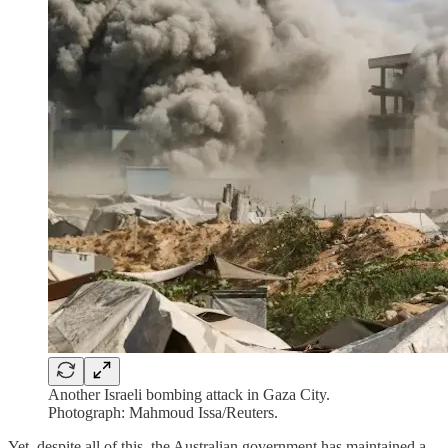
Another Israeli bombing attack in Gaza City.
Photograph: Mahmoud Issa/Reuters.
Yet, despite all of this, the Australian government has maintained a