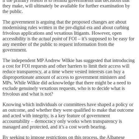
if the primary reason is to remind governments that decisions that
they make, will ultimately be available for further examination by
the public.
The government is arguing that the proposed changes are about
modernising rules written in the pre-digital era and about curbing
frivolous applications and vexatious litigants. However, open
accessibility is the
actual point
of FOI – it’s supposed to be easy for
any member of the public to request information from the
government.
The independent MP Andrew Wilkie has suggested that introducing
a cost for FOI requests and other barriers to limit their access will
reduce transparency, at a time where vested interests can buy a
disproportionate amount of access to government ministers and
MPs. While Wilkie did acknowledge that there might be a need to
exclude genuinely vexatious requests, who is to decide what is
frivolous and what is not?
Knowing which individuals or committees have shaped a policy or
an outcome, and whether they were qualified to make that outcome
and acted with integrity, is a key feature of government
accountability – democracy only works when transparency is
managed and protected, and it’s a cost worth bearing.
By seeking to impose restrictions on this process, the Albanese