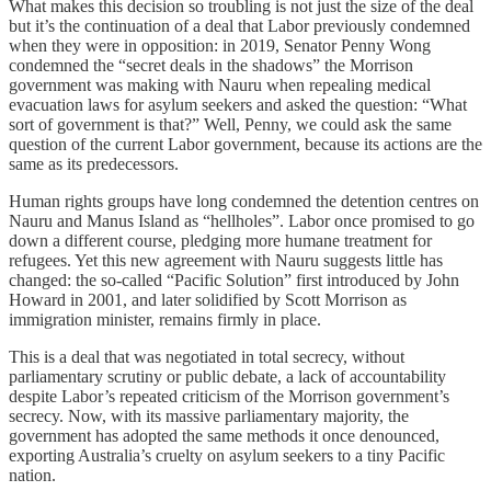
What makes this decision so troubling is not just the size of the deal
but it’s the continuation of a deal that Labor previously condemned
when they were in opposition: in 2019, Senator Penny Wong
condemned the “secret deals in the shadows” the Morrison
government was making with Nauru when repealing medical
evacuation laws for asylum seekers and asked the question: “What
sort of government is that?” Well, Penny, we could ask the same
question of the current Labor government, because its actions are the
same as its predecessors.
Human rights groups have long condemned the detention centres on
Nauru and Manus Island as “hellholes”. Labor once promised to go
down a different course, pledging more humane treatment for
refugees. Yet this new agreement with Nauru suggests little has
changed: the so-called “Pacific Solution” first introduced by John
Howard in 2001, and later solidified by Scott Morrison as
immigration minister, remains firmly in place.
This is a deal that was negotiated in total secrecy, without
parliamentary scrutiny or public debate, a lack of accountability
despite Labor’s repeated criticism of the Morrison government’s
secrecy. Now, with its massive parliamentary majority, the
government has adopted the same methods it once denounced,
exporting Australia’s cruelty on asylum seekers to a tiny Pacific
nation.