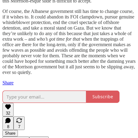
this Morrison-esque slide is difficult to accept.
Of course, the Albanese government still has time to change course,
if it wishes to. It could abandon its FOI clampdown, pursue genuine
whistleblower protection, end the cruel spectacle of offshore
detention, and take a moral stand on Gaza. But we know that
they’re unlikely to do any of this because that just takes a whole of
extra work – and
who’s got time for that
when the trappings of
office are there for the long-term, only if the government makes as
few waves as possible and avoids offending the people who will
probably never vote for them. These are the moments when we
could have hoped for something much better after the damning years
of the Morrison government but it all just seems to be slipping away,
ever so quietly.
Share
Subscribe
32
8
7
Share