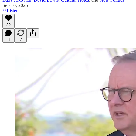
Sep 10, 2025
Listen
32
8
7