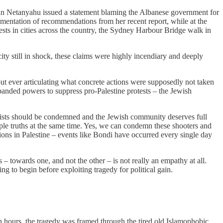
amin Netanyahu issued a statement blaming the Albanese government for
lementation of recommendations from her recent report, while at the
ests in cities across the country, the Sydney Harbour Bridge walk in
city still in shock, these claims were highly incendiary and deeply
t ever articulating what concrete actions were supposedly not taken
panded powers to suppress pro-Palestine protests – the Jewish
orists should be condemned and the Jewish community deserves full
iple truths at the same time. Yes, we can condemn these shooters and
ions in Palestine – events like Bondi have occurred every single day
 – towards one, and not the other – is not really an empathy at all.
g to begin before exploiting tragedy for political gain.
n hours, the tragedy was framed through the tired old Islamophobic