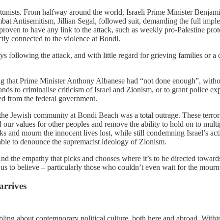
ortunists. From halfway around the world, Israeli Prime Minister Benj
mbat Antisemitism, Jillian Segal, followed suit, demanding the full imp
roven to have any link to the attack, such as weekly pro-Palestine prot
ectly connected to the violence at Bondi.
s following the attack, and with little regard for grieving families or a 
ing that Prime Minister Anthony Albanese had “not done enough”, withou
s to criminalise criticism of Israel and Zionism, or to grant police ex
ed from the federal government.
on the Jewish community at Bondi Beach was a total outrage. These terr
 our values for other peoples and remove the ability to hold on to mult
 and mourn the innocent lives lost, while still condemning Israel’s act
 able to denounce the supremacist ideology of Zionism.
 And the empathy that picks and chooses where it’s to be directed towards
s to believe – particularly those who couldn’t even wait for the mournin
arrives
ling about contemporary political culture, both here and abroad. Withi