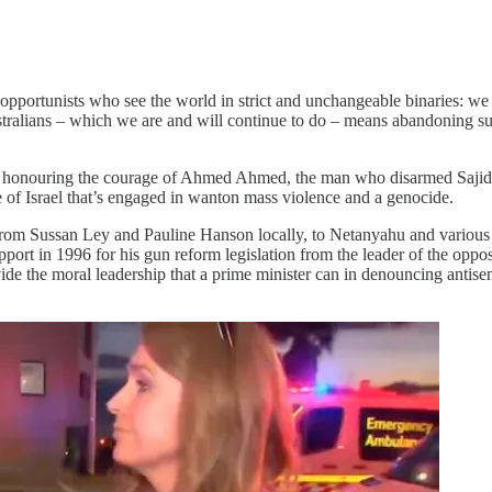
 opportunists who see the world in strict and unchangeable binaries: w
ustralians – which we are and will continue to do – means abandoning sup
so honouring the courage of Ahmed Ahmed, the man who disarmed Sajid
e of Israel that’s engaged in wanton mass violence and a genocide.
um – from Sussan Ley and Pauline Hanson locally, to Netanyahu and vari
ort in 1996 for his gun reform legislation from the leader of the opposi
rovide the moral leadership that a prime minister can in denouncing antis