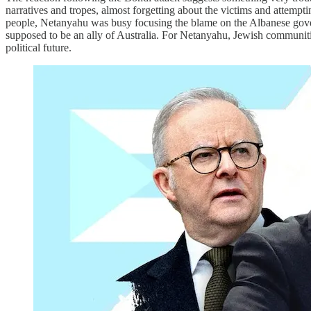
narratives and tropes, almost forgetting about the victims and attemp
people, Netanyahu was busy focusing the blame on the Albanese govern
supposed to be an ally of Australia. For Netanyahu, Jewish communiti
political future.