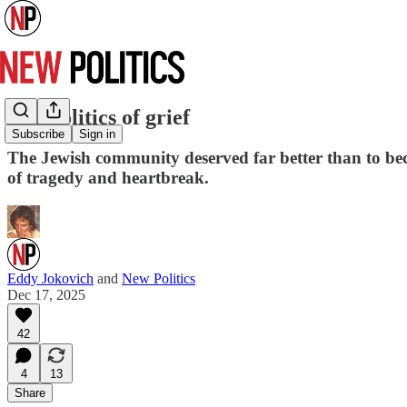
The politics of grief
Subscribe
Sign in
The Jewish community deserved far better than to bec
of tragedy and heartbreak.
Eddy Jokovich
and
New Politics
Dec 17, 2025
42
4
13
Share