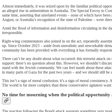
Almost immediately, it was seized upon by the familiar political opp
an alleged rise in antisemitism in Australia. The Special Envoy to Co
same time, asserting that unrelated events – none of which have been p
August, or Australia’s recognition of the state of Palestine – were dir
Amid the flood of information and disinformation circulating in the day
irresponsible.
Right-wing commentators also joined in on the act, repeatedly assert
up. Since October 2023 – aside from unrealistic and unworkable demand
community has been provided with everything it has formally request
There can’t be any doubt about what occurred: this terrorist attack 
support: there’s no question about this. However, we shouldn’t discard
stand with the Jewish community. We can feel numb about these attacks
in many parts of Gaza for the past two years – and we should still be
This isn’t a sign of moral confusion; it’s a sign of moral consistency.
The world is far more complex than these conservative agitators want u
No time for mourning when the political opportunity 
The reaction following the Bondi attack suggests something very troub