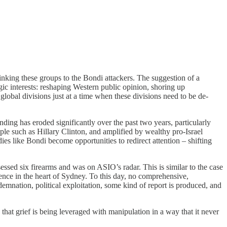
linking these groups to the Bondi attackers. The suggestion of a
tegic interests: reshaping Western public opinion, shoring up
lobal divisions just at a time when these divisions need to be de-
nding has eroded significantly over the past two years, particularly
ple such as Hillary Clinton, and amplified by wealthy pro-Israel
es like Bondi become opportunities to redirect attention – shifting
sessed six firearms and was on ASIO’s radar. This is similar to the case
nce in the heart of Sydney. To this day, no comprehensive,
demnation, political exploitation, some kind of report is produced, and
 that grief is being leveraged with manipulation in a way that it never