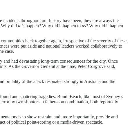
se incidents throughout our history have been, they are always the
d. Why did
this
happen? Why did it happen to
us
? Why did it happen
ommunities back together again, irrespective of the severity of these
ences were put aside and national leaders worked collaboratively to
he case.
y and had devastating long-term consequences for the city. Once
oints. As the Governor-General at the time, Peter Cosgrove said,
 brutality of the attack resonated strongly in Australia and the
found and shattering tragedies. Bondi Beach, like most of Sydney’s
terror by two shooters, a father–son combination, both reportedly
mmentators is to show restraint and, more importantly, provide and
ct of political point-scoring or a media-driven spectacle.