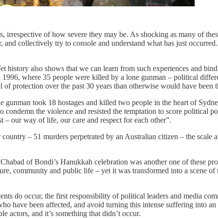
isis, irrespective of how severe they may be. As shocking as many of the
 and collectively try to console and understand what has just occurre
 history also shows that we can learn from such experiences and bind c
 1996, where 35 people were killed by a lone gunman – political differ
l of protection over the past 30 years than otherwise would have been t
e gunman took 18 hostages and killed two people in the heart of Sydne
o condemn the violence and resisted the temptation to score political p
 – our way of life, our care and respect for each other”.
untry – 51 murders perpetrated by an Australian citizen – the scale and
e Chabad of Bondi’s Hanukkah celebration was another one of these pro
ure, community and public life – yet it was transformed into a scene of 
nts do occur, the first responsibility of political leaders and media co
o have been affected, and avoid turning this intense suffering into an a
e actors, and it’s something that didn’t occur.