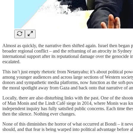
Almost as quickly, the narrative then shifted again. Israel then began 
broader regional conflict – and the reframing of an atrocity in Sydney t
international support after its reputational damage over the genocide 
escalated.
This isn’t just empty rhetoric from Netanyahu; it’s about political pow
among younger audiences and across large sections of Western society,
donors and sympathetic media platforms, now function as the soft-power
the moral spotlight away from Gaza and back onto that narrative of an ex
Locally, there are also disturbing links with the past. One of the shoo
of Man Monis and the Lindt Café siege in 2014, where Monis was known
independent inquiry has fully satisfied public concerns. Each time thes
then the silence. Nothing ever changes.
None of this diminishes the horror of what occurred at Bondi – it never 
should, and that fear is being warped into political advantage before al