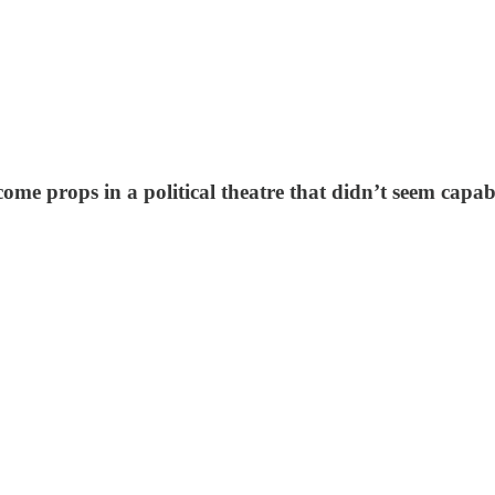
ome props in a political theatre that didn’t seem capa