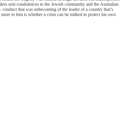
eaders sent condolences to the Jewish community and the Australian
 conduct that was unbecoming of the leader of a country that’s
ore to him is whether a crisis can be milked to protect his own