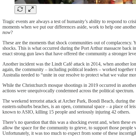
Tragic events are always a test of humanity’s ability to respond to cr
moments when we put our differences aside, work to help one another,
now
?
These are the moments that shock communities out of complacency. Yet
shocks. This is what occurred during the Port Arthur massacre back in
enact strong gun laws that have offered the community a stronger leve
Another incident was the Lindt Café attack in 2014, when another lon
again, the community – including political leaders – worked together t
Australia needed to “unite in our resolve to protect what we value most
While the Christchurch mosque shootings in 2019 occurred in another co
actions were unequivocally condemned across the political spectrum.
The weekend terrorist attack at Archer Park, Bondi Beach, during th
eastern-suburbs beaches, is an open, communal space – a place of leis
known to ASIO, killing 15 people and seriously injuring 42 others.
There’s no question that this was a shocking event and, when these eve
allow the space for the community to grieve, to support those people wh
Unfortunately, it was too much to expect from some of these incorrigibl