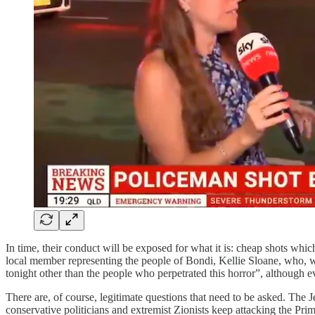
In time, their conduct will be exposed for what it is: cheap shots wh
local member representing the people of Bondi, Kellie Sloane, who,
tonight other than the people who perpetrated this horror”, although 
There are, of course, legitimate questions that need to be asked. The
conservative politicians and extremist Zionists keep attacking the Pr