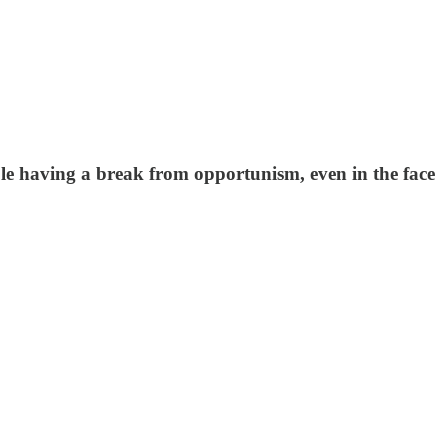
ble having a break from opportunism, even in the face