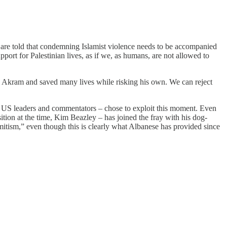
e are told that condemning Islamist violence needs to be accompanied
port for Palestinian lives, as if we, as humans, are not allowed to
 Akram and saved many lives while risking his own. We can reject
ous US leaders and commentators – chose to exploit this moment. Even
tion at the time, Kim Beazley – has joined the fray with his dog-
emitism,” even though this is clearly what Albanese has provided since