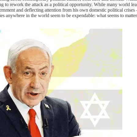
ting to rework the attack as a political opportunity. While many world l
ment and deflecting attention from his own domestic political crises –
es anywhere in the world seem to be expendable: what seems to matter m