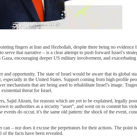
pointing fingers at Iran and Hezbollah, despite there being no evidence 
o serve that narrative – is a clear attempt to push forward Israel’s stra
in Gaza, encouraging deeper US military involvement, and exacerbating g
er and opportunity. The state of Israel would be aware that its global sta
 especially in the United States. Support coming from high-profile peo
 mechanisms that are being used to rehabilitate Israel’s image. Tragedi
istential threat for Israel.
ters, Sajid Akram, for reasons which are yet to be explained, legally pos
 to authorities as a security “asset”, and went on to commit his viole
e events do occur, it’s the same old pattern: the shock of the event, con
can – nor does it excuse the perpetrators for their actions. The point is
l of the facts have been revealed.