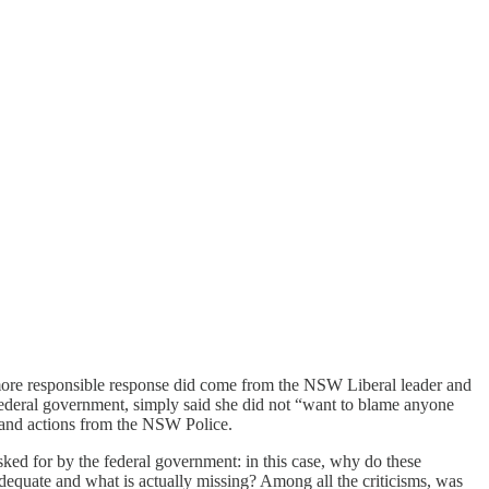
 A more responsible response did come from the NSW Liberal leader and
ederal government, simply said she did not “want to blame anyone
s and actions from the NSW Police.
sked for by the federal government: in this case, why do these
adequate and what is actually missing? Among all the criticisms, was