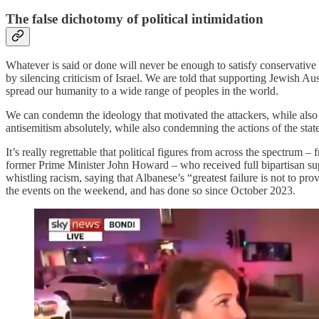
The false dichotomy of political intimidation
Whatever is said or done will never be enough to satisfy conservative
by silencing criticism of Israel. We are told that supporting Jewish A
spread our humanity to a wide range of peoples in the world.
We can condemn the ideology that motivated the attackers, while al
antisemitism absolutely, while also condemning the actions of the stat
It’s really regrettable that political figures from across the spectr
former Prime Minister John Howard – who received full bipartisan supp
whistling racism, saying that Albanese’s “greatest failure is not to p
the events on the weekend, and has done so since October 2023.