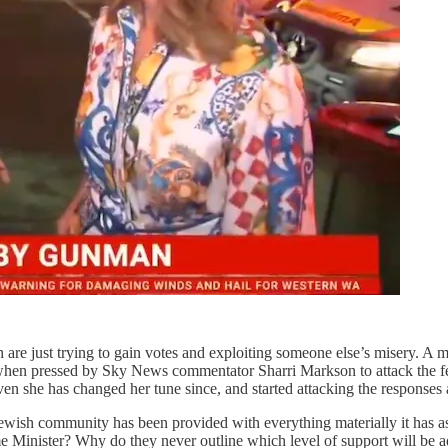
ich are just trying to gain votes and exploiting someone else’s misery.
 when pressed by Sky News commentator Sharri Markson to attack the f
even she has changed her tune since, and started attacking the response
 Jewish community has been provided with everything materially it has a
ime Minister? Why do they never outline which level of support will be 