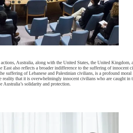
 actions, Australia, along with the United States, the United Kingdom, an
ast also reflects a broader indifference to the suffering of innocent ci
e suffering of Lebanese and Palestinian civilians, is a profound moral an
 reality that it is overwhelmingly innocent civilians who are caught in the
 Australia’s solidarity and protection.