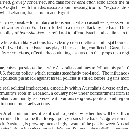
erned
,
gravely concerned
, and calls for
de-escalation
echo across the me
 Araghchi, with firm discussions about pressing
Iran
for “regional de-e
ons with Lebanon, Iran, Jordan and Egypt.
rectly responsible for military actions and civilian casualties, speaks vo
 aid worker Zomi Frankcom, killed in a missile attack by the Israel Defe
 a policy of
both-side-ism
–careful not to offend Israel, and cautious to t
 where its military actions have clearly crossed ethical and legal bounda
s full well the role Israel has played in escalating conflicts in Gaza,
fts or criticisms, effectively continuing a status quo that props up a r
e, raises questions about why Australia continues to follow this path. Of
U.S. foreign policy, which remains steadfastly pro-Israel. The influence 
 political pushback against Israeli policies is stifled before it gains m
real political implications, especially within Australia’s diverse and m
ommunity’s roots in Lebanon, a country now under bombardment from Israel
ian community is diverse, with various religious, political, and region
 to condemn Israel’s actions.
rab communities, it is difficult to predict whether this will be sufficien
vernment to assume that foreign policy issues like Israel’s aggression 
Australia, is growing increasingly aware of the gap between Australia’
rticularly in key electorates in Western Sydney, where disillusionment wi