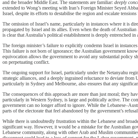
and the broader Middle East. The statements are familiar:
deeply conc
extended to Wong’s meeting with Iran’s Foreign Minister Seyed Abbas
Israel, despite its efforts to destabilise the region and escalate tensi
The omission of Israel’s name, particularly in instances where it is di
propagated by Israel and its allies. Even when the death of Australian
is clear that Australia’s political establishment is deeply entrenched in
The foreign minister’s failure to explicitly condemn Israel in instances
This failure is not born of ignorance; the Australian government know
equivocation allows the government to avoid any substantial policy shi
on perpetuating conflict.
The ongoing support for Israel, particularly under the Netanyahu regim
strategic alliances, and a deeply ingrained reluctance to deviate from 
particularly in Sydney and Melbourne, also ensures that any significant
The consequences of this approach are more than just moral; they have 
particularly in Western Sydney, is large and politically active. The c
government can no longer afford to ignore. While the Lebanese–Austral
parts of the electorate that feel abandoned by the government’s refusal
While there is undoubtedly frustration within the Lebanese and broader A
significant way. However, it would be a mistake for the Australian go
Lebanese community, along with other Arab and Muslim communities in 
disconnect could lead to a loss of support for the Labor government, pa