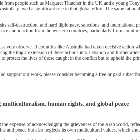
e from people such as Margaret Thatcher in the UK and a young Tony Ab
stralia played a significant role in that global effort. The same rationa
isks self-destruction, and hard diplomacy, sanctions, and international pr
ilence and inaction from the western countries, particularly from countr
assively observe. If countries like Australia had taken decisive action 
ng the tragic extension of these actions into Lebanon and further afiel
t to protect the lives of those caught in the conflict but to uphold the p
and support our work, please consider becoming a free or paid subscribe
ng multiculturalism, human rights, and global peace
at the expense of acknowledging the grievances of the Arab world, reflect
hts and peace but also neglects its own multicultural values, which sho