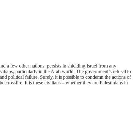
d a few other nations, persists in shielding Israel from any
vilians, particularly in the Arab world. The government’s refusal to
d political failure. Surely, it is possible to condemn the actions of
 crossfire. It is these civilians – whether they are Palestinians in