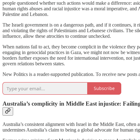
people questioned whether such actions would make a difference: asid
human rights abuses and racial injustice was a moral imperative, and Au
Palestine and Lebanon.
The Israeli government is on a dangerous path, and if it continues, it r
and violating the rights of Palestinians and Lebanese civilians. The s
influence, allow these atrocities to continue unchecked.
When nations fail to act, they become complicit in the violence they p
engaging in genocidal practices in Gaza, we might not now be witnessi
borders further exposes the need for international intervention, not jus
govern relations between states.
New Politics is a reader-supported publication. To receive new posts 
Subscribe
Australia’s complicity in Middle East injustice: Faili
Australia’s consistent alignment with Israel in the Middle East, often 
undermines Australia’s claim to being a global advocate for human rig