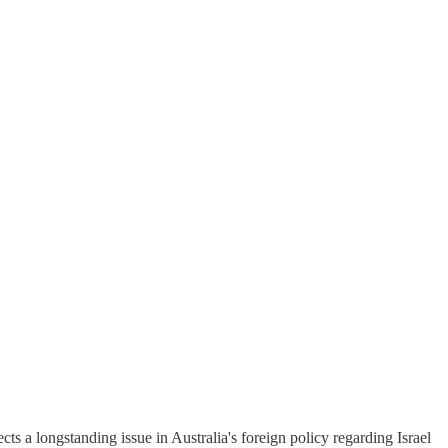
a longstanding issue in Australia's foreign policy regarding Israel