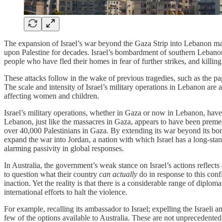
The expansion of Israel’s war beyond the Gaza Strip into Lebanon marks 
upon Palestine for decades. Israel’s bombardment of southern Lebanon,
people who have fled their homes in fear of further strikes, and killing
These attacks follow in the wake of previous tragedies, such as the 
The scale and intensity of Israel’s military operations in Lebanon are
affecting women and children.
Israel’s military operations, whether in Gaza or now in Lebanon, have
Lebanon, just like the massacres in Gaza, appears to have been premedi
over 40,000 Palestinians in Gaza. By extending its war beyond its bor
expand the war into Jordan, a nation with which Israel has a long-stand
alarming passivity in global responses.
In Australia, the government’s weak stance on Israel’s actions reflects
to question what their country
can actually
do in response to this conf
inaction. Yet the reality is that there is a considerable range of diplom
international efforts to halt the violence.
For example, recalling its ambassador to Israel; expelling the Israeli a
few of the options available to Australia. These are not unprecedented