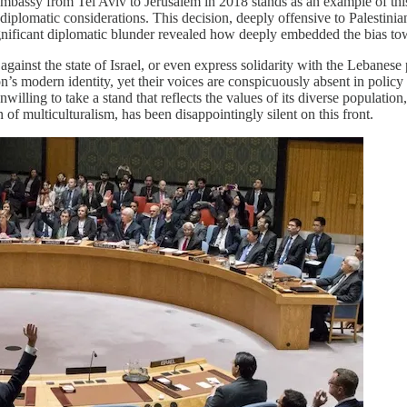
embassy from Tel Aviv to Jerusalem in 2018 stands as an example of thi
al, diplomatic considerations. This decision, deeply offensive to Palesti
significant diplomatic blunder revealed how deeply embedded the bias tow
against the state of Israel, or even express solidarity with the Lebanes
’s modern identity, yet their voices are conspicuously absent in policy
 unwilling to take a stand that reflects the values of its diverse populati
of multiculturalism, has been disappointingly silent on this front.