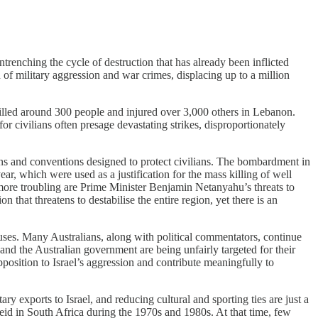
trenching the cycle of destruction that has already been inflicted
of military aggression and war crimes, displacing up to a million
killed around 300 people and injured over 3,000 others in Lebanon.
r civilians often presage devastating strikes, disproportionately
ons and conventions designed to protect civilians. The bombardment in
ar, which were used as a justification for the mass killing of well
 more troubling are Prime Minister Benjamin Netanyahu’s threats to
that threatens to destabilise the entire region, yet there is an
 abuses. Many Australians, along with political commentators, continue
nd the Australian government are being unfairly targeted for their
 opposition to Israel’s aggression and contribute meaningfully to
ry exports to Israel, and reducing cultural and sporting ties are just a
heid in South Africa during the 1970s and 1980s. At that time, few