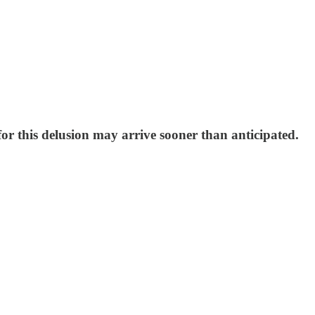
for this delusion may arrive sooner than anticipated.