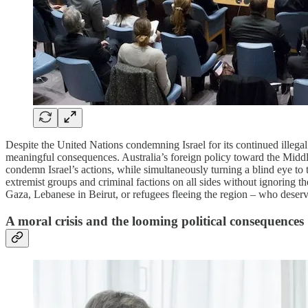
Despite the United Nations condemning Israel for its continued illegal
meaningful consequences. Australia’s foreign policy toward the Middle E
condemn Israel’s actions, while simultaneously turning a blind eye to th
extremist groups and criminal factions on all sides without ignoring the
Gaza, Lebanese in Beirut, or refugees fleeing the region – who deserve
A moral crisis and the looming political consequences