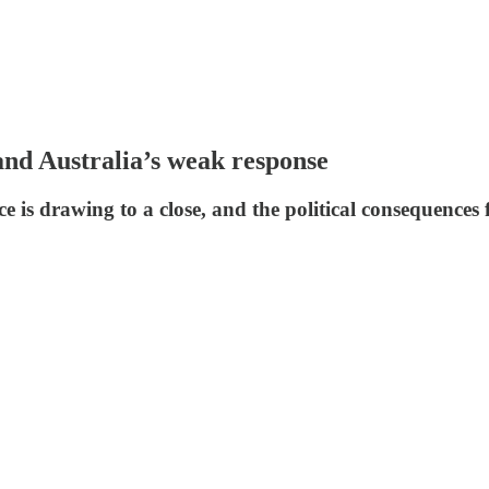
and Australia’s weak response
e is drawing to a close, and the political consequences 