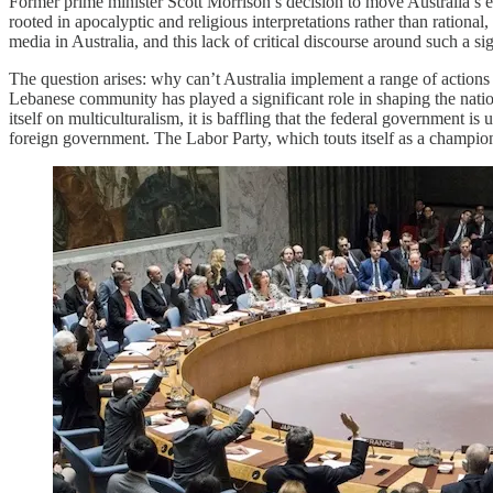
Former prime minister Scott Morrison’s decision to move Australia’s 
rooted in apocalyptic and religious interpretations rather than ration
media in Australia, and this lack of critical discourse around such a 
The question arises: why can’t Australia implement a range of actions 
Lebanese community has played a significant role in shaping the nation
itself on multiculturalism, it is baffling that the federal government is
foreign government. The Labor Party, which touts itself as a champion 