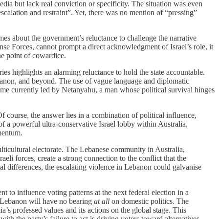
dia but lack real conviction or specificity. The situation was even
scalation and restraint”. Yet, there was no mention of “pressing”
lumes about the government’s reluctance to challenge the narrative
nse Forces, cannot prompt a direct acknowledgment of Israel’s role, it
he point of cowardice.
ries highlights an alarming reluctance to hold the state accountable.
 Lebanon, and beyond. The use of vague language and diplomatic
egime currently led by Netanyahu, a man whose political survival hinges
 course, the answer lies in a combination of political influence,
of a powerful ultra-conservative Israel lobby within Australia,
omentum.
ulticultural electorate. The Lebanese community in Australia,
i forces, create a strong connection to the conflict that the
al differences, the escalating violence in Lebanon could galvanise
t to influence voting patterns at the next federal election in a
in Lebanon will have no bearing
at all
on domestic politics. The
s professed values and its actions on the global stage. This
th the party’s failure to act is driving voters toward alternatives,