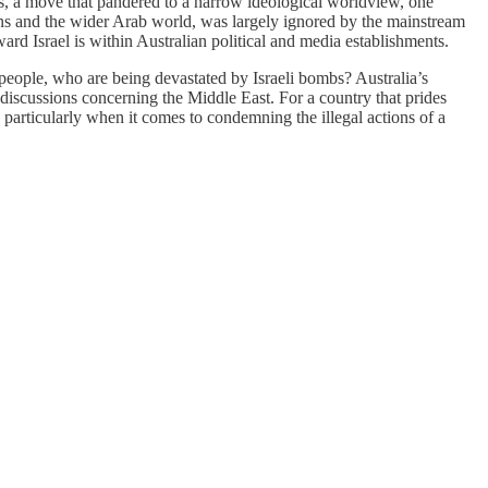
s, a move that pandered to a narrow ideological worldview, one
nians and the wider Arab world, was largely ignored by the mainstream
ard Israel is within Australian political and media establishments.
e people, who are being devastated by Israeli bombs? Australia’s
 discussions concerning the Middle East. For a country that prides
on, particularly when it comes to condemning the illegal actions of a