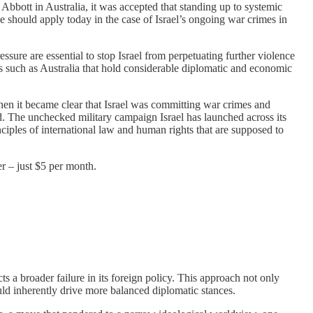
bott in Australia, it was accepted that standing up to systemic
le should apply today in the case of Israel’s ongoing war crimes in
essure are essential to stop Israel from perpetuating further violence
ies such as Australia that hold considerable diplomatic and economic
when it became clear that Israel was committing war crimes and
d. The unchecked military campaign Israel has launched across its
rinciples of international law and human rights that are supposed to
r – just $5 per month.
s a broader failure in its foreign policy. This approach not only
uld inherently drive more balanced diplomatic stances.