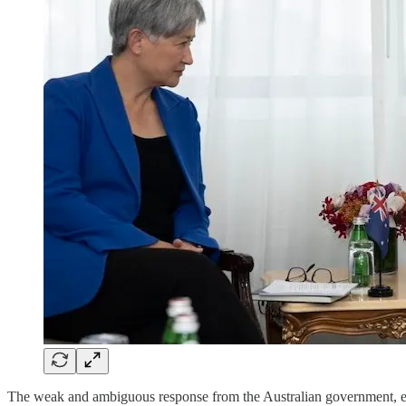
The weak and ambiguous response from the Australian government, exem