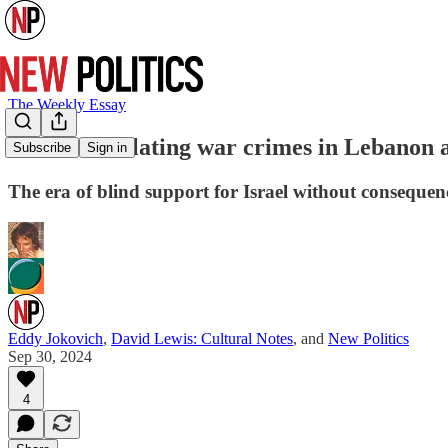
The Weekly Essay
Israel’s escalating war crimes in Lebanon 
Subscribe
Sign in
The era of blind support for Israel without consequenc
Eddy Jokovich
,
David Lewis: Cultural Notes
, and
New Politics
Sep 30, 2024
4