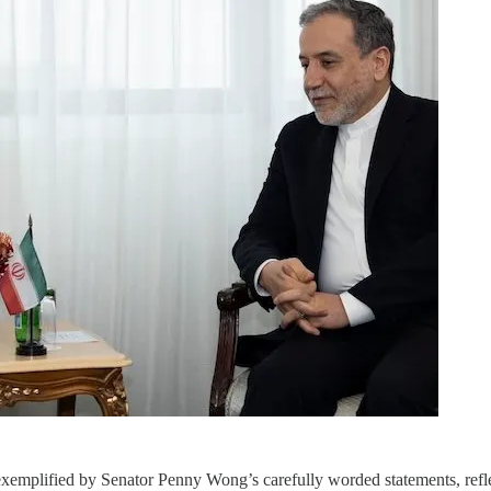
plified by Senator Penny Wong’s carefully worded statements, reflects 