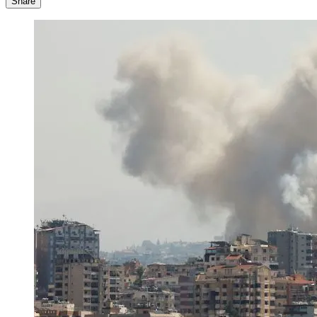
Share