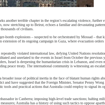
another terrible chapter in the region’s escalating violence, further en
 now stretching up to Beirut, echoes a familiar and devastating pattern 
 thousands of civilians.
pager-bomb explosions – suspected to be orchestrated by Mossad – that 
 an extension of its ongoing campaign in Gaza, where evacuation orders fo
 repeatedly violated international law, defying United Nations resoluti
tated and unrelated to the events in Israel from October the previous ye
ders, Israel is deepening the humanitarian crisis in Lebanon, and even
ing peace treaty. The international community is witnessing an escalation 
 a broader issue of political inertia in the face of blatant human rights
lict and have suggested that the Foreign Minister, Senator Penny Wong a
atic tools and practical actions that Australia could employ to signal its
mbassador in Canberra; imposing high-level trade sanctions; halting milita
 measures; Australia has a history of using such tactics to oppose apart