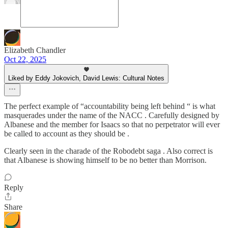
Elizabeth Chandler
Oct 22, 2025
Liked by Eddy Jokovich, David Lewis: Cultural Notes
The perfect example of “accountability being left behind “ is what
masquerades under the name of the NACC . Carefully designed by
Albanese and the member for Isaacs so that no perpetrator will ever
be called to account as they should be .
Clearly seen in the charade of the Robodebt saga . Also correct is
that Albanese is showing himself to be no better than Morrison.
Reply
Share