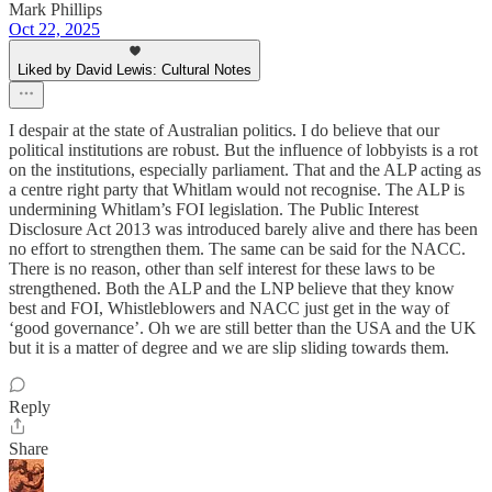
Mark Phillips
Oct 22, 2025
Liked by David Lewis: Cultural Notes
I despair at the state of Australian politics. I do believe that our
political institutions are robust. But the influence of lobbyists is a rot
on the institutions, especially parliament. That and the ALP acting as
a centre right party that Whitlam would not recognise. The ALP is
undermining Whitlam’s FOI legislation. The Public Interest
Disclosure Act 2013 was introduced barely alive and there has been
no effort to strengthen them. The same can be said for the NACC.
There is no reason, other than self interest for these laws to be
strengthened. Both the ALP and the LNP believe that they know
best and FOI, Whistleblowers and NACC just get in the way of
‘good governance’. Oh we are still better than the USA and the UK
but it is a matter of degree and we are slip sliding towards them.
Reply
Share