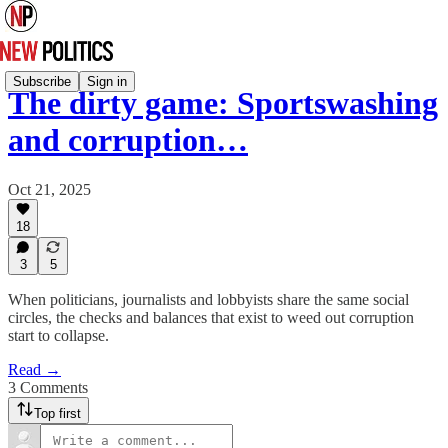
Subscribe
Sign in
The dirty game: Sportswashing
and corruption…
Oct 21, 2025
18
3
5
When politicians, journalists and lobbyists share the same social
circles, the checks and balances that exist to weed out corruption
start to collapse.
Read →
3 Comments
Top first