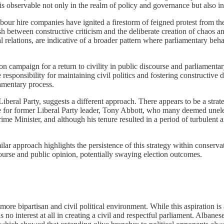
t is observable not only in the realm of policy and governance but also i
ur hire companies have ignited a firestorm of feigned protest from the
sh between constructive criticism and the deliberate creation of chaos and
relations, are indicative of a broader pattern where parliamentary beha
n campaign for a return to civility in public discourse and parliamentar
e responsibility for maintaining civil politics and fostering constructive
iamentary process.
he Liberal Party, suggests a different approach. There appears to be a st
e for former Liberal Party leader, Tony Abbott, who many deemed unele
e Minister, and although his tenure resulted in a period of turbulent an
ar approach highlights the persistence of this strategy within conservativ
scourse and public opinion, potentially swaying election outcomes.
more bipartisan and civil political environment. While this aspiration is 
as no interest at all in creating a civil and respectful parliament. Alban