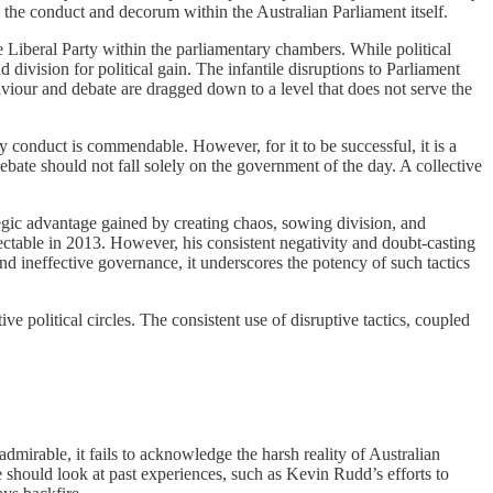
n the conduct and decorum within the Australian Parliament itself.
 Liberal Party within the parliamentary chambers. While political
 division for political gain. The infantile disruptions to Parliament
viour and debate are dragged down to a level that does not serve the
y conduct is commendable. However, for it to be successful, it is a
 debate should not fall solely on the government of the day. A collective
rategic advantage gained by creating chaos, sowing division, and
ctable in 2013. However, his consistent negativity and doubt-casting
d ineffective governance, it underscores the potency of such tactics
e political circles. The consistent use of disruptive tactics, coupled
admirable, it fails to acknowledge the harsh reality of Australian
ese should look at past experiences, such as Kevin Rudd’s efforts to