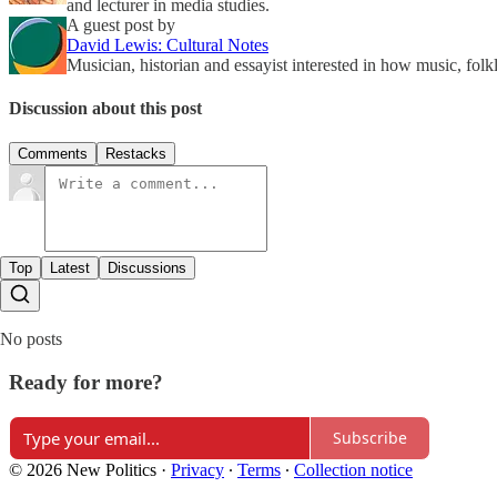
and lecturer in media studies.
A guest post by
David Lewis: Cultural Notes
Musician, historian and essayist interested in how music, fol
Discussion about this post
Comments
Restacks
Top
Latest
Discussions
No posts
Ready for more?
Subscribe
© 2026 New Politics
·
Privacy
∙
Terms
∙
Collection notice