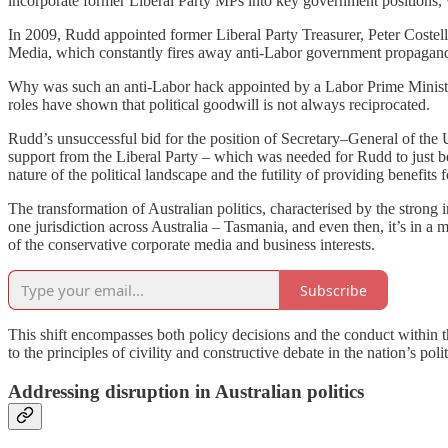
incorporate former Liberal Party MPs into key government positions, 
In 2009, Rudd appointed former Liberal Party Treasurer, Peter Costello,
Media, which constantly fires away anti-Labor government propaga
Why was such an anti-Labor hack appointed by a Labor Prime Minister, 
roles have shown that political goodwill is not always reciprocated.
Rudd’s unsuccessful bid for the position of Secretary–General of the U
support from the Liberal Party – which was needed for Rudd to just bec
nature of the political landscape and the futility of providing benefits 
The transformation of Australian politics, characterised by the strong 
one jurisdiction across Australia – Tasmania, and even then, it’s in 
of the conservative corporate media and business interests.
Subscribe
This shift encompasses both policy decisions and the conduct within th
to the principles of civility and constructive debate in the nation’s poli
Addressing disruption in Australian politics