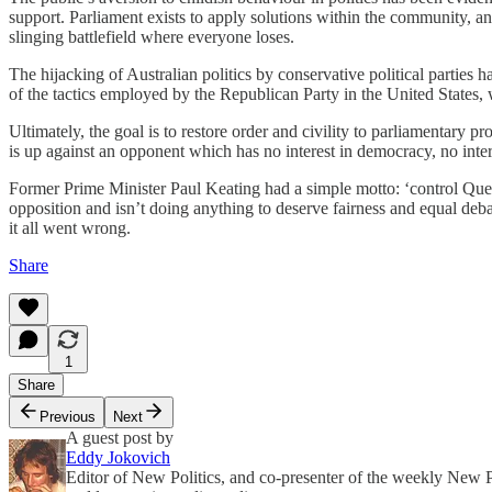
support. Parliament exists to apply solutions within the community, an
slinging battlefield where everyone loses.
The hijacking of Australian politics by conservative political parties 
of the tactics employed by the Republican Party in the United States, 
Ultimately, the goal is to restore order and civility to parliamentary 
is up against an opponent which has no interest in democracy, no intere
Former Prime Minister Paul Keating had a simple motto: ‘control Questi
opposition and isn’t doing anything to deserve fairness and equal deba
it all went wrong.
Share
1
Share
Previous
Next
A guest post by
Eddy Jokovich
Editor of New Politics, and co-presenter of the weekly New Pol