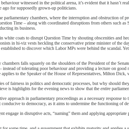
 behaviour witnessed in the political arena, it’s evident that it hasn’t re
 ago for supposedly grown-up politicians.
the parliamentary chambers, where the interruption and obstruction of
uestion Time – along with coordinated disruptions from others such as
ducting its business.
in white coats to disrupt Question Time by shouting obscenities and hec
sts in hi-viz vests heckling the conservative prime minister of the day
tablished to discover which Labor MPs were behind the scandal. Yet La
 chambers falls squarely on the shoulders of the President of the Senat
– instead of tolerating poor behaviour and providing a lecture on good
me applies to the Speaker of the House of Representatives, Milton Dick
les of fairness in politics and democratic processes, but why should they
ieve is highlights for the evening news to show that the
entire
parliamen
e approach in parliamentary proceedings as a necessary response to the
ot conducive to democracy, as it aims to undermine the functioning of de
t engage in disruptive acts, “naming” them and applying appropriate pa
nt for some time, and a government that exhibits maturity and applies a 