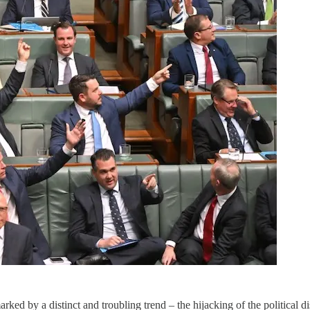
ked by a distinct and troubling trend – the hijacking of the political dis