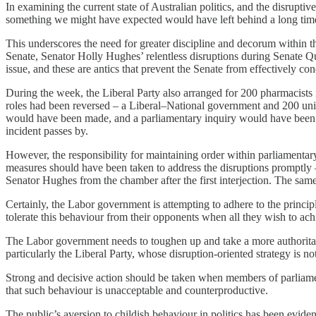
In examining the current state of Australian politics, and the disruptive
something we might have expected would have left behind a long time
This underscores the need for greater discipline and decorum within 
Senate, Senator Holly Hughes’ relentless disruptions during Senate Q
issue, and these are antics that prevent the Senate from effectively con
During the week, the Liberal Party also arranged for 200 pharmacists 
roles had been reversed – a Liberal–National government and 200 unioni
would have been made, and a parliamentary inquiry would have been es
incident passes by.
However, the responsibility for maintaining order within parliamentary
measures should have been taken to address the disruptions promptly 
Senator Hughes from the chamber after the first interjection. The sa
Certainly, the Labor government is attempting to adhere to the princip
tolerate this behaviour from their opponents when all they wish to ach
The Labor government needs to toughen up and take a more authoritativ
particularly the Liberal Party, whose disruption-oriented strategy is n
Strong and decisive action should be taken when members of parliamen
that such behaviour is unacceptable and counterproductive.
The public’s aversion to childish behaviour in politics has been evide