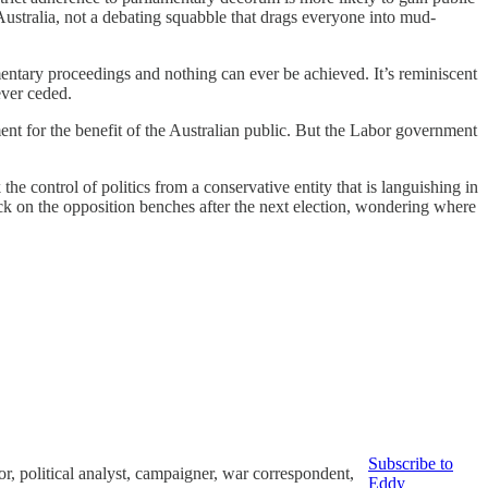
Australia, not a debating squabble that drags everyone into mud-
iamentary proceedings and nothing can ever be achieved. It’s reminiscent
ever ceded.
nment for the benefit of the Australian public. But the Labor government
e control of politics from a conservative entity that is languishing in
back on the opposition benches after the next election, wondering where
Subscribe to
or, political analyst, campaigner, war correspondent,
Eddy