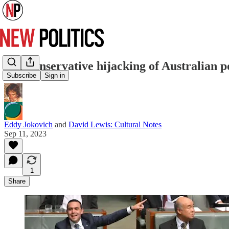
The conservative hijacking of Australian poli
Subscribe
Sign in
Eddy Jokovich
and
David Lewis: Cultural Notes
Sep 11, 2023
1
Share