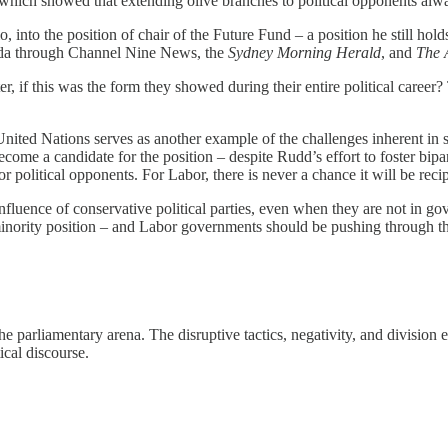
which showed that extending olive branches to political opponents alwa
 into the position of chair of the Future Fund – a position he still hold
nda through Channel Nine News, the
Sydney Morning Herald
, and
The 
if this was the form they showed during their entire political career? T
nited Nations serves as another example of the challenges inherent in se
ome a candidate for the position – despite Rudd’s effort to foster bipar
for political opponents. For Labor, there is never a chance it will be reci
influence of conservative political parties, even when they are not in go
a minority position – and Labor governments should be pushing through 
e parliamentary arena. The disruptive tactics, negativity, and division 
tical discourse.