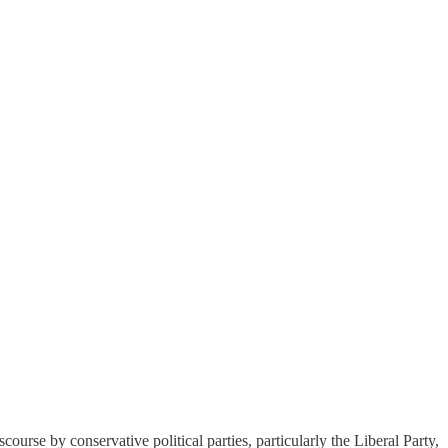
course by conservative political parties, particularly the Liberal Party,