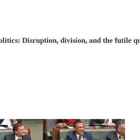
tics: Disruption, division, and the futile qu