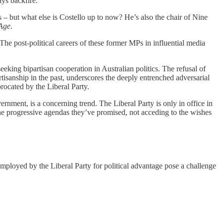
ys backfire.
s – but what else is Costello up to now? He’s also the chair of Nine
Age
.
he post-political careers of these former MPs in influential media
eking bipartisan cooperation in Australian politics. The refusal of
tisanship in the past, underscores the deeply entrenched adversarial
procated by the Liberal Party.
vernment, is a concerning trend. The Liberal Party is only in office in
the progressive agendas they’ve promised, not acceding to the wishes
employed by the Liberal Party for political advantage pose a challenge