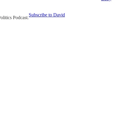
Subscribe to David
olitics Podcast.