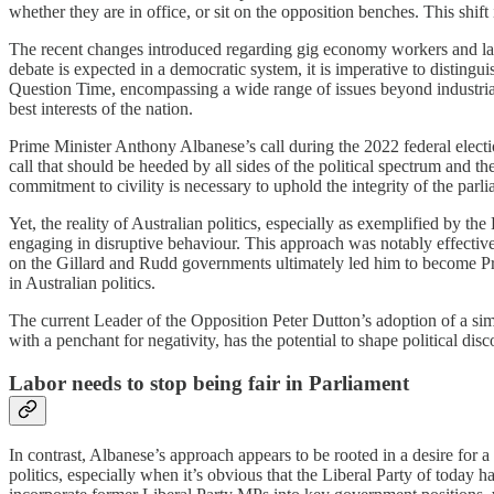
whether they are in office, or sit on the opposition benches. This shif
The recent changes introduced regarding gig economy workers and labo
debate is expected in a democratic system, it is imperative to distingui
Question Time, encompassing a wide range of issues beyond industrial 
best interests of the nation.
Prime Minister Anthony Albanese’s call during the 2022 federal electio
call that should be heeded by all sides of the political spectrum and th
commitment to civility is necessary to uphold the integrity of the parl
Yet, the reality of Australian politics, especially as exemplified by t
engaging in disruptive behaviour. This approach was notably effectiv
on the Gillard and Rudd governments ultimately led him to become Prim
in Australian politics.
The current Leader of the Opposition Peter Dutton’s adoption of a simil
with a penchant for negativity, has the potential to shape political di
Labor needs to stop being fair in Parliament
In contrast, Albanese’s approach appears to be rooted in a desire for a 
politics, especially when it’s obvious that the Liberal Party of today h