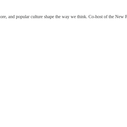
klore, and popular culture shape the way we think. Co-host of the New P