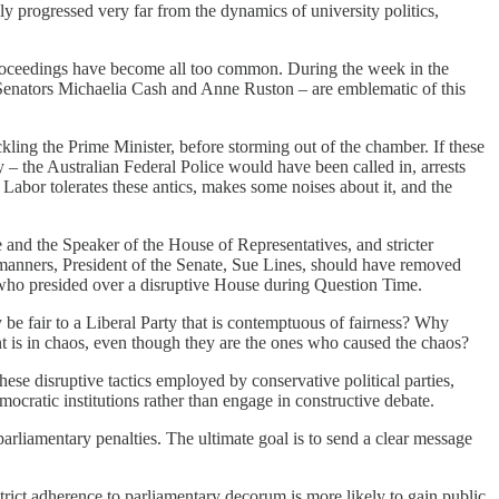
ally progressed very far from the dynamics of university politics,
 proceedings have become all too common. During the week in the
 Senators Michaelia Cash and Anne Ruston – are emblematic of this
kling the Prime Minister, before storming out of the chamber. If these
 – the Australian Federal Police would have been called in, arrests
bor tolerates these antics, makes some noises about it, and the
e and the Speaker of the House of Representatives, and stricter
 manners, President of the Senate, Sue Lines, should have removed
, who presided over a disruptive House during Question Time.
 be fair to a Liberal Party that is contemptuous of fairness? Why
t is in chaos, even though they are the ones who caused the chaos?
se disruptive tactics employed by conservative political parties,
mocratic institutions rather than engage in constructive debate.
rliamentary penalties. The ultimate goal is to send a clear message
strict adherence to parliamentary decorum is more likely to gain public