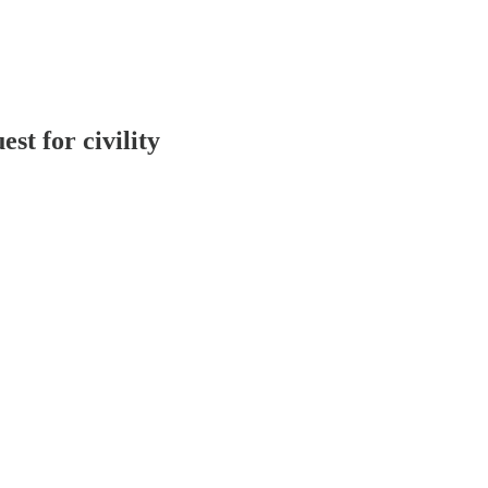
est for civility