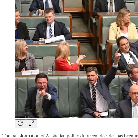
The transformation of Australian politics in recent decades has been mar