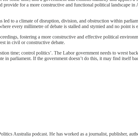
d provide for a more constructive and functional political landscape in 
has led to a climate of disruption, division, and obstruction within parl
where every millimetre of debate is stalled and stymied and no point is 
proceedings, fostering a more constructive and effective political enviro
st in civil or constructive debate.
on time; control politics’. The Labor government needs to wrest back th
te in parliament. If the government doesn’t do this, it may find itself 
itics Australia podcast. He has worked as a journalist, publisher, auth