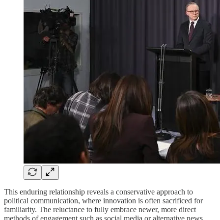
This enduring relationship reveals a conservative approach to
political communication, where innovation is often sacrificed for
familiarity. The reluctance to fully embrace newer, more direct
methods of engagement such as social media or alternative news