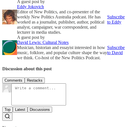
A guest post by
Eddy Jokovich
Editor of New Politics, and co-presenter of the
weekly New Politics Australia podcast. He has
Subscribe
worked as a journalist, publisher, author, political
to Eddy
analyst, campaigner, war correspondent, and
lecturer in media studies.
A guest post by
David Lewis: Cultural Notes
Musician, historian and essayist interested in how
Subscribe
music, folklore, and popular culture shape the way
to David
we think. Co-host of the New Politics Podcast.
Discussion about this post
Comments
Restacks
Top
Latest
Discussions