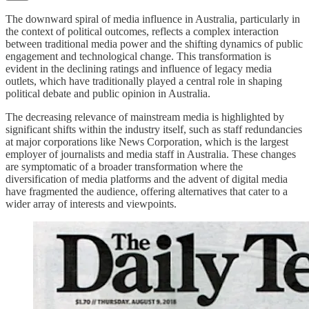
The downward spiral of media influence in Australia, particularly in
the context of political outcomes, reflects a complex interaction
between traditional media power and the shifting dynamics of public
engagement and technological change. This transformation is
evident in the declining ratings and influence of legacy media
outlets, which have traditionally played a central role in shaping
political debate and public opinion in Australia.
The decreasing relevance of mainstream media is highlighted by
significant shifts within the industry itself, such as staff redundancies
at major corporations like News Corporation, which is the largest
employer of journalists and media staff in Australia. These changes
are symptomatic of a broader transformation where the
diversification of media platforms and the advent of digital media
have fragmented the audience, offering alternatives that cater to a
wider array of interests and viewpoints.