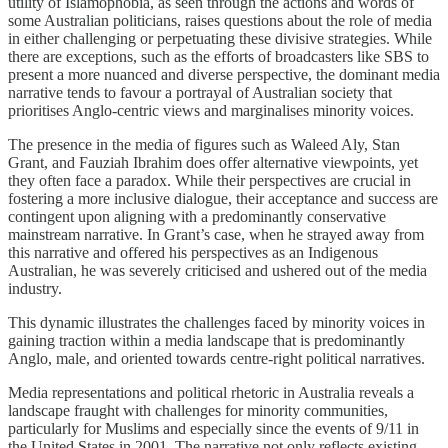
utility of Islamophobia, as seen through the actions and words of
some Australian politicians, raises questions about the role of media
in either challenging or perpetuating these divisive strategies. While
there are exceptions, such as the efforts of broadcasters like SBS to
present a more nuanced and diverse perspective, the dominant media
narrative tends to favour a portrayal of Australian society that
prioritises Anglo-centric views and marginalises minority voices.
The presence in the media of figures such as Waleed Aly, Stan
Grant, and Fauziah Ibrahim does offer alternative viewpoints, yet
they often face a paradox. While their perspectives are crucial in
fostering a more inclusive dialogue, their acceptance and success are
contingent upon aligning with a predominantly conservative
mainstream narrative. In Grant’s case, when he strayed away from
this narrative and offered his perspectives as an Indigenous
Australian, he was severely criticised and ushered out of the media
industry.
This dynamic illustrates the challenges faced by minority voices in
gaining traction within a media landscape that is predominantly
Anglo, male, and oriented towards centre-right political narratives.
Media representations and political rhetoric in Australia reveals a
landscape fraught with challenges for minority communities,
particularly for Muslims and especially since the events of 9/11 in
the United States in 2001. The narrative not only reflects existing