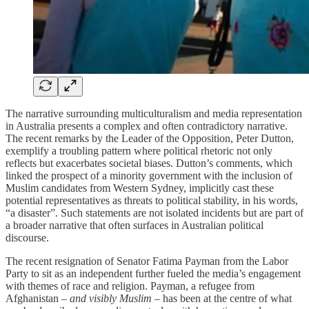
The narrative surrounding multiculturalism and media representation
in Australia presents a complex and often contradictory narrative.
The recent remarks by the Leader of the Opposition, Peter Dutton,
exemplify a troubling pattern where political rhetoric not only
reflects but exacerbates societal biases. Dutton’s comments, which
linked the prospect of a minority government with the inclusion of
Muslim candidates from Western Sydney, implicitly cast these
potential representatives as threats to political stability, in his words,
“a disaster”. Such statements are not isolated incidents but are part of
a broader narrative that often surfaces in Australian political
discourse.
The recent resignation of Senator Fatima Payman from the Labor
Party to sit as an independent further fueled the media’s engagement
with themes of race and religion. Payman, a refugee from
Afghanistan –
and visibly Muslim
– has been at the centre of what