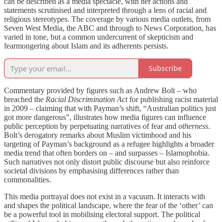
can be described as a media spectacle, with her actions and
statements scrutinised and interpreted through a lens of racial and
religious stereotypes. The coverage by various media outlets, from
Seven West Media, the ABC and through to News Corporation, has
varied in tone, but a common undercurrent of skepticism and
fearmongering about Islam and its adherents persists.
Subscribe
Commentary provided by figures such as Andrew Bolt – who
breached the
Racial Discrimination Act
for publishing racist material
in 2009 – claiming that with Payman’s shift, “Australian politics just
got more dangerous”, illustrates how media figures can influence
public perception by perpetuating narratives of fear and
otherness
.
Bolt’s derogatory remarks about Muslim victimhood and his
targeting of Payman’s background as a refugee highlights a broader
media trend that often borders on – and surpasses – Islamophobia.
Such narratives not only distort public discourse but also reinforce
societal divisions by emphasising differences rather than
commonalities.
This media portrayal does not exist in a vacuum. It interacts with
and shapes the political landscape, where the fear of the ‘other’ can
be a powerful tool in mobilising electoral support. The political