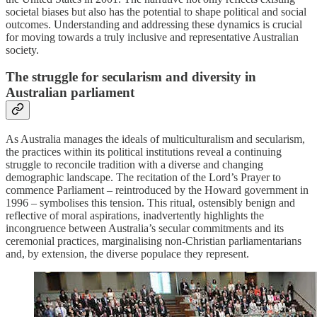
societal biases but also has the potential to shape political and social
outcomes. Understanding and addressing these dynamics is crucial
for moving towards a truly inclusive and representative Australian
society.
The struggle for secularism and diversity in
Australian parliament
As Australia manages the ideals of multiculturalism and secularism,
the practices within its political institutions reveal a continuing
struggle to reconcile tradition with a diverse and changing
demographic landscape. The recitation of the Lord’s Prayer to
commence Parliament – reintroduced by the Howard government in
1996 – symbolises this tension. This ritual, ostensibly benign and
reflective of moral aspirations, inadvertently highlights the
incongruence between Australia’s secular commitments and its
ceremonial practices, marginalising non-Christian parliamentarians
and, by extension, the diverse populace they represent.