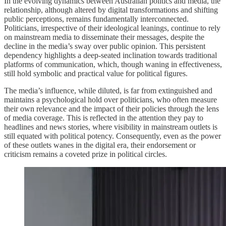
In the evolving dynamics between Australian politics and media, the
relationship, although altered by digital transformations and shifting
public perceptions, remains fundamentally interconnected.
Politicians, irrespective of their ideological leanings, continue to rely
on mainstream media to disseminate their messages, despite the
decline in the media’s sway over public opinion. This persistent
dependency highlights a deep-seated inclination towards traditional
platforms of communication, which, though waning in effectiveness,
still hold symbolic and practical value for political figures.
The media’s influence, while diluted, is far from extinguished and
maintains a psychological hold over politicians, who often measure
their own relevance and the impact of their policies through the lens
of media coverage. This is reflected in the attention they pay to
headlines and news stories, where visibility in mainstream outlets is
still equated with political potency. Consequently, even as the power
of these outlets wanes in the digital era, their endorsement or
criticism remains a coveted prize in political circles.