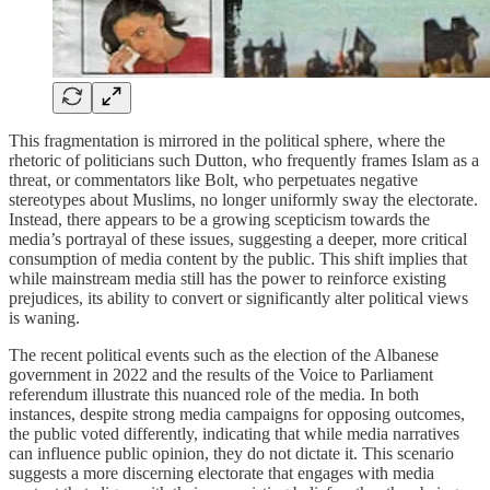
This fragmentation is mirrored in the political sphere, where the
rhetoric of politicians such Dutton, who frequently frames Islam as a
threat, or commentators like Bolt, who perpetuates negative
stereotypes about Muslims, no longer uniformly sway the electorate.
Instead, there appears to be a growing scepticism towards the
media’s portrayal of these issues, suggesting a deeper, more critical
consumption of media content by the public. This shift implies that
while mainstream media still has the power to reinforce existing
prejudices, its ability to convert or significantly alter political views
is waning.
The recent political events such as the election of the Albanese
government in 2022 and the results of the Voice to Parliament
referendum illustrate this nuanced role of the media. In both
instances, despite strong media campaigns for opposing outcomes,
the public voted differently, indicating that while media narratives
can influence public opinion, they do not dictate it. This scenario
suggests a more discerning electorate that engages with media