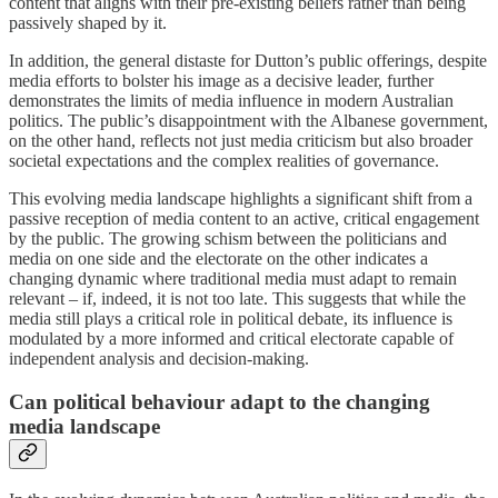
content that aligns with their pre-existing beliefs rather than being
passively shaped by it.
In addition, the general distaste for Dutton’s public offerings, despite
media efforts to bolster his image as a decisive leader, further
demonstrates the limits of media influence in modern Australian
politics. The public’s disappointment with the Albanese government,
on the other hand, reflects not just media criticism but also broader
societal expectations and the complex realities of governance.
This evolving media landscape highlights a significant shift from a
passive reception of media content to an active, critical engagement
by the public. The growing schism between the politicians and
media on one side and the electorate on the other indicates a
changing dynamic where traditional media must adapt to remain
relevant – if, indeed, it is not too late. This suggests that while the
media still plays a critical role in political debate, its influence is
modulated by a more informed and critical electorate capable of
independent analysis and decision-making.
Can political behaviour adapt to the changing
media landscape