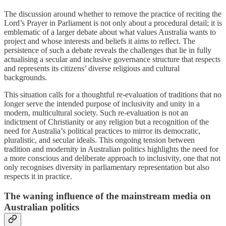
The discussion around whether to remove the practice of reciting the
Lord’s Prayer in Parliament is not only about a procedural detail; it is
emblematic of a larger debate about what values Australia wants to
project and whose interests and beliefs it aims to reflect. The
persistence of such a debate reveals the challenges that lie in fully
actualising a secular and inclusive governance structure that respects
and represents its citizens’ diverse religious and cultural
backgrounds.
This situation calls for a thoughtful re-evaluation of traditions that no
longer serve the intended purpose of inclusivity and unity in a
modern, multicultural society. Such re-evaluation is not an
indictment of Christianity or any religion but a recognition of the
need for Australia’s political practices to mirror its democratic,
pluralistic, and secular ideals. This ongoing tension between
tradition and modernity in Australian politics highlights the need for
a more conscious and deliberate approach to inclusivity, one that not
only recognises diversity in parliamentary representation but also
respects it in practice.
The waning influence of the mainstream media on
Australian politics