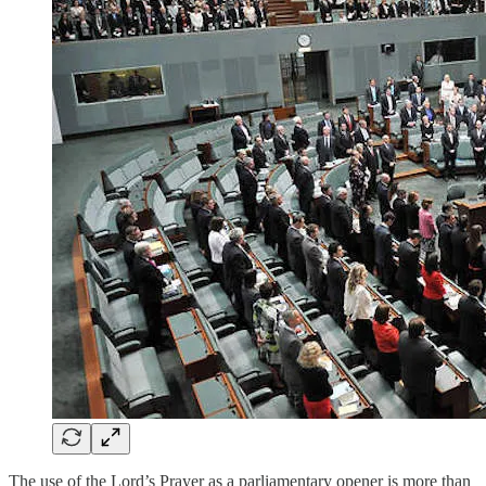
The use of the Lord’s Prayer as a parliamentary opener is more than