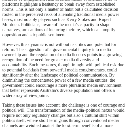
platforms highlights a hesitancy to break away from established
norms. This is not only a matter of habit but a calculated decision
rooted in the perceived risks of alienating traditional media power
bases, most notably players such as Kerry Stokes and Rupert
Murdoch. Politicians, aware of the media’s capacity to shape
narratives, are cautious of incurring their ire, which can amplify
opposition and stir public sentiment.
However, this dynamic is not without its critics and potential for
reform. The suggestion of a governmental inquiry into media
ownership and the regulation of media licenses points to a growing
recognition of the need for greater media diversity and
accountability. Such measures, though fraught with political risk due
to potential backlash from powerful media conglomerates, could
significantly alter the landscape of political communication. By
diminishing the concentrated power of a few media entities, the
government could encourage a more pluralistic media environment
that better represents Australia’s diverse population and offers a
wider array of viewpoints.
Taking these issues into account, the challenge is one of courage and
political will. The transformation of the media–political nexus would
require not only regulatory changes but also a cultural shift within
politics itself, where short-term gains through conventional media
channels are weighed against the long-term benefits of a more