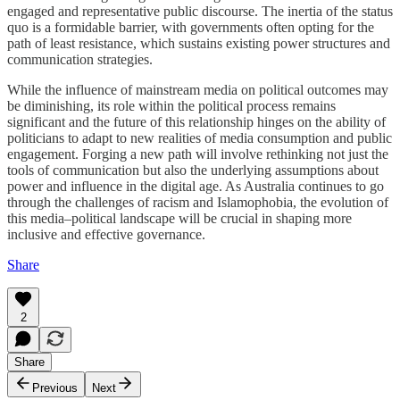
engaged and representative public discourse. The inertia of the status
quo is a formidable barrier, with governments often opting for the
path of least resistance, which sustains existing power structures and
communication strategies.
While the influence of mainstream media on political outcomes may
be diminishing, its role within the political process remains
significant and the future of this relationship hinges on the ability of
politicians to adapt to new realities of media consumption and public
engagement. Forging a new path will involve rethinking not just the
tools of communication but also the underlying assumptions about
power and influence in the digital age. As Australia continues to go
through the challenges of racism and Islamophobia, the evolution of
this media–political landscape will be crucial in shaping more
inclusive and effective governance.
Share
2
Share
Previous
Next