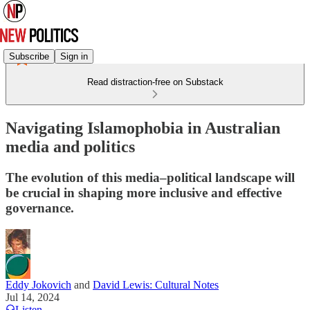
Subscribe
Sign in
Read distraction-free on Substack
Navigating Islamophobia in Australian
media and politics
The evolution of this media–political landscape will
be crucial in shaping more inclusive and effective
governance.
Eddy Jokovich
and
David Lewis: Cultural Notes
Jul 14, 2024
Listen