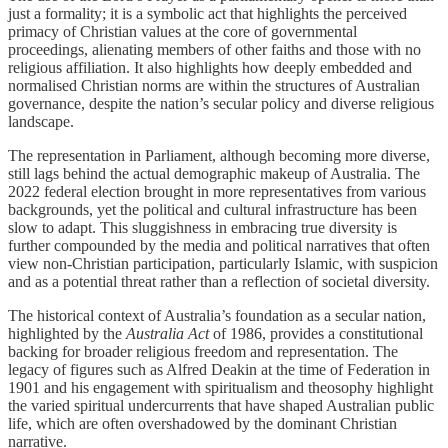
just a formality; it is a symbolic act that highlights the perceived
primacy of Christian values at the core of governmental
proceedings, alienating members of other faiths and those with no
religious affiliation. It also highlights how deeply embedded and
normalised Christian norms are within the structures of Australian
governance, despite the nation’s secular policy and diverse religious
landscape.
The representation in Parliament, although becoming more diverse,
still lags behind the actual demographic makeup of Australia. The
2022 federal election brought in more representatives from various
backgrounds, yet the political and cultural infrastructure has been
slow to adapt. This sluggishness in embracing true diversity is
further compounded by the media and political narratives that often
view non-Christian participation, particularly Islamic, with suspicion
and as a potential threat rather than a reflection of societal diversity.
The historical context of Australia’s foundation as a secular nation,
highlighted by the
Australia Act
of 1986, provides a constitutional
backing for broader religious freedom and representation. The
legacy of figures such as Alfred Deakin at the time of Federation in
1901 and his engagement with spiritualism and theosophy highlight
the varied spiritual undercurrents that have shaped Australian public
life, which are often overshadowed by the dominant Christian
narrative.