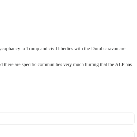
cophancy to Trump and civil liberties with the Dural caravan are
and there are specific communities very much hurting that the ALP has