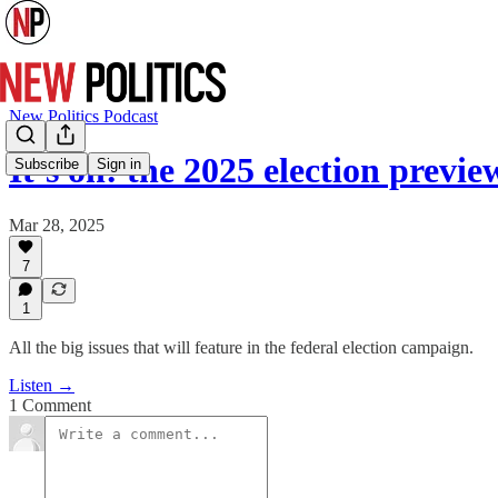
New Politics Podcast
It’s on: the 2025 election prev
Subscribe
Sign in
Mar 28, 2025
7
1
All the big issues that will feature in the federal election campaign.
Listen →
1 Comment