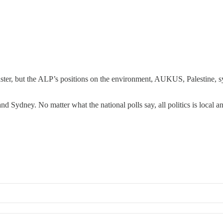
ter, but the ALP’s positions on the environment, AUKUS, Palestine, sy
nd Sydney. No matter what the national polls say, all politics is local 