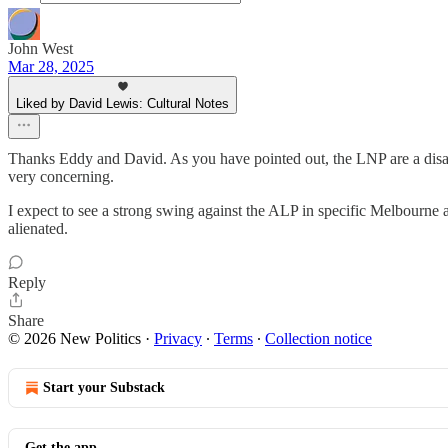
John West
Mar 28, 2025
Liked by David Lewis: Cultural Notes
Thanks Eddy and David. As you have pointed out, the LNP are a disas
very concerning.
I expect to see a strong swing against the ALP in specific Melbourne a
alienated.
Reply
Share
© 2026 New Politics
·
Privacy
∙
Terms
∙
Collection notice
Start your Substack
Get the app