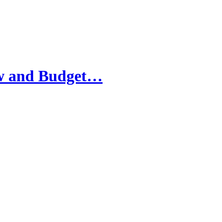
iew and Budget…