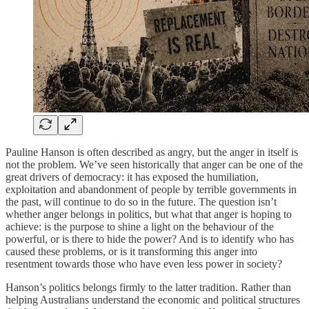
Pauline Hanson is often described as angry, but the anger in itself is
not the problem. We’ve seen historically that anger can be one of the
great drivers of democracy: it has exposed the humiliation,
exploitation and abandonment of people by terrible governments in
the past, will continue to do so in the future. The question isn’t
whether anger belongs in politics, but what that anger is hoping to
achieve: is the purpose to shine a light on the behaviour of the
powerful, or is there to hide the power? And is to identify who has
caused these problems, or is it transforming this anger into
resentment towards those who have even less power in society?
Hanson’s politics belongs firmly to the latter tradition. Rather than
helping Australians understand the economic and political structures