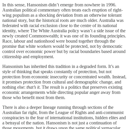
In this sense, Hansonism didn’t emerge from nowhere in 1996.
Australian political commentary often treats each eruption of right-
wing populism as a shocking deviation from an otherwise tolerant
national story, but the historical roots are much older. Australia was
federated with racial exclusion close to the centre of its national
identity, where The White Australia policy wasn’t a side issue of the
newly created Commonwealth; it was one of its founding principles.
Race, labour and nationhood were bound together through the
promise that white workers would be protected, not by democratic
control over economic power but by racial boundaries based around
citizenship and employment.
Hansonism has inherited this tradition in a degraded form. It’s an
style of thinking that speaks constantly of protection, but not
protection from economic insecurity or concentrated wealth. Instead,
it promises protection from cultural and demographic change, and
nothing else:
that’s it
. The result is a politics that preserves existing
economic arrangements while directing popular anger away from
those who benefit most from them.
There is also a deeper lineage running through sections of the
Australian far right, from the League of Rights and anti-communist
conspiracies to the fear of international institutions, hidden elites and
a betrayal of the nation. Hansonism is not just a continuation of
those movements, but it draws upon the same political vernacular.