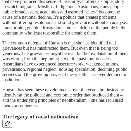
that have produced this sense of insecurity, it offers a simpler story
in which migrants, Muslims, Indigenous Australians, trans people,
public broadcasters, academics and assorted “elites” become the
cause of a national decline. It’s a politics that creates problems
without offering resolutions and solid grievance without an analysis,
transforming genuine frustrations into suspicion of the people in the
community who least responsible for creating them.
The common defence of Hanson is that she has identified real
grievances but has misdirected them. But even that is being too
generous. The grievances might be real, but her explanation of them
was wrong from the beginning. Over the past four decades
Australians have experienced insecure work, weakened unions,
privatisation, regional neglect, housing speculation, declining public
services and the growing power of the wealth class over democratic
institutions.
Hanson has seen these developments over the years, but instead of
identifying the political and economic order that produced them –
and the underlying principles of neoliberalism – she has racialised
their consequences.
The legacy of racial nationalism