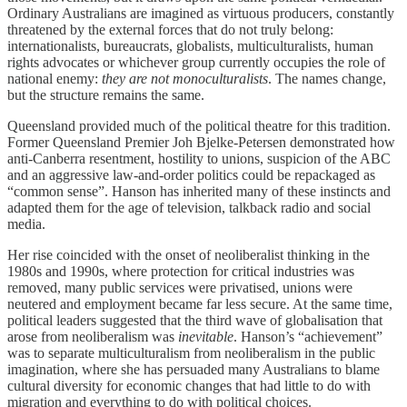
Ordinary Australians are imagined as virtuous producers, constantly
threatened by the external forces that do not truly belong:
internationalists, bureaucrats, globalists, multiculturalists, human
rights advocates or whichever group currently occupies the role of
national enemy:
they are not monoculturalists
. The names change,
but the structure remains the same.
Queensland provided much of the political theatre for this tradition.
Former Queensland Premier Joh Bjelke-Petersen demonstrated how
anti-Canberra resentment, hostility to unions, suspicion of the ABC
and an aggressive law-and-order politics could be repackaged as
“common sense”. Hanson has inherited many of these instincts and
adapted them for the age of television, talkback radio and social
media.
Her rise coincided with the onset of neoliberalist thinking in the
1980s and 1990s, where protection for critical industries was
removed, many public services were privatised, unions were
neutered and employment became far less secure. At the same time,
political leaders suggested that the third wave of globalisation that
arose from neoliberalism was
inevitable
.
Hanson’s “achievement”
was to separate multiculturalism from neoliberalism in the public
imagination, where she has persuaded many Australians to blame
cultural diversity for economic changes that had little to do with
migration and everything to do with political choices.