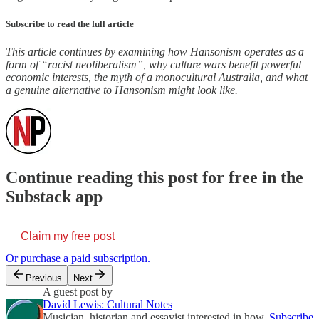
Subscribe to read the full article
This article continues by examining how Hansonism operates as a
form of “racist neoliberalism”, why culture wars benefit powerful
economic interests, the myth of a monocultural Australia, and what
a genuine alternative to Hansonism might look like.
Continue reading this post for free in the
Substack app
Claim my free post
Or purchase a paid subscription.
Previous
Next
A guest post by
David Lewis: Cultural Notes
Musician, historian and essayist interested in how
Subscribe