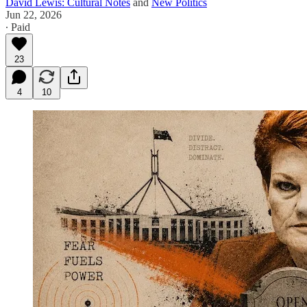
David Lewis: Cultural Notes
and
New Politics
Jun 22, 2026
∙ Paid
23
4
10