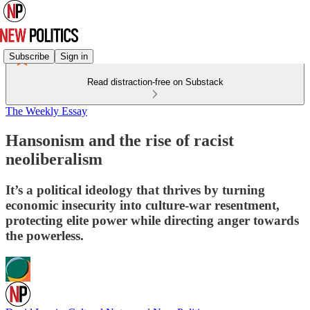
Subscribe
Sign in
Read distraction-free on Substack
The Weekly Essay
Hansonism and the rise of racist
neoliberalism
It’s a political ideology that thrives by turning
economic insecurity into culture-war resentment,
protecting elite power while directing anger towards
the powerless.