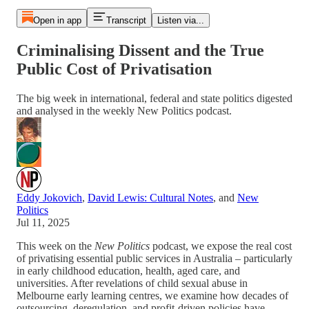
Open in app
Transcript
Listen via...
Criminalising Dissent and the True
Public Cost of Privatisation
The big week in international, federal and state politics digested
and analysed in the weekly New Politics podcast.
Eddy Jokovich
,
David Lewis: Cultural Notes
, and
New
Politics
Jul 11, 2025
This week on the
New Politics
podcast, we expose the real cost
of privatising essential public services in Australia – particularly
in early childhood education, health, aged care, and
universities. After revelations of child sexual abuse in
Melbourne early learning centres, we examine how decades of
outsourcing, deregulation, and profit-driven policies have