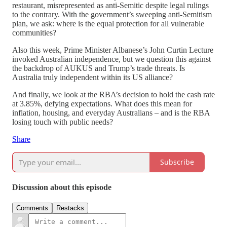
restaurant, misrepresented as anti-Semitic despite legal rulings
to the contrary. With the government’s sweeping anti-Semitism
plan, we ask: where is the equal protection for all vulnerable
communities?
Also this week, Prime Minister Albanese’s John Curtin Lecture
invoked Australian independence, but we question this against
the backdrop of AUKUS and Trump’s trade threats. Is
Australia truly independent within its US alliance?
And finally, we look at the RBA’s decision to hold the cash rate
at 3.85%, defying expectations. What does this mean for
inflation, housing, and everyday Australians – and is the RBA
losing touch with public needs?
Share
Subscribe
Discussion about this episode
Comments
Restacks