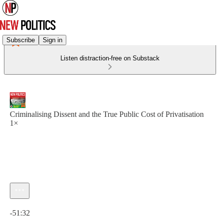
Subscribe
Sign in
Listen distraction-free on Substack
Criminalising Dissent and the True Public Cost of Privatisation
1×
Current time: 0:00 / Total time: -51:32
-51:32