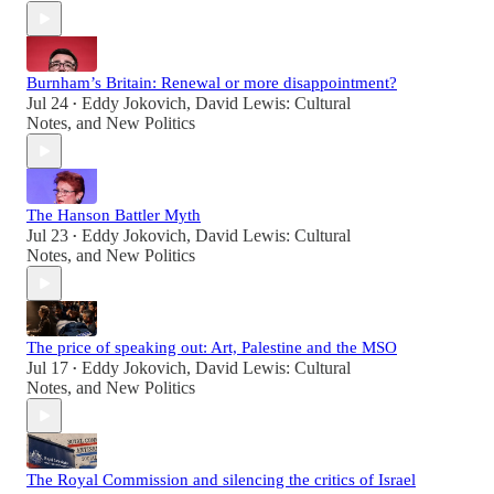
Burnham’s Britain: Renewal or more disappointment?
Jul 24
Eddy Jokovich
,
David Lewis: Cultural
•
Notes
, and
New Politics
The Hanson Battler Myth
Jul 23
Eddy Jokovich
,
David Lewis: Cultural
•
Notes
, and
New Politics
The price of speaking out: Art, Palestine and the MSO
Jul 17
Eddy Jokovich
,
David Lewis: Cultural
•
Notes
, and
New Politics
The Royal Commission and silencing the critics of Israel