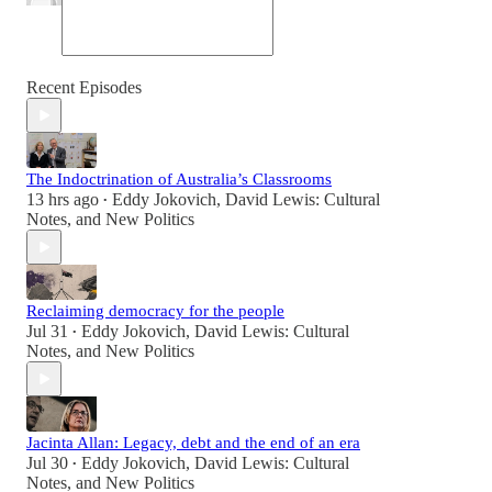
Recent Episodes
The Indoctrination of Australia’s Classrooms
13 hrs ago
Eddy Jokovich
,
David Lewis: Cultural
•
Notes
, and
New Politics
Reclaiming democracy for the people
Jul 31
Eddy Jokovich
,
David Lewis: Cultural
•
Notes
, and
New Politics
Jacinta Allan: Legacy, debt and the end of an era
Jul 30
Eddy Jokovich
,
David Lewis: Cultural
•
Notes
, and
New Politics