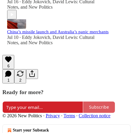
Jul 16
Eddy Jokovich
,
David Lewis: Cultural
•
Notes
, and
New Politics
China’s missile launch and Australia’s panic merchants
Jul 10
Eddy Jokovich
,
David Lewis: Cultural
•
Notes
, and
New Politics
6
1
2
Ready for more?
Subscribe
© 2026 New Politics
·
Privacy
∙
Terms
∙
Collection notice
Start your Substack