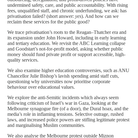
undermined safety, care, and public accountability. With rising
fees, unqualified staff, and chronic underfunding, we ask: has
privatisation failed? (short answer:
yes
). And how can we
reclaim these services for the public good?
We trace privatisation’s roots to the Reagan–Thatcher era and
its expansion under John Howard, including in early learning
and tertiary education. We revisit the ABC Learning collapse
and Goodstart’s not-for-profit model, asking whether public
money should fund private profit or support accessible, high-
quality services.
We also examine higher education controversies, such as ANU
Chancellor Julie Bishop’s lavish spending amid staff cuts,
questioning why universities now prioritise corporate
behaviour over educational values.
We explore the anti-Semitic incidents which always seem
following criticism of Israel’s war in Gaza, looking at the
Melbourne synagogue fire (of a door), the Dural hoax, and the
media’s role in inflaming tensions. Selective outrage, rushed
laws, and increased police powers are stifling legitimate protest
and marginalising Muslim communities.
We also analyse the Melbourne protest outside Miznon