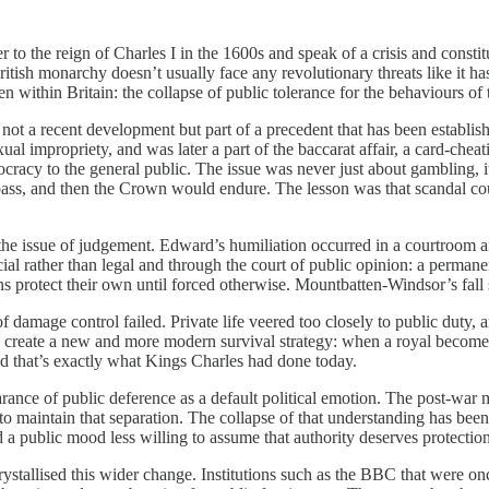
r to the reign of Charles I in the 1600s and speak of a crisis and const
sh monarchy doesn’t usually face any revolutionary threats like it has 
within Britain: the collapse of public tolerance for the behaviours of t
 not a recent development but part of a precedent that has been establi
 impropriety, and was later a part of the baccarat affair, a card-cheat
tocracy to the general public. The issue was never just about gambling, 
ss, and then the Crown would endure. The lesson was that scandal could
 the issue of judgement. Edward’s humiliation occurred in a courtroom 
al rather than legal and through the court of public opinion: a perman
ons protect their own until forced otherwise. Mountbatten-Windsor’s fall 
mage control failed. Private life veered too closely to public duty, 
did create a new and more modern survival strategy: when a royal becom
nd that’s exactly what Kings Charles had done today.
rance of public deference as a default political emotion. The post-war 
 to maintain that separation. The collapse of that understanding has bee
ed a public mood less willing to assume that authority deserves protection,
rystallised this wider change. Institutions such as the BBC that were o