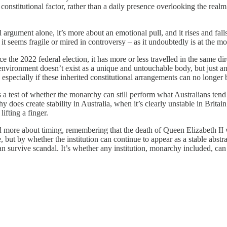
 constitutional factor, rather than a daily presence overlooking the real
 argument alone, it’s more about an emotional pull, and it rises and fal
t seems fragile or mired in controversy – as it undoubtedly is at the m
 the 2022 federal election, it has more or less travelled in the same di
vironment doesn’t exist as a unique and untouchable body, but just anot
 especially if these inherited constitutional arrangements can no longer b
 a test of whether the monarchy can still perform what Australians tend t
hy does create stability in Australia, when it’s clearly unstable in Britain
ifting a finger.
nd more about timing, remembering that the death of Queen Elizabeth II 
ut by whether the institution can continue to appear as a stable abstract
n survive scandal. It’s whether any institution, monarchy included, can