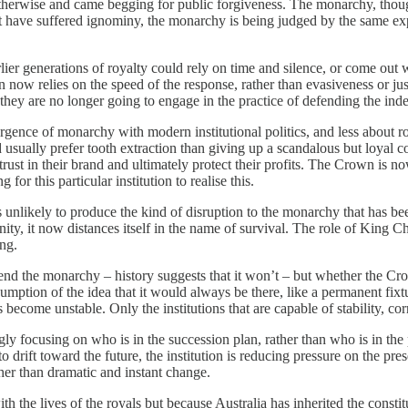
ct otherwise and came begging for public forgiveness. The monarchy, thou
that have suffered ignominy, the monarchy is being judged by the same ex
rlier generations of royalty could rely on time and silence, or come out
ow relies on the speed of the response, rather than evasiveness or just 
ey are no longer going to engage in the practice of defending the inde
vergence of monarchy with modern institutional politics, and less abou
 usually prefer tooth extraction than giving up a scandalous but loyal co
trust in their brand and ultimately protect their profits. The Crown is 
g for this particular institution to realise this.
unlikely to produce the kind of disruption to the monarchy that has been
ty, it now distances itself in the name of survival. The role of King Cha
ng.
end the monarchy – history suggests that it won’t – but whether the Crown
umption of the idea that it would always be there, like a permanent fi
become unstable. Only the institutions that are capable of stability, corr
ngly focusing on who is in the succession plan, rather than who is in th
to drift toward the future, the institution is reducing pressure on the pr
ther than dramatic and instant change.
with the lives of the royals but because Australia has inherited the co