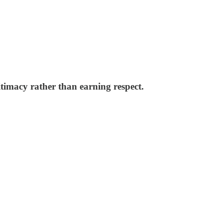
timacy rather than earning respect.