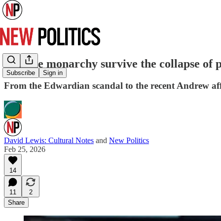
Can the monarchy survive the collapse of p
Subscribe
Sign in
From the Edwardian scandal to the recent Andrew affa
David Lewis: Cultural Notes
and
New Politics
Feb 25, 2026
14
11
2
Share