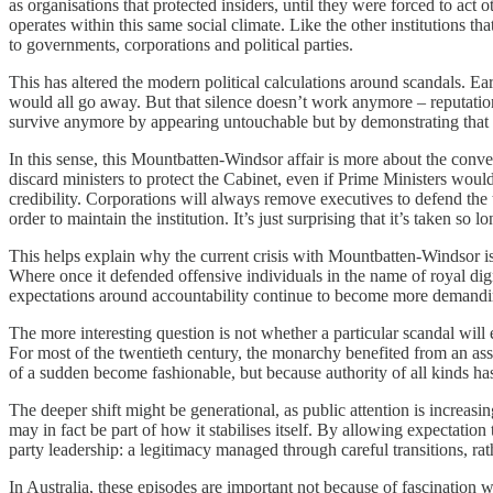
as organisations that protected insiders, until they were forced to a
operates within this same social climate. Like the other institutions 
to governments, corporations and political parties.
This has altered the modern political calculations around scandals. Ea
would all go away. But that silence doesn’t work anymore – reputation n
survive anymore by appearing untouchable but by demonstrating that th
In this sense, this Mountbatten-Windsor affair is more about the con
discard ministers to protect the Cabinet, even if Prime Ministers would
credibility. Corporations will always remove executives to defend the 
order to maintain the institution. It’s just surprising that it’s taken so lon
This helps explain why the current crisis with Mountbatten-Windsor is 
Where once it defended offensive individuals in the name of royal digni
expectations around accountability continue to become more demandi
The more interesting question is not whether a particular scandal will 
For most of the twentieth century, the monarchy benefited from an ass
of a sudden become fashionable, but because authority of all kinds has 
The deeper shift might be generational, as public attention is increasi
may in fact be part of how it stabilises itself. By allowing expectation 
party leadership: a legitimacy managed through careful transitions, ra
In Australia, these episodes are important not because of fascination 