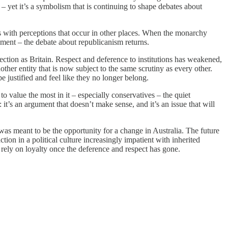
m – yet it’s a symbolism that is continuing to shape debates about
ls with perceptions that occur in other places. When the monarchy
oment – the debate about republicanism returns.
rection as Britain. Respect and deference to institutions has weakened,
her entity that is now subject to the same scrutiny as every other.
e justified and feel like they no longer belong.
o value the most in it – especially conservatives – the quiet
: it’s an argument that doesn’t make sense, and it’s an issue that will
was meant to be the opportunity for a change in Australia. The future
ion in a political culture increasingly impatient with inherited
 rely on loyalty once the deference and respect has gone.