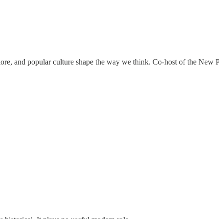
klore, and popular culture shape the way we think. Co-host of the New P