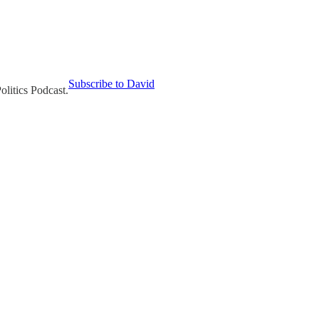
Subscribe to David
olitics Podcast.