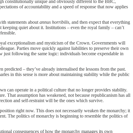
gh constitutionally unique and obviously different to the BBC,
pectations of accountability and a speed of response that now applies
 with statements about
annus horribilis
, and then expect that everything
keeping quiet about it. Institutions – even the royal family – can’t
fensible.
t royal exceptionalism and mysticism of the Crown. Governments will
lleague. Parties move quickly against liabilities to preserve their own
now just following the same logic: individuals become expendable in
 predicted – they’ve already internalised the lessons from the past.
rles in this sense is more about maintaining stability while the public
 can operate in a political culture that no longer provides stability.
xture. That assumption has weakened, not because republicanism has all
ection and self-restraint will be the ones which survive.
e position right now. This does not necessarily weaken the monarchy; it
esent. The politics of monarchy is beginning to resemble the politics of
nstitutional consequences of how the monarchy manages its own