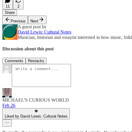
11
2
Share
Previous
Next
A guest post by
David Lewis: Cultural Notes
Musician, historian and essayist interested in how music, fol
Discussion about this post
Comments
Restacks
MICHAEL'S CURIOUS WORLD
Feb 26
Liked by David Lewis: Cultural Notes