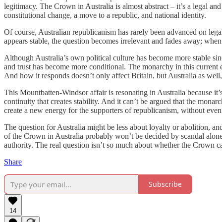
legitimacy. The Crown in Australia is almost abstract – it’s a legal and
constitutional change, a move to a republic, and national identity.
Of course, Australian republicanism has rarely been advanced on legal
appears stable, the question becomes irrelevant and fades away; when i
Although Australia’s own political culture has become more stable since
and trust has become more conditional. The monarchy in this current en
And how it responds doesn’t only affect Britain, but Australia as well,
This Mountbatten-Windsor affair is resonating in Australia because it’s
continuity that creates stability. And it can’t be argued that the monarc
create a new energy for the supporters of republicanism, without even l
The question for Australia might be less about loyalty or abolition, a
of the Crown in Australia probably won’t be decided by scandal alone, b
authority. The real question isn’t so much about whether the Crown ca
Share
Subscribe
14