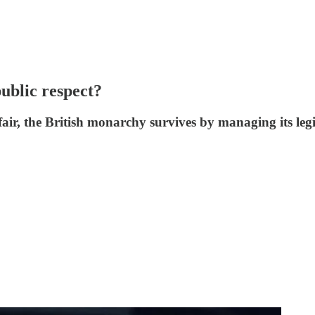
ublic respect?
ir, the British monarchy survives by managing its legi