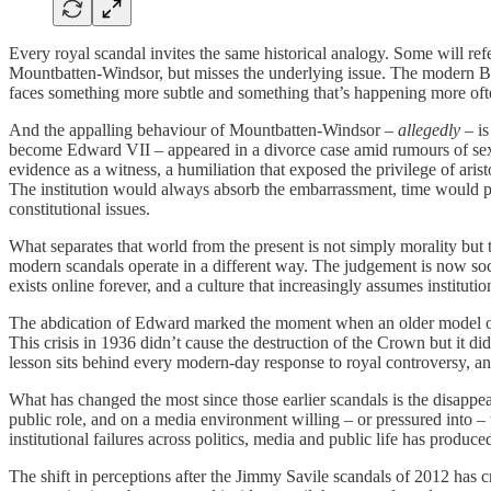
Every royal scandal invites the same historical analogy. Some will refe
Mountbatten-Windsor, but misses the underlying issue. The modern Briti
faces something more subtle and something that’s happening more often 
And the appalling behaviour of Mountbatten-Windsor –
allegedly
– is
become Edward VII – appeared in a divorce case amid rumours of sexual
evidence as a witness, a humiliation that exposed the privilege of aris
The institution would always absorb the embarrassment, time would pa
constitutional issues.
What separates that world from the present is not simply morality but
modern scandals operate in a different way. The judgement is now soci
exists online forever, and a culture that increasingly assumes instituti
The abdication of Edward marked the moment when an older model of da
This crisis in 1936 didn’t cause the destruction of the Crown but it 
lesson sits behind every modern-day response to royal controversy, a
What has changed the most since those earlier scandals is the disappea
public role, and on a media environment willing – or pressured into –
institutional failures across politics, media and public life has produc
The shift in perceptions after the Jimmy Savile scandals of 2012 has c