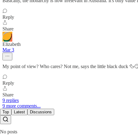
Basically, the monarchy is now irrelevant in Australia. It's only value i
Reply
Share
Elizabeth
Mar 3
My point of view? Who cares? Not me, says the little black duck 🦆
Reply
Share
9 replies
9 more comments...
Top
Latest
Discussions
No posts