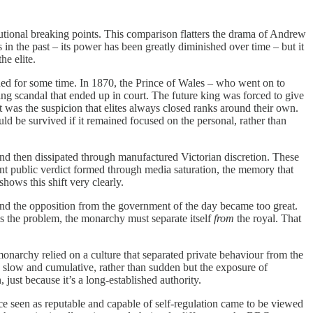
itutional breaking points. This comparison flatters the drama of Andrew
in the past – its power has been greatly diminished over time – but it
he elite.
shed for some time. In 1870, the Prince of Wales – who went on to
ing scandal that ended up in court. The future king was forced to give
it was the suspicion that elites always closed ranks around their own.
 be survived if it remained focused on the personal, rather than
and then dissipated through manufactured Victorian discretion. These
ent public verdict formed through media saturation, the memory that
shows this shift very clearly.
and the opposition from the government of the day became too great.
es the problem, the monarchy must separate itself
from
the royal. That
monarchy relied on a culture that separated private behaviour from the
n slow and cumulative, rather than sudden but the exposure of
 just because it’s a long-established authority.
nce seen as reputable and capable of self-regulation came to be viewed