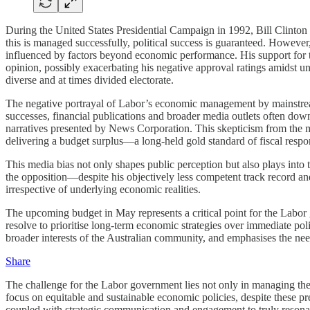
During the United States Presidential Campaign in 1992, Bill Clinton a
this is managed successfully, political success is guaranteed. Howeve
influenced by factors beyond economic performance. His support for t
opinion, possibly exacerbating his negative approval ratings amidst u
diverse and at times divided electorate.
The negative portrayal of Labor’s economic management by mainstream
successes, financial publications and broader media outlets often down
narratives presented by News Corporation. This skepticism from the me
delivering a budget surplus—a long-held gold standard of fiscal respons
This media bias not only shapes public perception but also plays into t
the opposition—despite his objectively less competent track record and
irrespective of underlying economic realities.
The upcoming budget in May represents a critical point for the Labor
resolve to prioritise long-term economic strategies over immediate pol
broader interests of the Australian community, and emphasises the need
Share
The challenge for the Labor government lies not only in managing the 
focus on equitable and sustainable economic policies, despite these pr
coupled with strategic communication and engagement to truly resonat