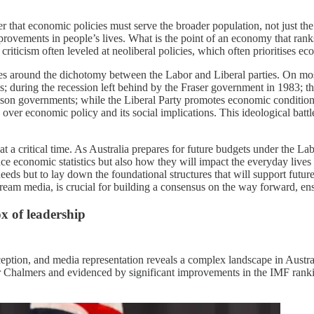
er that economic policies must serve the broader population, not just th
provements in people’s lives. What is the point of an economy that ran
 criticism often leveled at neoliberal policies, which often prioritises ec
ves around the dichotomy between the Labor and Liberal parties. On 
is; during the recession left behind by the Fraser government in 1983; th
ison governments; while the Liberal Party promotes economic conditio
over economic policy and its social implications. This ideological batt
t a critical time. As Australia prepares for future budgets under the 
 economic statistics but also how they will impact the everyday lives o
eds but to lay down the foundational structures that will support futur
tream media, is crucial for building a consensus on the way forward, e
x of leadership
ption, and media representation reveals a complex landscape in Australi
er Chalmers and evidenced by significant improvements in the IMF rank