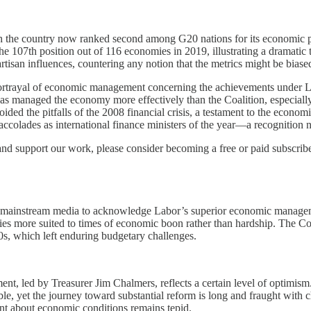
th the country now ranked second among G20 nations for its economic pe
 the 107th position out of 116 economies in 2019, illustrating a dramatic
isan influences, countering any notion that the metrics might be biased b
ortrayal of economic management concerning the achievements under Labo
as managed the economy more effectively than the Coalition, especial
ed the pitfalls of the 2008 financial crisis, a testament to the econo
ccolades as international finance ministers of the year—a recognition 
and support our work, please consider becoming a free or paid subscribe
he mainstream media to acknowledge Labor’s superior economic managemen
ies more suited to times of economic boon rather than hardship. The Co
s, which left enduring budgetary challenges.
t, led by Treasurer Jim Chalmers, reflects a certain level of optimism
, yet the journey toward substantial reform is long and fraught with c
nt about economic conditions remains tepid.