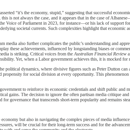
sserted “it’s the economy, stupid,” suggesting that successful economic
r, this is not always the case, and it appears that in the case of Alba
he Voice of Parliament in 2023, for instance—or his lack of support for
nderlying societal currents. Such complexities highlight that economic a
 media also further complicates the public’s understanding and apprec
play these achievements, influenced by longstanding biases or commercia
dia is striking. Critical voices from the
Australian Financial Review
a
ibility. Yet, when a Labor government achieves this, it is mocked for no
he political dynamics, where divisive figures such as Peter Dutton can a
 propensity for social division at every opportunity. This phenomenon hi
 government to reinforce its economic credentials and shift public and
itical gains. The decision to ignore the often partisan media critique an
 for governance that transcends short-term popularity and remains stead
economy but also in navigating the complex pieces of media influence, p
essures, will be crucial for their long-term success and for the advance
e with and serve the community and the electorate.