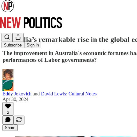
Australia’s remarkable rise in the global
Subscribe
Sign in
The improvement in Australia's economic fortunes ha
performances of Labor governments?
Eddy Jokovich
and
David Lewis: Cultural Notes
Apr 30, 2024
2
Share