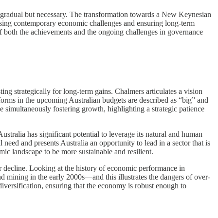
s gradual but necessary. The transformation towards a New Keynesian
dressing contemporary economic challenges and ensuring long-term
 of both the achievements and the ongoing challenges in governance
ng strategically for long-term gains. Chalmers articulates a vision
forms in the upcoming Australian budgets are described as “big” and
 simultaneously fostering growth, highlighting a strategic patience
tralia has significant potential to leverage its natural and human
eed and presents Australia an opportunity to lead in a sector that is
ic landscape to be more sustainable and resilient.
 or decline. Looking at the history of economic performance in
d mining in the early 2000s—and this illustrates the dangers of over-
diversification, ensuring that the economy is robust enough to