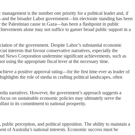
 management is the number one priority for a political leader and, if
nese—and the broader Labor government—his electorate standing has been
 the Palestinian cause in Gaza—has been a flashpoint in public
chievements alone may not suffice to garner broad public support in a
iation of the government. Despite Labor’s substantial economic
l interests that favour conservative narratives, especially the
nd News Corporation undermine significant achievements, such as
t using the appropriate fiscal lever at the necessary time.
chieve a positive approval rating—for the first time ever as leader of
ghlights the role of media in crafting political landscapes, often
 media narratives. However, the government’s approach suggests a
d focus on sustainable economic policies may ultimately serve the
fast in its commitment to national prosperity.
ublic perception, and political opposition. The ability to maintain a
ment of Australia’s national interests. Economic success must be