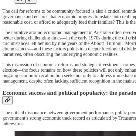
The call for reforms to be community-focused is also a critical remind
governance and ensures that economic progress translates into real im
reasonable cost, or afford to adequately feed their families? This is the
The narrative around economic management in Australia often revol
better during challenging times—in the early 1970s during the oil cris
circumstances left behind by nine years of the Abbott–Turnbull–Morr
circumstances—and these factors points to a deeper ideological divide 
narratives, often obscuring the underlying economic realities.
This discussion of economic reforms and strategic investments comes a
election—the focus remains on how these policies will not only enhance
ongoing economic recalibration seeks not only to address immediate ne
management, despite often lacking sufficient recognition in the mains
Economic success and political popularity: the parado
The critical dissonance between government performance, public perce
government’s strong economic track record as articulated by Treasur
lukewarm.