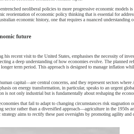
m entrenched neoliberal policies to more progressive economic models i
emic reorientation of economic policy thinking that is essential for ad
Australian economic history, one that requires a nuanced understanding
onomic future
 recent visit to the United States, emphasises the necessity of investi
flecting a deep understanding of how economies evolve. The planned re
longer term period. This approach is designed to manage inflation while
man capital—are central concerns, and they represent sectors where Aus
s on energy transformation, in particular, speaks to an urgent global n
is not only industrial but is fundamentally about reshaping the econom
: economies that fail to adapt to changing circumstances risk stagnation
g sector rather than a diversified approach—agriculture in the 1950s an
strategy aims to rectify these past oversights by promoting agility and 