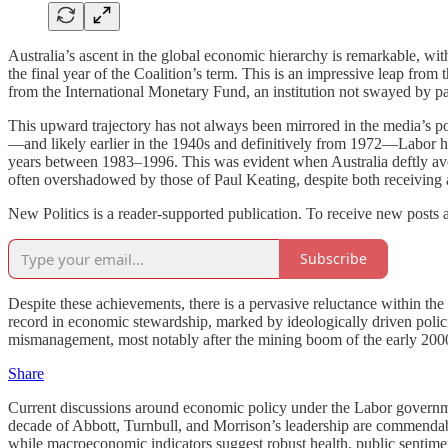
Australia’s ascent in the global economic hierarchy is remarkable, wi
the final year of the Coalition’s term. This is an impressive leap from
from the International Monetary Fund, an institution not swayed by part
This upward trajectory has not always been mirrored in the media’s p
—and likely earlier in the 1940s and definitively from 1972—Labor h
years between 1983–1996. This was evident when Australia deftly avoid
often overshadowed by those of Paul Keating, despite both receiving a
New Politics is a reader-supported publication. To receive new posts 
Subscribe
Despite these achievements, there is a pervasive reluctance within t
record in economic stewardship, marked by ideologically driven polic
mismanagement, most notably after the mining boom of the early 2000
Share
Current discussions around economic policy under the Labor governmen
decade of Abbott, Turnbull, and Morrison’s leadership are commendable
while macroeconomic indicators suggest robust health, public sentime