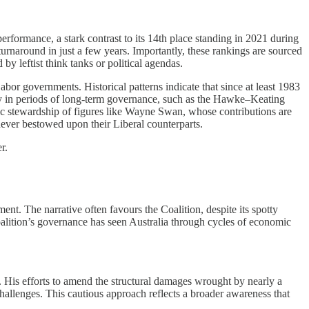
rformance, a stark contrast to its 14th place standing in 2021 during
 turnaround in just a few years. Importantly, these rankings are sourced
y leftist think tanks or political agendas.
r governments. Historical patterns indicate that since at least 1983
ly in periods of long-term governance, such as the Hawke–Keating
mic stewardship of figures like Wayne Swan, whose contributions are
never bestowed upon their Liberal counterparts.
r.
t. The narrative often favours the Coalition, despite its spotty
alition’s governance has seen Australia through cycles of economic
. His efforts to amend the structural damages wrought by nearly a
hallenges. This cautious approach reflects a broader awareness that