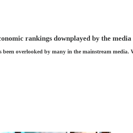
 economic rankings downplayed by the media
s been overlooked by many in the mainstream media. Wh