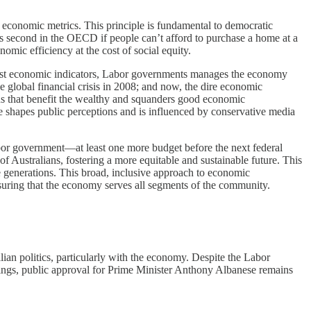
e economic metrics. This principle is fundamental to democratic
ks second in the OECD if people can’t afford to purchase a home at a
onomic efficiency at the cost of social equity.
most economic indicators, Labor governments manages the economy
e global financial crisis in 2008; and now, the dire economic
ns that benefit the wealthy and squanders good economic
le shapes public perceptions and is influenced by conservative media
Labor government—at least one more budget before the next federal
f Australians, fostering a more equitable and sustainable future. This
e generations. This broad, inclusive approach to economic
nsuring that the economy serves all segments of the community.
an politics, particularly with the economy. Despite the Labor
ings, public approval for Prime Minister Anthony Albanese remains