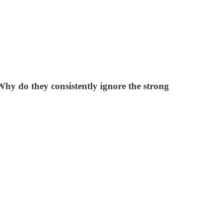
y do they consistently ignore the strong