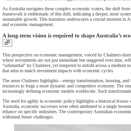
As Australia navigates these complex economic waters, the shift fro
framework is emblematic of this shift, indicating a deeper, more syst
sustainable growth. This transition underscores a crucial moment in 
and economic management.
A long-term vision is required to shape Australia’s ec
This perspective on economic management, voiced by Chalmers during his
where investments are not just immediate but staggered over time, re
“substantial” by Chalmers, yet tempered to unfold across a medium to 
that aims to match investment impacts with economic cycles.
The areas Chalmers highlights—energy transformation, housing, and hu
resources to forge a more dynamic and competitive economy. The emphasi
increasingly defining economic models worldwide. Such transformation 
The need for agility in economic policy highlights a historical lesson
Australia, economic successes were often attributed to a single boomin
reliance on specific industries. The contemporary Australian economic 
withstand future challenges.