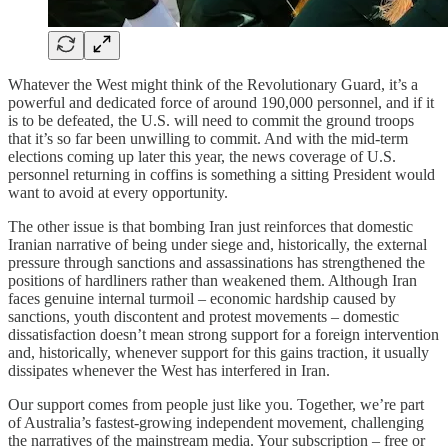
Whatever the West might think of the Revolutionary Guard, it’s a
powerful and dedicated force of around 190,000 personnel, and if it
is to be defeated, the U.S. will need to commit the ground troops
that it’s so far been unwilling to commit. And with the mid-term
elections coming up later this year, the news coverage of U.S.
personnel returning in coffins is something a sitting President would
want to avoid at every opportunity.
The other issue is that bombing Iran just reinforces that domestic
Iranian narrative of being under siege and, historically, the external
pressure through sanctions and assassinations has strengthened the
positions of hardliners rather than weakened them. Although Iran
faces genuine internal turmoil – economic hardship caused by
sanctions, youth discontent and protest movements – domestic
dissatisfaction doesn’t mean strong support for a foreign intervention
and, historically, whenever support for this gains traction, it usually
dissipates whenever the West has interfered in Iran.
Our support comes from people just like you. Together, we’re part
of Australia’s fastest-growing independent movement, challenging
the narratives of the mainstream media. Your subscription – free or