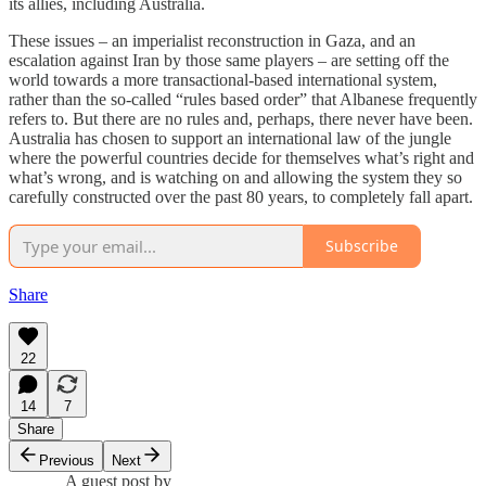
its allies, including Australia.
These issues – an imperialist reconstruction in Gaza, and an
escalation against Iran by those same players – are setting off the
world towards a more transactional-based international system,
rather than the so-called “rules based order” that Albanese frequently
refers to. But there are no rules and, perhaps, there never have been.
Australia has chosen to support an international law of the jungle
where the powerful countries decide for themselves what’s right and
what’s wrong, and is watching on and allowing the system they so
carefully constructed over the past 80 years, to completely fall apart.
Subscribe
Share
22
14
7
Share
Previous
Next
A guest post by