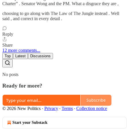
Charter” . Senator Wong and the PM. What a disgrace they are ,
choosing to go along with The Law of The Jungle instead . Well
said , and correct in every detail .
Reply
Share
12 more comments...
Top
Latest
Discussions
No posts
Ready for more?
Subscribe
© 2026 New Politics
·
Privacy
∙
Terms
∙
Collection notice
Start your Substack