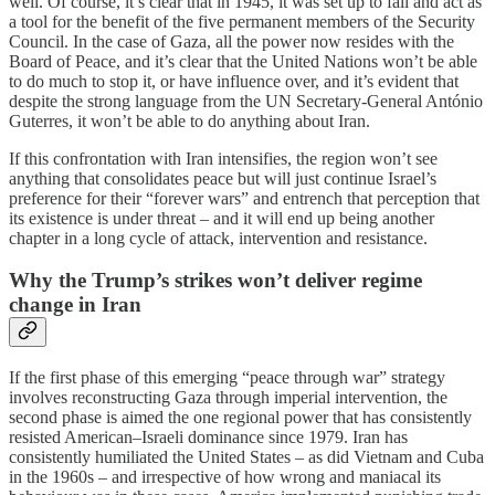
well. Of course, it’s clear that in 1945, it was set up to fail and act as
a tool for the benefit of the five permanent members of the Security
Council. In the case of Gaza, all the power now resides with the
Board of Peace, and it’s clear that the United Nations won’t be able
to do much to stop it, or have influence over, and it’s evident that
despite the strong language from the UN Secretary-General António
Guterres, it won’t be able to do anything about Iran.
If this confrontation with Iran intensifies, the region won’t see
anything that consolidates peace but will just continue Israel’s
preference for their “forever wars” and entrench that perception that
its existence is under threat – and it will end up being another
chapter in a long cycle of attack, intervention and resistance.
Why the Trump’s strikes won’t deliver regime
change in Iran
If the first phase of this emerging “peace through war” strategy
involves reconstructing Gaza through imperial intervention, the
second phase is aimed the one regional power that has consistently
resisted American–Israeli dominance since 1979. Iran has
consistently humiliated the United States – as did Vietnam and Cuba
in the 1960s – and irrespective of how wrong and maniacal its