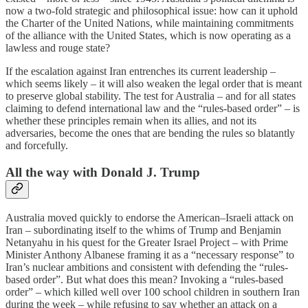
now a two-fold strategic and philosophical issue: how can it uphold
the Charter of the United Nations, while maintaining commitments
of the alliance with the United States, which is now operating as a
lawless and rouge state?
If the escalation against Iran entrenches its current leadership –
which seems likely – it will also weaken the legal order that is meant
to preserve global stability. The test for Australia – and for all states
claiming to defend international law and the “rules-based order” – is
whether these principles remain when its allies, and not its
adversaries, become the ones that are bending the rules so blatantly
and forcefully.
All the way with Donald J. Trump
Australia moved quickly to endorse the American–Israeli attack on
Iran – subordinating itself to the whims of Trump and Benjamin
Netanyahu in his quest for the Greater Israel Project – with Prime
Minister Anthony Albanese framing it as a “necessary response” to
Iran’s nuclear ambitions and consistent with defending the “rules-
based order”. But what does this mean? Invoking a “rules-based
order” – which killed well over 100 school children in southern Iran
during the week – while refusing to say whether an attack on a