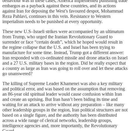
behaviour was in these cases, America implemented punishing trade
embargos as a payback against these countries, and its actions
against Iran for deposing the West’s favoured despot, Mohammad
Reza Pahlavi, continues in this vein. Resistance to Western
imperialism needs to be punished at every opportunity.
These new U.S–Israeli strikes were accompanied by an ultimatum
from Trump, who urged the Iranian Revolutionary Guard to
surrender or face “certain death”, which he hoped would result in
the regime collapse that the U.S. and Israel has been trying to
manufacture for some time. Instead, Trump got a different answer:
Iran responded with co-ordinated missile and drone attacks on Israel
and a 27 U.S. military bases in the region. Did he really expect that
a country as large as Iran was going to roll over and let these attacks
go unanswered?
The killing of Supreme Leader Khamenei was also a key military
and political error, and was based on the assumption that removing
an 86-year old spiritual leader would cause confusion within Iran
and create an uprising. But Iran hasn’t been biding its time and
waiting for an attack to arrive without any preparation – like many
other leadership groups in the region, Iran political structures are not
based on a single figure, and the authority has been distributed
across a wide range of clerical networks, leadership groups,
intelligence agencies and, more importantly, the Revolutionary
Guard.