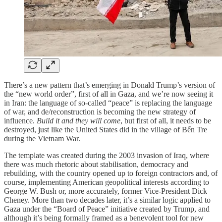
There’s a new pattern that’s emerging in Donald Trump’s version of
the “new world order”, first of all in Gaza, and we’re now seeing it
in Iran: the language of so-called “peace” is replacing the language
of war, and de/reconstruction is becoming the new strategy of
influence.
Build it and they will come
, but first of all, it needs to be
destroyed, just like the United States did in the village of Bến Tre
during the Vietnam War.
The template was created during the 2003 invasion of Iraq, where
there was much rhetoric about stabilisation, democracy and
rebuilding, with the country opened up to foreign contractors and, of
course, implementing American geopolitical interests according to
George W. Bush or, more accurately, former Vice-President Dick
Cheney. More than two decades later, it’s a similar logic applied to
Gaza under the “Board of Peace” initiative created by Trump, and
although it’s being formally framed as a benevolent tool for new