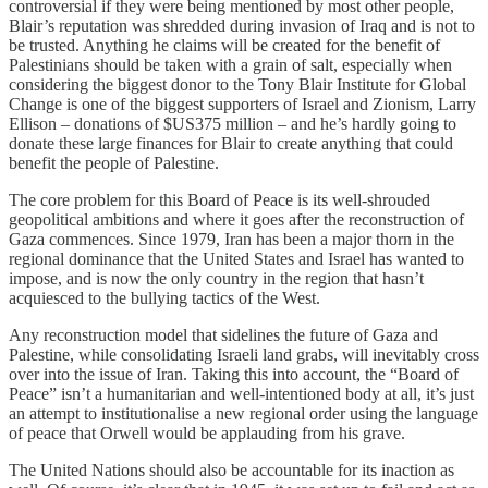
controversial if they were being mentioned by most other people,
Blair’s reputation was shredded during invasion of Iraq and is not to
be trusted. Anything he claims will be created for the benefit of
Palestinians should be taken with a grain of salt, especially when
considering the biggest donor to the Tony Blair Institute for Global
Change is one of the biggest supporters of Israel and Zionism, Larry
Ellison – donations of $US375 million – and he’s hardly going to
donate these large finances for Blair to create anything that could
benefit the people of Palestine.
The core problem for this Board of Peace is its well-shrouded
geopolitical ambitions and where it goes after the reconstruction of
Gaza commences. Since 1979, Iran has been a major thorn in the
regional dominance that the United States and Israel has wanted to
impose, and is now the only country in the region that hasn’t
acquiesced to the bullying tactics of the West.
Any reconstruction model that sidelines the future of Gaza and
Palestine, while consolidating Israeli land grabs, will inevitably cross
over into the issue of Iran. Taking this into account, the “Board of
Peace” isn’t a humanitarian and well-intentioned body at all, it’s just
an attempt to institutionalise a new regional order using the language
of peace that Orwell would be applauding from his grave.
The United Nations should also be accountable for its inaction as