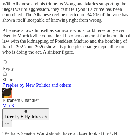
With Albanese and his triumvirs Wong and Marles supporting the
illegal war of aggression, they can’t tell you if a crime has been
committed. The Albanese regime elected on 34.6% of the vote has
shown itself incapable of knowing right from wrong.
Albanese shows himself as someone who should have only ever
risen to Marrickville councillor. His open contempt for international
law with the kidnapping of President Maduro and the bombing of
Iran in 2025 and 2026 show his principles change depending on
who is doing the act. A sinister figure.
Reply
Share
7 replies by New Politics and others
Elizabeth Chandler
Mar 3
Liked by Eddy Jokovich
“Perhaps Senator Wong should have a closer look at the UN