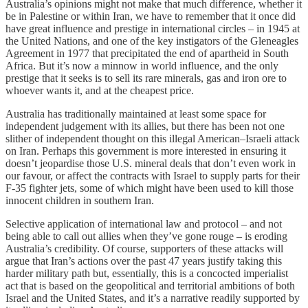
Australia’s opinions might not make that much difference, whether it
be in Palestine or within Iran, we have to remember that it once did
have great influence and prestige in international circles – in 1945 at
the United Nations, and one of the key instigators of the Gleneagles
Agreement in 1977 that precipitated the end of apartheid in South
Africa. But it’s now a minnow in world influence, and the only
prestige that it seeks is to sell its rare minerals, gas and iron ore to
whoever wants it, and at the cheapest price.
Australia has traditionally maintained at least some space for
independent judgement with its allies, but there has been not one
slither of independent thought on this illegal American–Israeli attack
on Iran. Perhaps this government is more interested in ensuring it
doesn’t jeopardise those U.S. mineral deals that don’t even work in
our favour, or affect the contracts with Israel to supply parts for their
F-35 fighter jets, some of which might have been used to kill those
innocent children in southern Iran.
Selective application of international law and protocol – and not
being able to call out allies when they’ve gone rouge – is eroding
Australia’s credibility. Of course, supporters of these attacks will
argue that Iran’s actions over the past 47 years justify taking this
harder military path but, essentially, this is a concocted imperialist
act that is based on the geopolitical and territorial ambitions of both
Israel and the United States, and it’s a narrative readily supported by