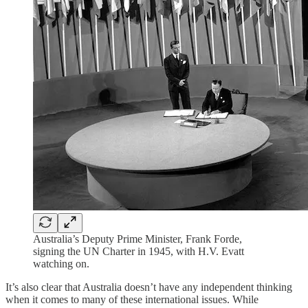
Australia’s Deputy Prime Minister, Frank Forde,
signing the UN Charter in 1945, with H.V. Evatt
watching on.
It’s also clear that Australia doesn’t have any independent thinking
when it comes to many of these international issues. While