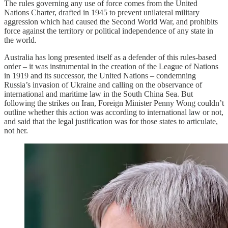
The rules governing any use of force comes from the United
Nations Charter, drafted in 1945 to prevent unilateral military
aggression which had caused the Second World War, and prohibits
force against the territory or political independence of any state in
the world.
Australia has long presented itself as a defender of this rules-based
order – it was instrumental in the creation of the League of Nations
in 1919 and its successor, the United Nations – condemning
Russia’s invasion of Ukraine and calling on the observance of
international and maritime law in the South China Sea. But
following the strikes on Iran, Foreign Minister Penny Wong couldn’t
outline whether this action was according to international law or not,
and said that the legal justification was for those states to articulate,
not her.