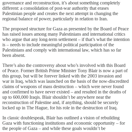
governance and reconstruction, it’s about something completely
different: a consolidation of post-war authority that erases
Palestinian people and creates the next attempt in changing the
regional balance of power, particularly in relation to Iran.
The proposed structure for Gaza as presented by the Board of Peace
has raised issues among many Palestinians and international critics
who argue that any long-term settlement – if that’s what the intention
is – needs to include meaningful political participation of the
Palestinians and comply with international law, which has so far
been absent.
There’s also the controversy about who’s involved with this Board
of Peace. Former British Prime Minister Tony Blair is now a part of
this group, but will be forever linked with the 2003 invasion and
war in Iraq, which was launched on the basis of the now-discredited
claims of weapons of mass destruction – which were never found
and confirmed to have never existed – and resulted in the deaths of
up to 600,000 Iraqis. Blair shouldn’t be anywhere near the
reconstruction of Palestine and, if anything, should be securely
locked up in The Hague, for his role in the destruction of Iraq.
In classic doublespeak, Blair has outlined a vision of rebuilding
Gaza with functioning institutions and economic opportunity – for
the people of Gaza – and while these goals wouldn’t be