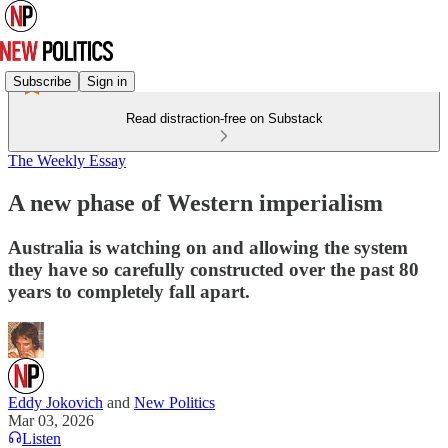
Subscribe
Sign in
Read distraction-free on Substack
The Weekly Essay
A new phase of Western imperialism
Australia is watching on and allowing the system
they have so carefully constructed over the past 80
years to completely fall apart.
Eddy Jokovich
and
New Politics
Mar 03, 2026
Listen