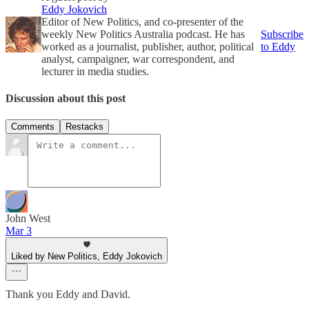
Eddy Jokovich
Editor of New Politics, and co-presenter of the
weekly New Politics Australia podcast. He has
Subscribe
worked as a journalist, publisher, author, political
to Eddy
analyst, campaigner, war correspondent, and
lecturer in media studies.
Discussion about this post
Comments
Restacks
John West
Mar 3
Liked by New Politics, Eddy Jokovich
Thank you Eddy and David.