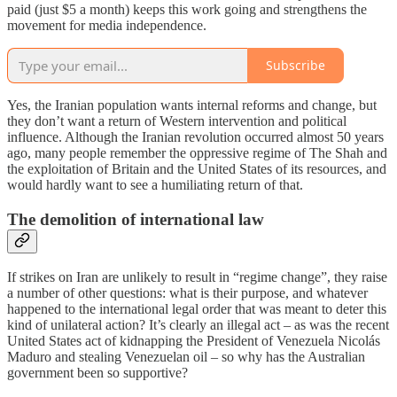
paid (just $5 a month) keeps this work going and strengthens the
movement for media independence.
Subscribe
Yes, the Iranian population wants internal reforms and change, but
they don’t want a return of Western intervention and political
influence. Although the Iranian revolution occurred almost 50 years
ago, many people remember the oppressive regime of The Shah and
the exploitation of Britain and the United States of its resources, and
would hardly want to see a humiliating return of that.
The demolition of international law
If strikes on Iran are unlikely to result in “regime change”, they raise
a number of other questions: what is their purpose, and whatever
happened to the international legal order that was meant to deter this
kind of unilateral action? It’s clearly an illegal act – as was the recent
United States act of kidnapping the President of Venezuela Nicolás
Maduro and stealing Venezuelan oil – so why has the Australian
government been so supportive?