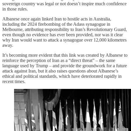
sovereign country was legal or not doesn’t inspire much confidence
in those rules.
Albanese once again linked Iran to hostile acts in Australia,
including the 2024 firebombing of the Adass synagogue in
Melbourne, attributing responsibility to Iran’s Revolutionary Guard,
even though no evidence has ever been provided, nor was it clear
why Iran would want to attack a synagogue over 12,000 kilometres
away.
It’s becoming more evident that this link was created by Albanese to
reinforce the perception of Iran as a “direct threat” – the same
language used by Trump – and provide the groundwork for a future
attack against Iran, but it also raises questions about Albanese’s
ethical and political standards, which have deteriorated rapidly in
recent times.