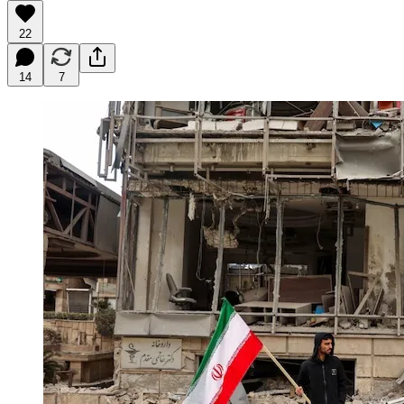
22
14
7