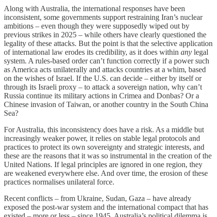
Along with Australia, the international responses have been
inconsistent, some governments support restraining Iran’s nuclear
ambitions – even though they were supposedly wiped out by
previous strikes in 2025 – while others have clearly questioned the
legality of these attacks. But the point is that the selective application
of international law erodes its credibility, as it does within
any
legal
system. A rules-based order can’t function correctly if a power such
as America acts unilaterally and attacks countries at a whim, based
on the wishes of Israel. If the U.S. can decide – either by itself or
through its Israeli proxy – to attack a sovereign nation, why can’t
Russia continue its military actions in Crimea and Donbas? Or a
Chinese invasion of Taiwan, or another country in the South China
Sea?
For Australia, this inconsistency does have a risk. As a middle but
increasingly weaker power, it relies on stable legal protocols and
practices to protect its own sovereignty and strategic interests, and
these are the reasons that it was so instrumental in the creation of the
United Nations. If legal principles are ignored in one region, they
are weakened everywhere else. And over time, the erosion of these
practices normalises unilateral force.
Recent conflicts – from Ukraine, Sudan, Gaza – have already
exposed the post-war system and the international compact that has
existed – more or less – since 1945. Australia’s political dilemma is