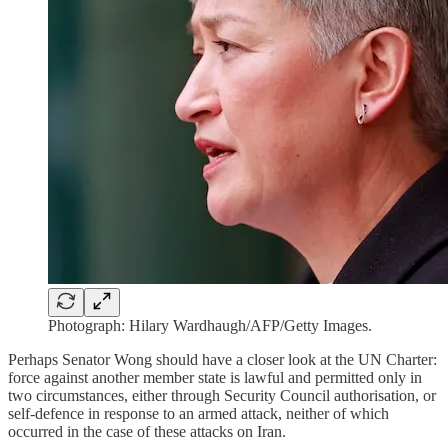
Photograph: Hilary Wardhaugh/AFP/Getty Images.
Perhaps Senator Wong should have a closer look at the UN Charter:
force against another member state is lawful and permitted only in
two circumstances, either through Security Council authorisation, or
self-defence in response to an armed attack, neither of which
occurred in the case of these attacks on Iran.